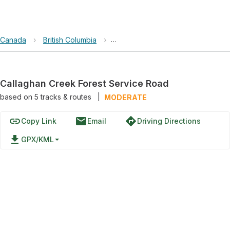
Canada
›
British Columbia
›
Callaghan Creek Forest Service 
Callaghan Creek Forest Service Road
based on
5
tracks & routes
|
MODERATE
link
email
directions
Copy Link
Email
Driving Directions
file_download
GPX/KML