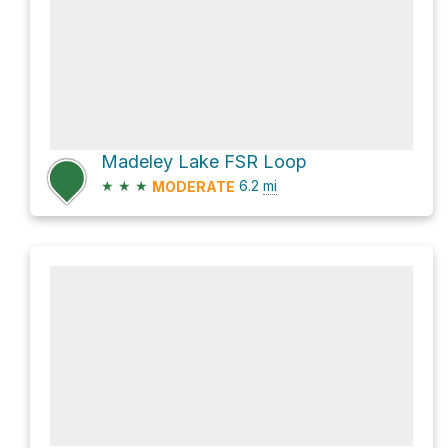
Madeley Lake FSR Loop
★
★
★
6.2
mi
MODERATE