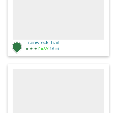
Trainwreck Trail
★
★
★
2.6
mi
EASY