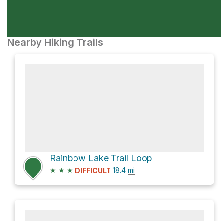
Nearby Hiking Trails
Rainbow Lake Trail Loop
★
★
★
18.4
mi
DIFFICULT