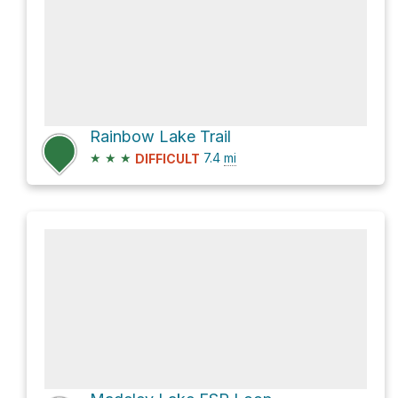
Rainbow Lake Trail
★
★
★
7.4
mi
DIFFICULT