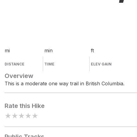
mi
min
ft
DISTANCE
TIME
ELEV GAIN
Overview
This is a moderate one way trail in British Columbia.
Rate this Hike
★
★
★
★
★
Public Tracks