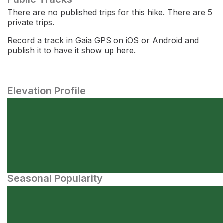
There are no published trips for this hike. There are 5
private trips.
Record a track in Gaia GPS on iOS or Android and
publish it to have it show up here.
Elevation Profile
Seasonal Popularity