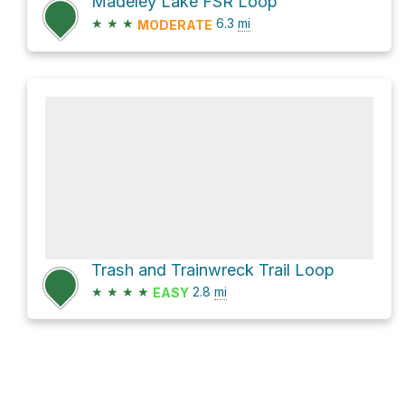
Madeley Lake FSR Loop
★
★
★
6.3
mi
MODERATE
Trash and Trainwreck Trail Loop
★
★
★
★
2.8
mi
EASY