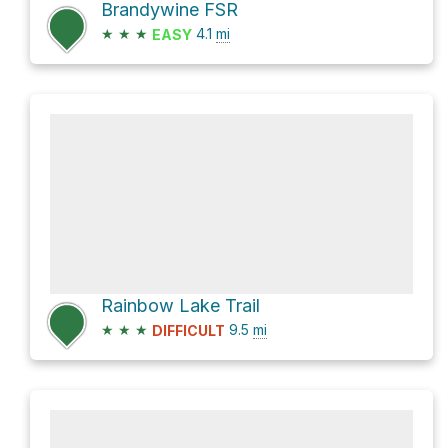
Brandywine FSR
★
★
★
4.1
mi
EASY
Rainbow Lake Trail
★
★
★
9.5
mi
DIFFICULT