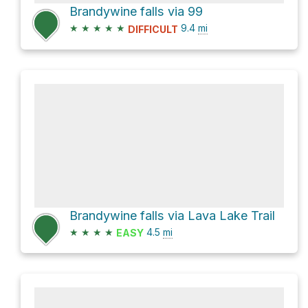
Brandywine falls via 99
★
★
★
★
★
9.4
mi
DIFFICULT
Brandywine falls via Lava Lake Trail
★
★
★
★
4.5
mi
EASY