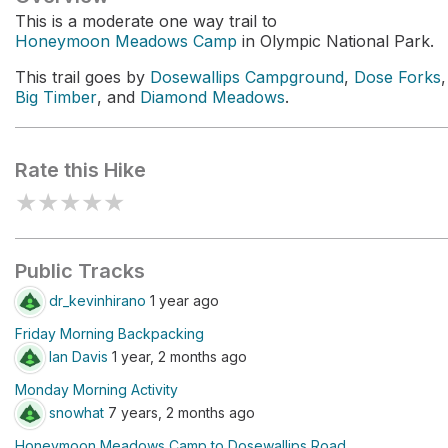
This is a moderate one way trail to
Honeymoon Meadows Camp
in Olympic National Park.
This trail goes by
Dosewallips Campground
,
Dose Forks
,
Big Timber
, and
Diamond Meadows
.
Rate this Hike
★
★
★
★
★
Public Tracks
dr_kevinhirano
1 year ago
Friday Morning Backpacking
Ian Davis
1 year, 2 months ago
Monday Morning Activity
snowhat
7 years, 2 months ago
Honeymoon Meadows Camp to Dosewallips Road