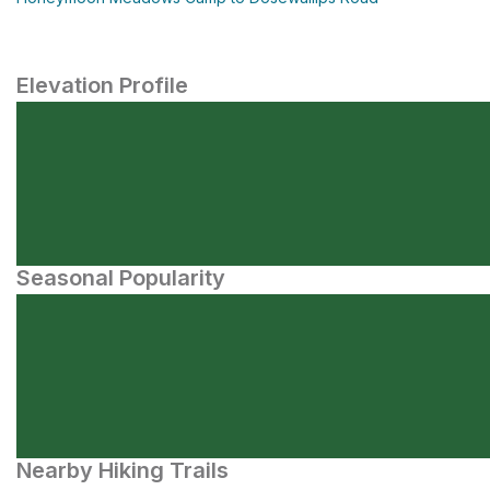
Elevation Profile
Seasonal Popularity
Nearby Hiking Trails