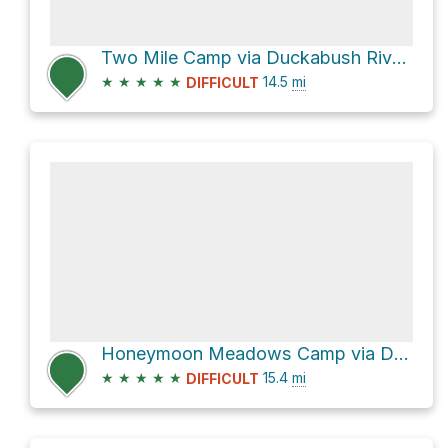
Two Mile Camp via Duckabush River Trail and Duckabush Trail #803
★
★
★
★
★
14.5
mi
DIFFICULT
Honeymoon Meadows Camp via Dosewallips River Trail and Dosewallips Road Trail
★
★
★
★
★
15.4
mi
DIFFICULT