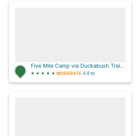
Five Mile Camp via Duckabush Trail #803
★
★
★
★
★
4.4
mi
MODERATE