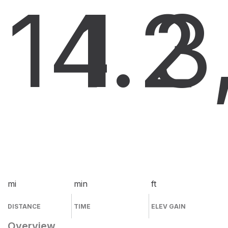
14.2
1
3
mi
min
ft
DISTANCE
TIME
ELEV GAIN
Overview