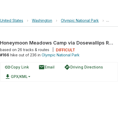
United States
›
Washington
›
Olympic National Park
›
Honey
Honeymoon Meadows Camp via Dosewallips River Trail and Dosewallips Road Trail
based on
26
tracks & routes
|
DIFFICULT
#166
hike out of 236 in
Olympic National Park
link
email
directions
Copy Link
Email
Driving Directions
file_download
GPX/KML