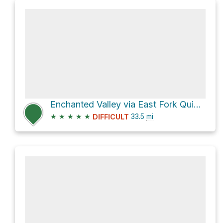
Enchanted Valley via East Fork Quinault River Trail
★
★
★
★
★
33.5
mi
DIFFICULT