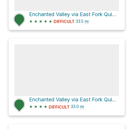
Enchanted Valley via East Fork Quinault River Trail
★
★
★
★
★
33.5
mi
DIFFICULT
Enchanted Valley via East Fork Quinault River Trail and Dosewallips River Trail
★
★
★
★
33.0
mi
DIFFICULT