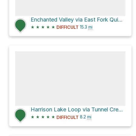
Enchanted Valley via East Fork Quinault River Trail
★
★
★
★
★
15.3
mi
DIFFICULT
Harrison Lake Loop via Tunnel Creek Trail #841
★
★
★
★
★
8.2
mi
DIFFICULT