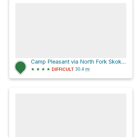
Camp Pleasant via North Fork Skokomish River Trail and Duckabush River Trail
★
★
★
★
30.4
mi
DIFFICULT