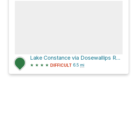
Lake Constance via Dosewallips Road Trail
★
★
★
★
6.5
mi
DIFFICULT