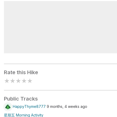
北峰1.4K●主峰1.0K
北峰0.9K●主峰1.5K
Rate this Hike
★
★
★
★
★
Public Tracks
HappyThyme8777
9 months, 4 weeks ago
星期五 Morning Activity