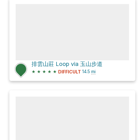
排雲山莊 Loop via 玉山步道
★
★
★
★
★
14.5
mi
DIFFICULT