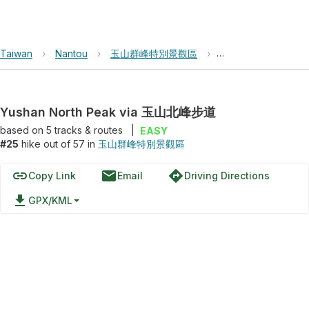
Taiwan
›
Nantou
›
玉山群峰特別景觀區
›
Yushan North Pe
Yushan North Peak via 玉山北峰步道
based on
5
tracks & routes
|
EASY
#25
hike out of 57 in
玉山群峰特別景觀區
link
email
directions
Copy Link
Email
Driving Directions
file_download
GPX/KML