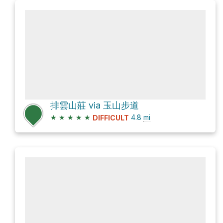
排雲山莊 via 玉山步道
★
★
★
★
★
4.8
mi
DIFFICULT