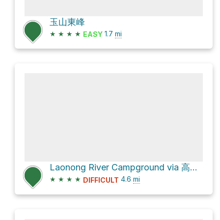
玉山東峰
★
★
★
★
1.7
mi
EASY
Laonong River Campground via 高繞路線
★
★
★
★
4.6
mi
DIFFICULT