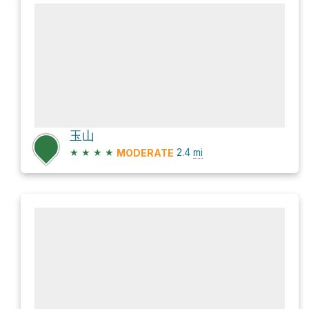
玉山
★
★
★
★
2.4
mi
MODERATE