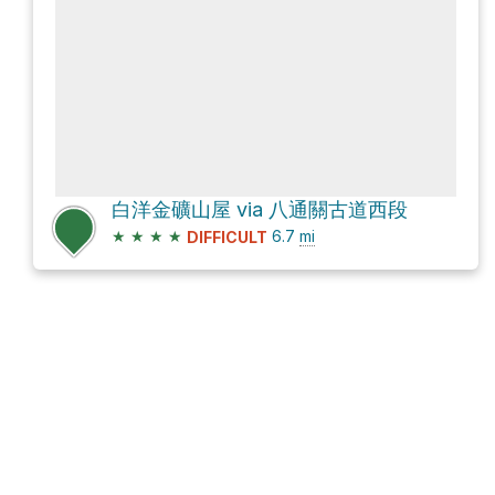
白洋金礦山屋 via 八通關古道西段
★
★
★
★
6.7
mi
DIFFICULT