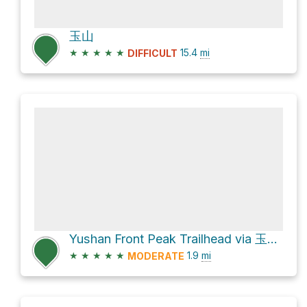
玉山
★
★
★
★
★
15.4
mi
DIFFICULT
Yushan Front Peak Trailhead via 玉山步道
★
★
★
★
★
1.9
mi
MODERATE