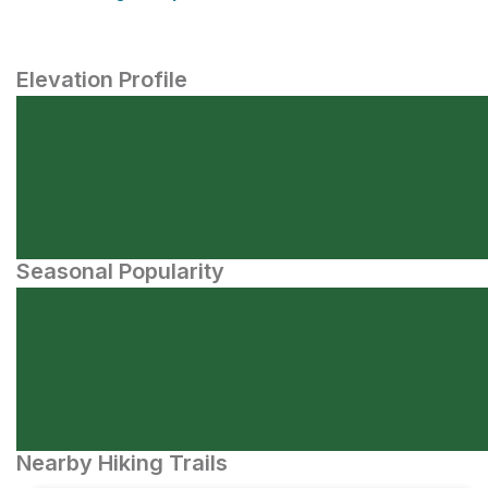
Elevation Profile
Seasonal Popularity
Nearby Hiking Trails