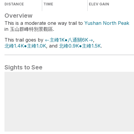
DISTANCE
TIME
ELEV GAIN
Overview
This is a moderate one way trail to
Yushan North Peak
in 玉山群峰特別景觀區.
This trail goes by
←主峰1K●八通關6K→
,
北峰1.4K●主峰1.0K
, and
北峰0.9K●主峰1.5K
.
Sights to See