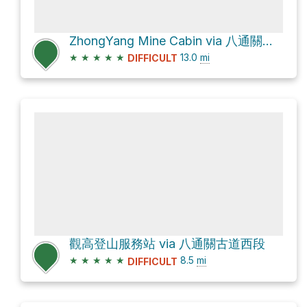
ZhongYang Mine Cabin via 八通關古道西段
★
★
★
★
★
13.0
mi
DIFFICULT
觀高登山服務站 via 八通關古道西段
★
★
★
★
★
8.5
mi
DIFFICULT