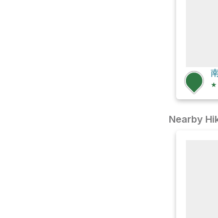
南
★
Nearby Hik