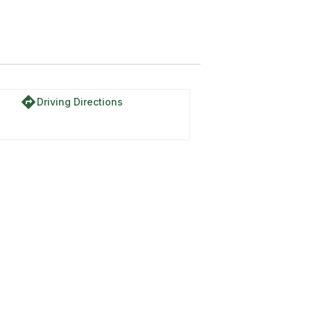
directions
Driving Directions