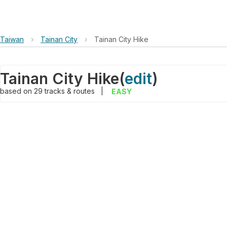
Taiwan
›
Tainan City
›
Tainan City Hike
Tainan City Hike
(
edit
)
based on
29
tracks & routes
|
EASY