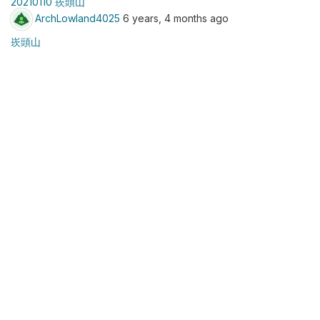
20210110 崁頭山
ArchLowland4025
6 years, 4 months ago
崁頭山