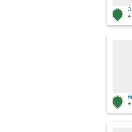
3
★
★