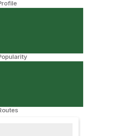
Profile
opularity
Routes