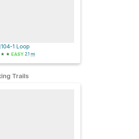
104-1 Loop
★
★
2.1
mi
EASY
ing Trails