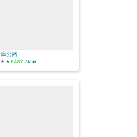
曾庫公路
★
★
2.9
mi
EASY