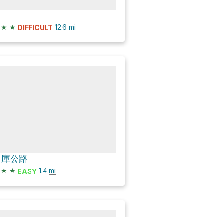
★
★
12.6
mi
DIFFICULT
曾庫公路
★
★
1.4
mi
EASY