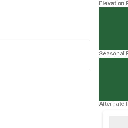
Elevation 
Seasonal P
Alternate 