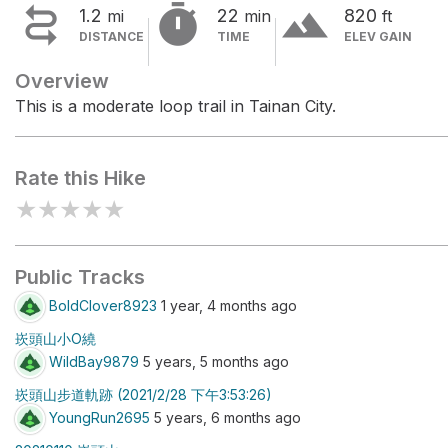


terrain
1.2
22
820
mi
min
ft
DISTANCE
TIME
ELEV GAIN
Overview
This is a moderate loop trail in Tainan City.
Rate this Hike
★
★
★
★
★
Public Tracks
BoldClover8923
1 year, 4 months ago
崁頭山小O繞
WildBay9879
5 years, 5 months ago
崁頭山步道軌跡 (2021/2/28 下午3:53:26)
YoungRun2695
5 years, 6 months ago