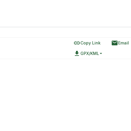
link
email
Copy Link
Email
file_download
GPX/KML