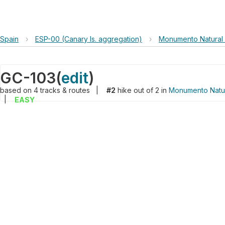
Spain
›
ESP-00 (Canary Is. aggregation)
›
Monumento Natural
GC-103
(
edit
)
based on
4
tracks & routes
|
#2
hike out of 2 in
Monumento Natu
|
EASY