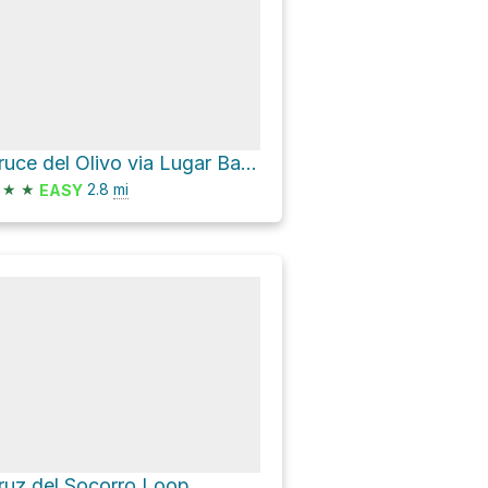
Cruce del Olivo via Lugar Barranco de Guayadeque
★
★
2.8
mi
EASY
ruz del Socorro Loop