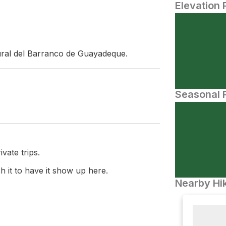
Elevation 
ural del Barranco de Guayadeque.
Seasonal P
vate trips.
 it to have it show up here.
Nearby Hik