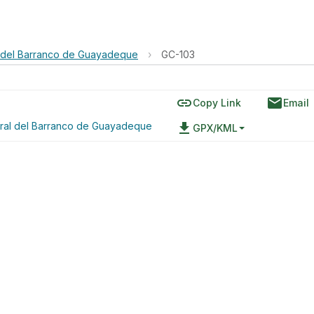
 del Barranco de Guayadeque
›
GC-103
link
email
Copy Link
Email
ral del Barranco de Guayadeque
file_download
GPX/KML