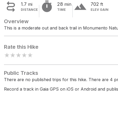


terrain
1.7
28
702
mi
min
ft
DISTANCE
TIME
ELEV GAIN
Overview
This is a moderate out and back trail in Monumento Nat
Rate this Hike
★
★
★
★
★
Public Tracks
There are no published trips for this hike. There are 4 pri
Record a track in Gaia GPS on iOS or Android and publish