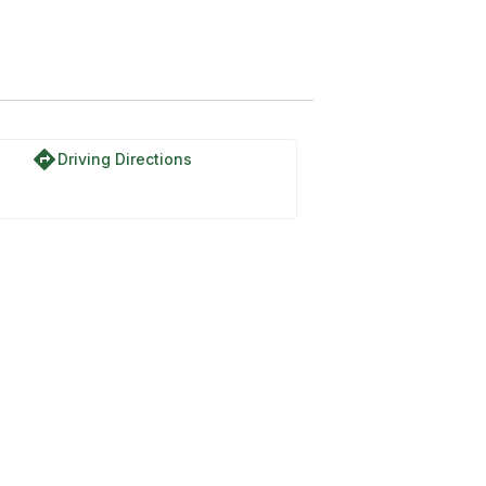
directions
Driving Directions