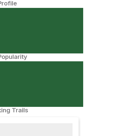
Profile
opularity
ing Trails