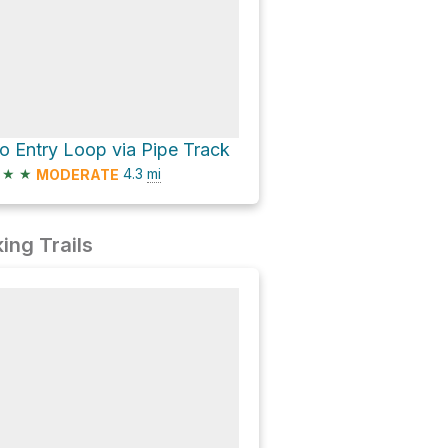
o Entry Loop via Pipe Track
★
★
4.3
mi
MODERATE
ing Trails