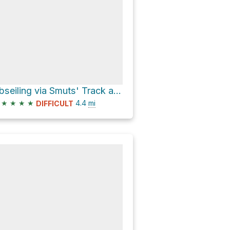
Abseiling via Smuts' Track and Skeleton Gorge
★
★
★
★
4.4
mi
DIFFICULT