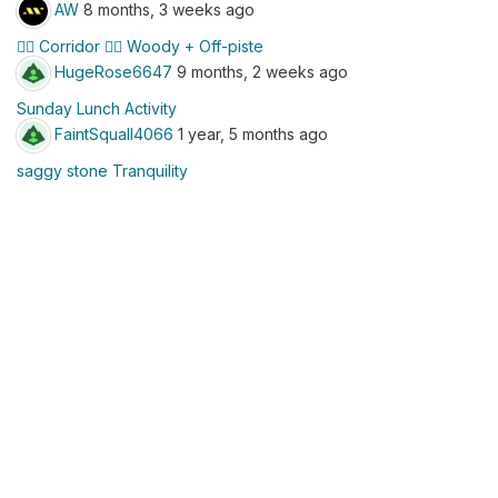
AW
8 months, 3 weeks ago
☝🏼 Corridor 👇🏼 Woody + Off-piste
HugeRose6647
9 months, 2 weeks ago
Sunday Lunch Activity
FaintSquall4066
1 year, 5 months ago
saggy stone Tranquility