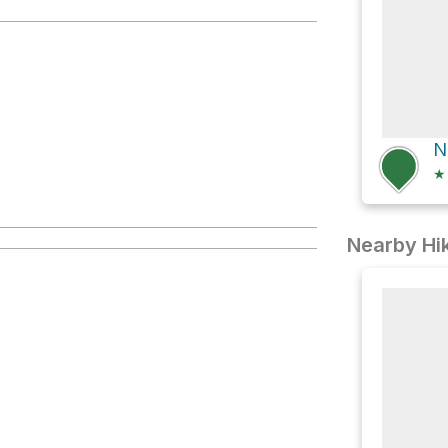
N
★
Nearby Hik