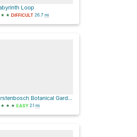
abyrinth Loop
★
★
26.7
mi
DIFFICULT
Kirstenbosch Botanical Gardens Loop via Camphor Avenue and Contour Path
★
★
★
2.1
mi
EASY