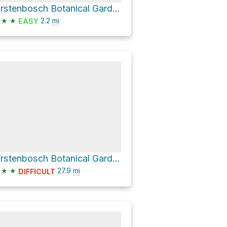
Kirstenbosch Botanical Gardens via Tree Canopy Walkway and Boekenhout Trail
★
★
2.2
mi
EASY
Kirstenbosch Botanical Gardens Loop
★
★
27.9
mi
DIFFICULT