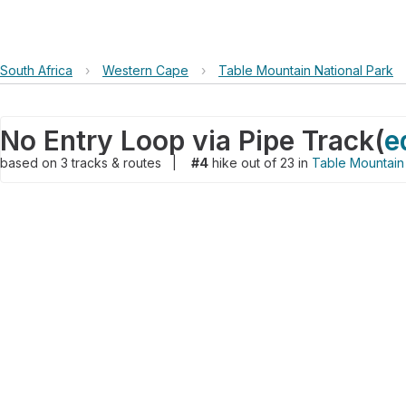
South Africa
›
Western Cape
›
Table Mountain National Park
No Entry Loop via Pipe Track
(
e
based on
3
tracks & routes
|
#4
hike out of 23 in
Table Mountain 