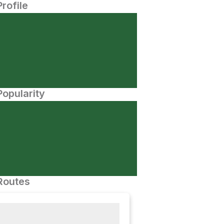
Profile
opularity
Routes