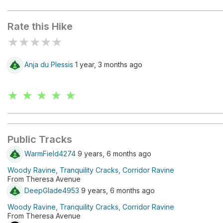
Kasteelspoort
Rate this Hike
★
★
★
★
★
Anja du Plessis
1 year, 3 months ago
★ ★ ★ ★ ★
Public Tracks
WarmField4274
9 years, 6 months ago
Woody Ravine, Tranquility Cracks, Corridor Ravine
From Theresa Avenue
DeepGlade4953
9 years, 6 months ago
Woody Ravine, Tranquility Cracks, Corridor Ravine
From Theresa Avenue