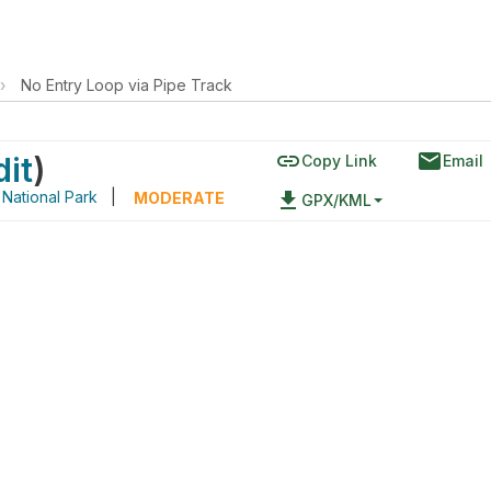
›
No Entry Loop via Pipe Track
link
email
dit
)
Copy Link
Email
National Park
|
file_download
MODERATE
GPX/KML