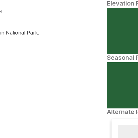
Elevation 
N
n National Park.
Seasonal P
Alternate 