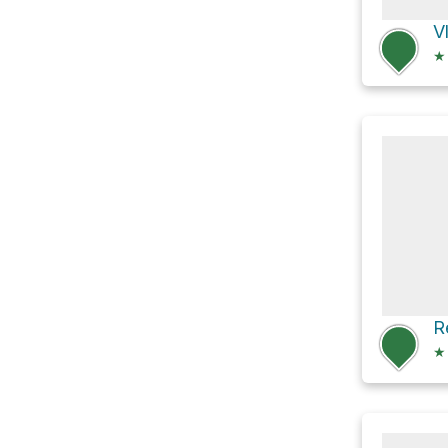
V
★
★