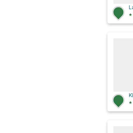
L
★
★