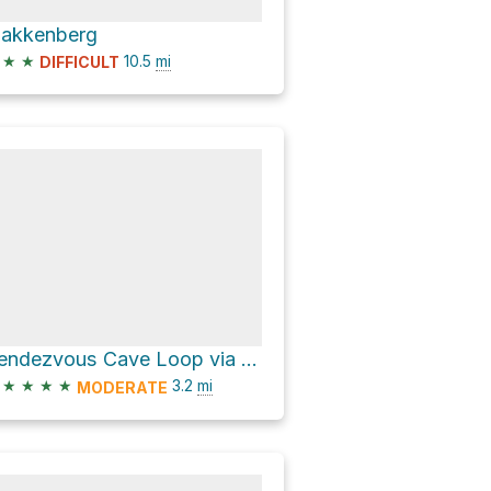
lakkenberg
★
★
10.5
mi
DIFFICULT
Rendezvous Cave Loop via Kasteelspoort Path and Pipe Track
★
★
★
★
3.2
mi
MODERATE