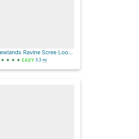
Newlands Ravine Scree Loop via Contour Path
★
★
★
★
3.3
mi
EASY