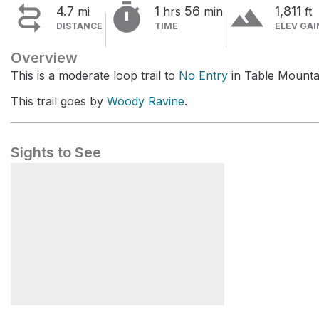


terrain
4.7
1
56
1,811
mi
hrs
min
ft
DISTANCE
TIME
ELEV GAI
Overview
This is a moderate loop trail to
No Entry
in Table Mountai
This trail goes by
Woody Ravine
.
Sights to See