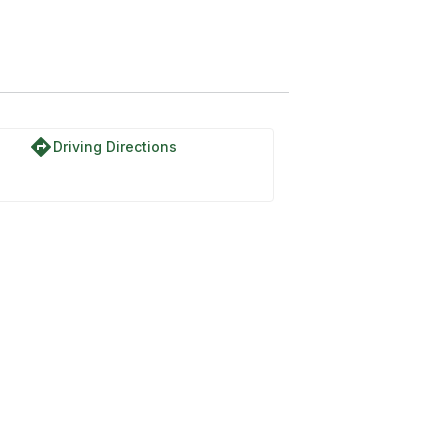
directions
Driving Directions