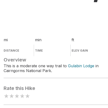
mi
min
ft
DISTANCE
TIME
ELEV GAIN
Overview
This is a moderate one way trail to
Gulabin Lodge
in
Cairngorms National Park.
Rate this Hike
★
★
★
★
★