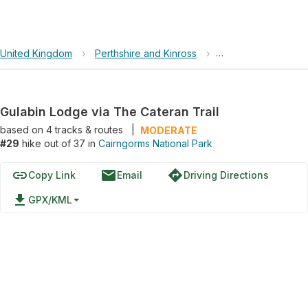
United Kingdom
›
Perthshire and Kinross
›
Cairngorms Nationa
Gulabin Lodge via The Cateran Trail
based on
4
tracks & routes
|
MODERATE
#29
hike out of 37 in
Cairngorms National Park
link
email
directions
Copy Link
Email
Driving Directions
file_download
GPX/KML