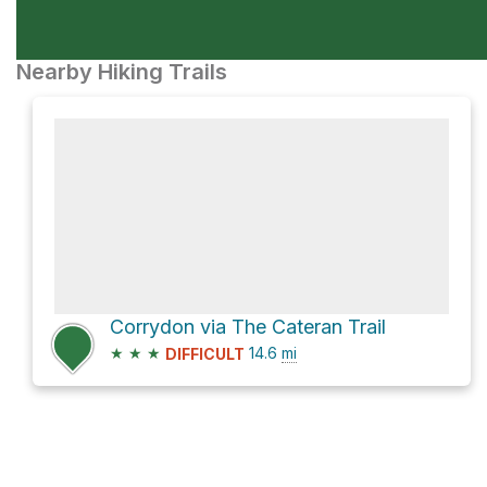
Nearby Hiking Trails
Corrydon via The Cateran Trail
★
★
★
14.6
mi
DIFFICULT