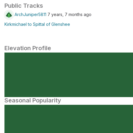
Public Tracks
ArchJuniper5811
7 years, 7 months ago
Kirkmichael to Spittal of Glenshee
Elevation Profile
Seasonal Popularity