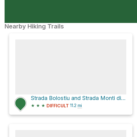
Nearby Hiking Trails
Strada Bolostiu and Strada Monti di Alà
★
★
★
11.2
mi
DIFFICULT