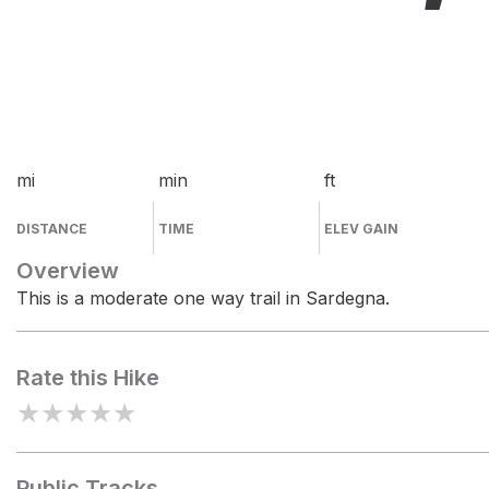
mi
min
ft
DISTANCE
TIME
ELEV GAIN
Overview
This is a moderate one way trail in Sardegna.
Rate this Hike
★
★
★
★
★
Public Tracks