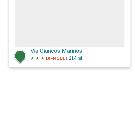
Via Giuncos Marinos
★
★
★
21.4
mi
DIFFICULT