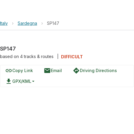
Italy
›
Sardegna
›
SP147
SP147
based on
4
tracks & routes
|
DIFFICULT
link
email
directions
Copy Link
Email
Driving Directions
file_download
GPX/KML