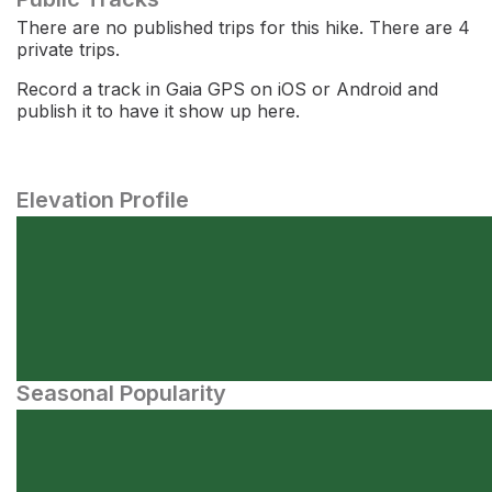
There are no published trips for this hike. There are 4
private trips.
Record a track in Gaia GPS on iOS or Android and
publish it to have it show up here.
Elevation Profile
Seasonal Popularity