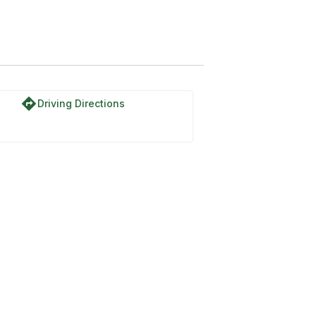
directions
Driving Directions