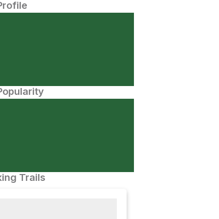
Profile
opularity
ing Trails