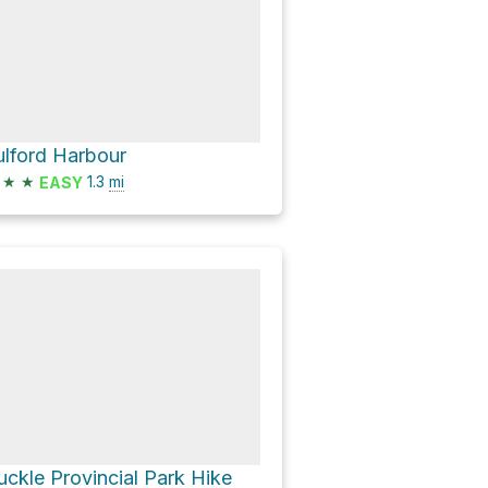
ulford Harbour
★
★
1.3
mi
EASY
uckle Provincial Park Hike