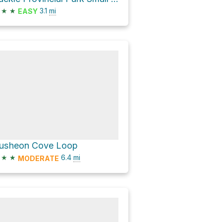
★
★
3.1
mi
EASY
usheon Cove Loop
★
★
6.4
mi
MODERATE