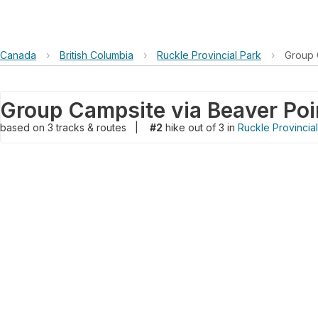
Canada
›
British Columbia
›
Ruckle Provincial Park
›
Group 
Group Campsite via Beaver Poi
based on
3
tracks & routes
|
#2
hike out of 3 in
Ruckle Provincia