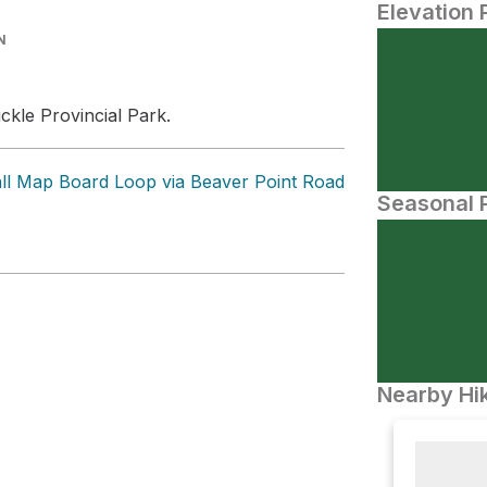
Elevation 
N
ckle Provincial Park.
all Map Board Loop via Beaver Point Road
Seasonal P
Nearby Hik