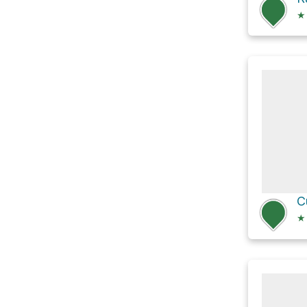
★
C
★