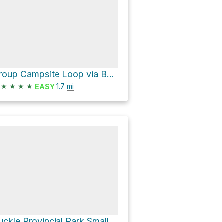
Group Campsite Loop via Beaver Point Road
★
★
★
★
1.7
mi
EASY
Ruckle Provincial Park Small Map Board Loop via Beaver Point Road