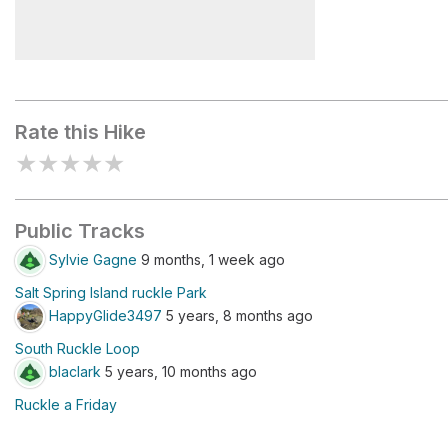
Ruckle Provincial Park Small
Map Board
Rate this Hike
★
★
★
★
★
Public Tracks
Sylvie Gagne
9 months, 1 week ago
Salt Spring Island ruckle Park
HappyGlide3497
5 years, 8 months ago
South Ruckle Loop
blaclark
5 years, 10 months ago
Ruckle a Friday