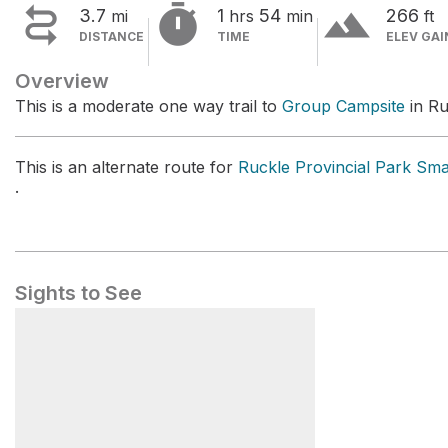


terrain
3.7
1
54
266
mi
hrs
min
ft
DISTANCE
TIME
ELEV GAI
Overview
This is a moderate one way trail to
Group Campsite
in Ru
This is an alternate route for
Ruckle Provincial Park Sm
.
Sights to See