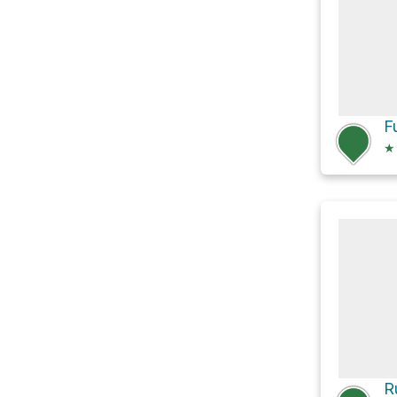
F
★
R