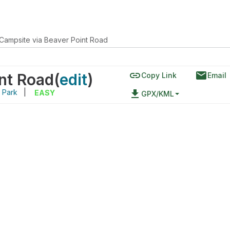
Campsite via Beaver Point Road
link
email
nt Road
(
edit
)
Copy Link
Email
l Park
|
file_download
EASY
GPX/KML