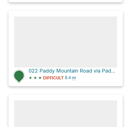
022 Paddy Mountain Road via Paddy Mt Road
★
★
★
8.4
mi
DIFFICULT