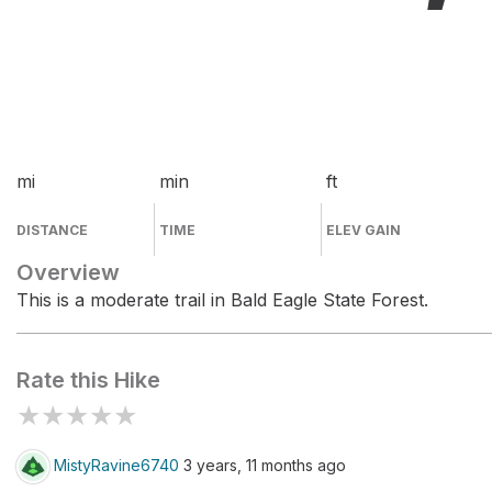
mi
min
ft
DISTANCE
TIME
ELEV GAIN
Overview
This is a moderate trail in Bald Eagle State Forest.
Rate this Hike
★
★
★
★
★
MistyRavine6740
3 years, 11 months ago