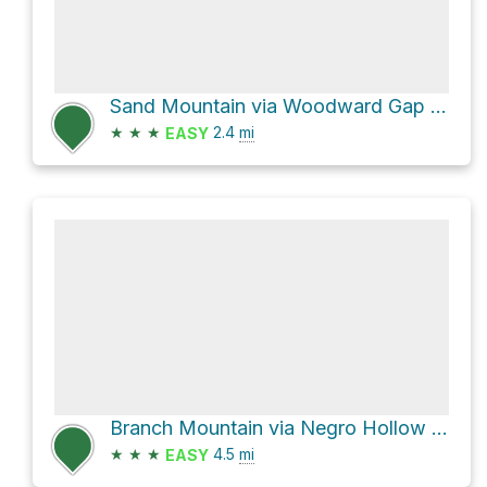
Sand Mountain via Woodward Gap Road
★
★
★
2.4
mi
EASY
Branch Mountain via Negro Hollow Road and Old Shingle Road
★
★
★
4.5
mi
EASY