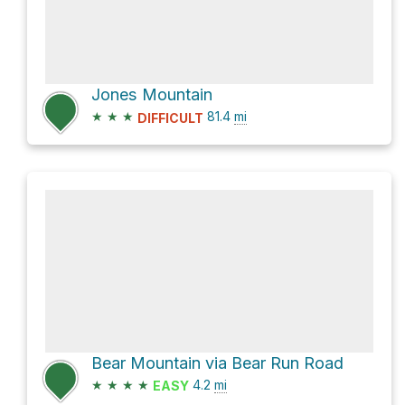
Jones Mountain
★
★
★
81.4
mi
DIFFICULT
Bear Mountain via Bear Run Road
★
★
★
★
4.2
mi
EASY