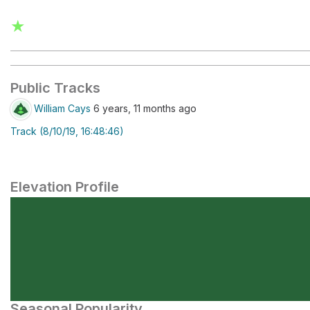
★
Public Tracks
William Cays
6 years, 11 months ago
Track (8/10/19, 16:48:46)
Elevation Profile
Seasonal Popularity