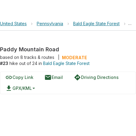
United States
›
Pennsylvania
›
Bald Eagle State Forest
›
Pa
Paddy Mountain Road
based on
8
tracks & routes
|
MODERATE
#23
hike out of 24 in
Bald Eagle State Forest
link
email
directions
Copy Link
Email
Driving Directions
file_download
GPX/KML