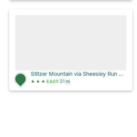
Stitzer Mountain via Sheesley Run Road
★
★
★
2.1
mi
EASY