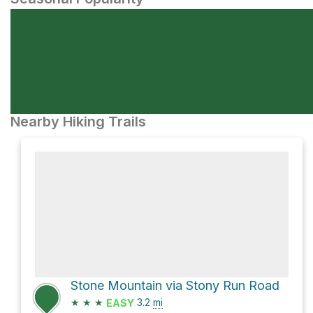
Nearby Hiking Trails
Stone Mountain via Stony Run Road
★
★
★
3.2
mi
EASY