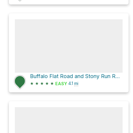
Buffalo Flat Road and Stony Run Road
★
★
★
★
★
4.1
mi
EASY