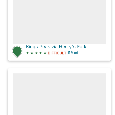
Kings Peak via Henry's Fork
★
★
★
★
★
11.8
mi
DIFFICULT