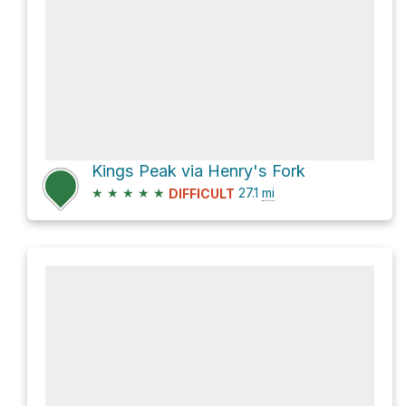
Kings Peak via Henry's Fork
★
★
★
★
★
27.1
mi
DIFFICULT