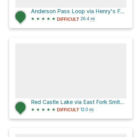
Anderson Pass Loop via Henry's Fork
★
★
★
★
★
26.4
mi
DIFFICULT
Red Castle Lake via East Fork Smiths Fork
★
★
★
★
★
12.0
mi
DIFFICULT