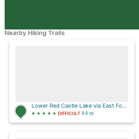
Nearby Hiking Trails
Lower Red Castle Lake via East Fork Smiths Fork
★
★
★
★
★
9.6
mi
DIFFICULT