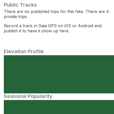
Public Tracks
There are no published trips for this hike. There are 4
private trips.
Record a track in Gaia GPS on iOS or Android and
publish it to have it show up here.
Elevation Profile
Seasonal Popularity