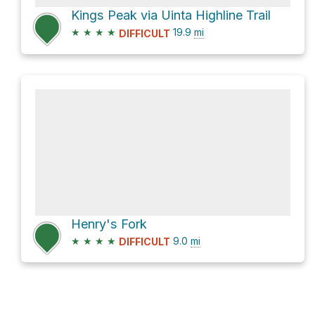
Kings Peak via Uinta Highline Trail
★
★
★
★
19.9
mi
DIFFICULT
Henry's Fork
★
★
★
★
9.0
mi
DIFFICULT