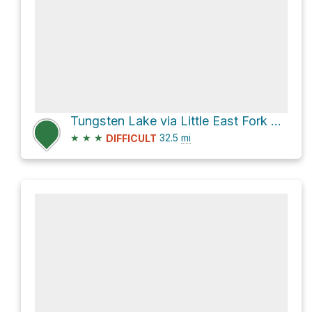
Tungsten Lake via Little East Fork of the Blacks Fork
★
★
★
32.5
mi
DIFFICULT