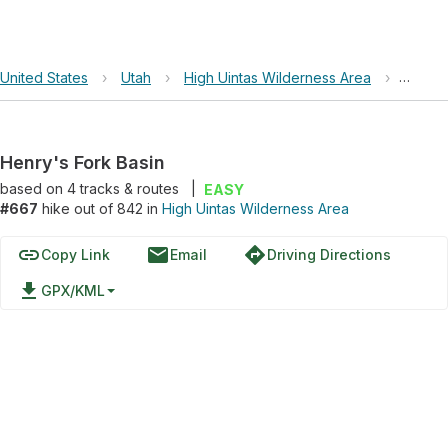
United States
›
Utah
›
High Uintas Wilderness Area
›
Henry'
Henry's Fork Basin
based on
4
tracks & routes
|
EASY
#667
hike out of 842 in
High Uintas Wilderness Area
link
email
directions
Copy Link
Email
Driving Directions
file_download
GPX/KML