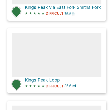
Kings Peak via East Fork Smiths Fork
★
★
★
★
★
18.8
mi
DIFFICULT
Kings Peak Loop
★
★
★
★
★
35.6
mi
DIFFICULT