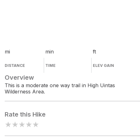
mi
min
ft
DISTANCE
TIME
ELEV GAIN
Overview
This is a moderate one way trail in High Uintas
Wilderness Area.
Rate this Hike
★
★
★
★
★