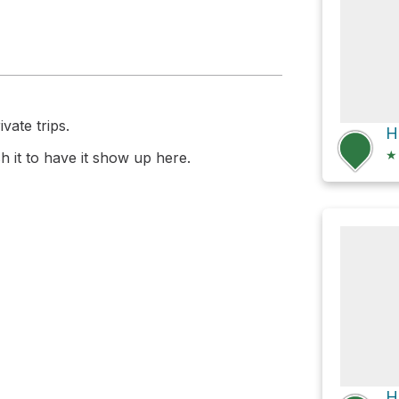
vate trips.
★
 it to have it show up here.