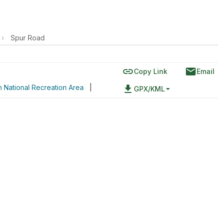
›
Spur Road
link
email
Copy Link
Email
 National Recreation Area
|
file_download
GPX/KML