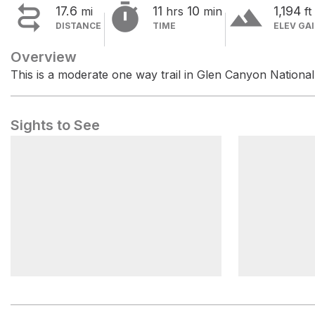


terrain
17.6
11
10
1,194
mi
hrs
min
ft
DISTANCE
TIME
ELEV GA
Overview
This is a moderate one way trail in Glen Canyon Nationa
Sights to See
Maze Visitor Center
Hans Flat 