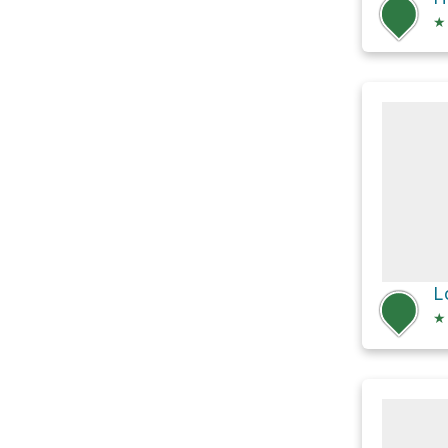
★
L
★