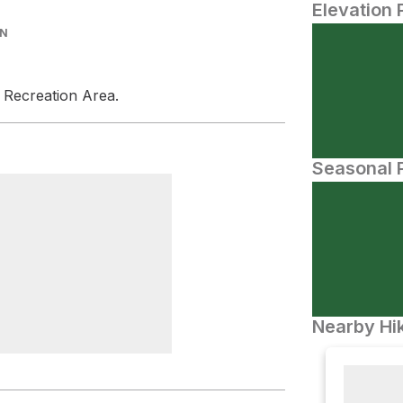
Elevation 
IN
l Recreation Area.
Seasonal P
Nearby Hik
Ranger Station