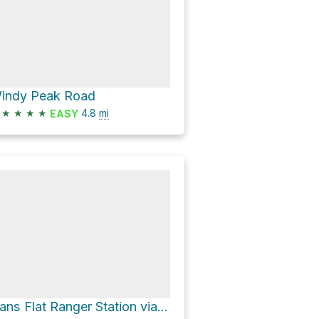
indy Peak Road
★
★
★
★
4.8
mi
EASY
Hans Flat Ranger Station via Roost Road