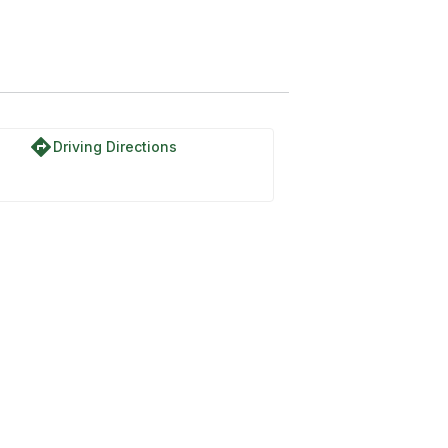
directions
Driving Directions