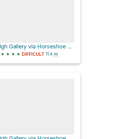
High Gallery via Horseshoe Canyon Trail
★
★
★
★
11.4
mi
DIFFICULT
High Gallery via Horseshoe Canyon Trail