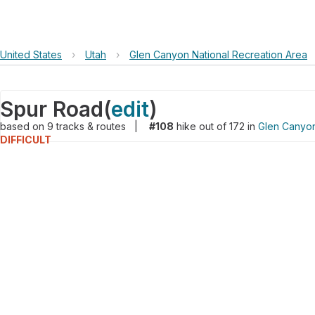
United States
›
Utah
›
Glen Canyon National Recreation Area
Spur Road
(
edit
)
based on
9
tracks & routes
|
#108
hike out of 172 in
Glen Canyon
DIFFICULT