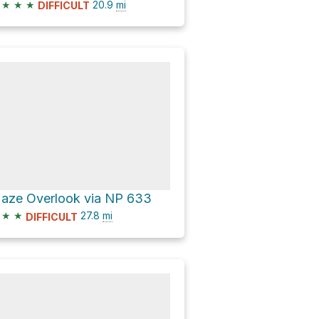
★
★
★
20.9
mi
DIFFICULT
aze Overlook via NP 633
★
★
27.8
mi
DIFFICULT