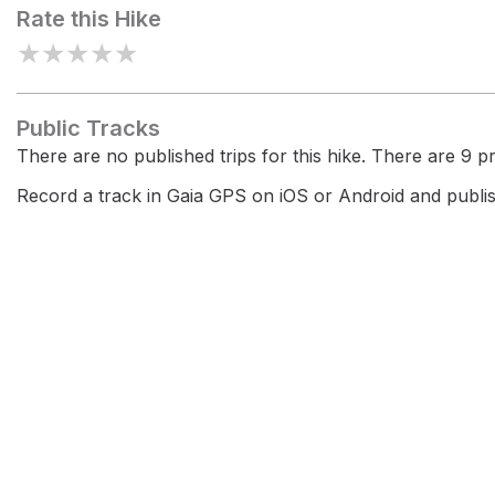
Rate this Hike
★
★
★
★
★
Public Tracks
There are no published trips for this hike. There are 9 pri
Record a track in Gaia GPS on iOS or Android and publish