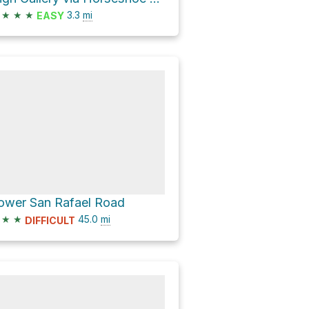
★
★
★
3.3
mi
EASY
ower San Rafael Road
★
★
45.0
mi
DIFFICULT