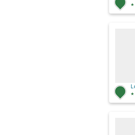
★
L
★