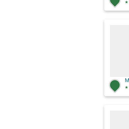
★
M
★