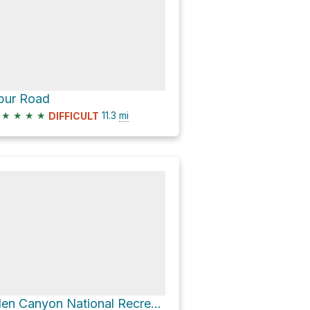
pur Road
★
★
★
★
11.3
mi
DIFFICULT
Glen Canyon National Recreation Area Hike