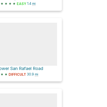
★
★
★
★
1.4
mi
EASY
ower San Rafael Road
★
★
30.9
mi
DIFFICULT