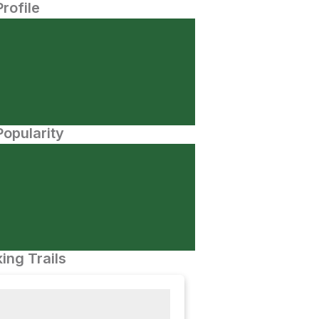
Profile
opularity
ing Trails