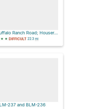
Buffalo Ranch Road; Houserock
★
★
22.3
mi
DIFFICULT
LM-237 and BLM-236