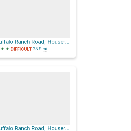
Buffalo Ranch Road; Houserock
★
★
28.9
mi
DIFFICULT
Buffalo Ranch Road; Houserock