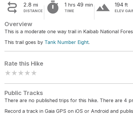


terrain
2.8
1
49
194
mi
hrs
min
ft
DISTANCE
TIME
ELEV GAI
Overview
This is a moderate one way trail in Kaibab National Fores
This trail goes by
Tank Number Eight
.
Rate this Hike
★
★
★
★
★
Public Tracks
There are no published trips for this hike. There are 4 pri
Record a track in Gaia GPS on iOS or Android and publish