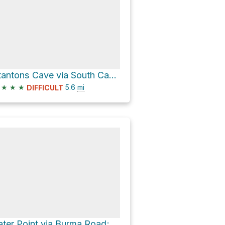
Stantons Cave via South Canyon Trail
★
★
★
5.6
mi
DIFFICULT
Tater Point via Burma Road; East Side Game Road and East Side Game Road