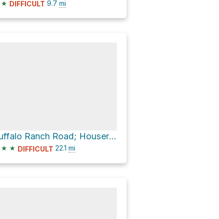
★
9.7
mi
DIFFICULT
Buffalo Ranch Road; Houserock
★
★
22.1
mi
DIFFICULT