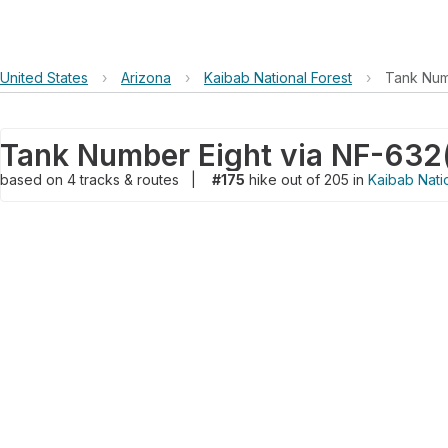
United States
›
Arizona
›
Kaibab National Forest
›
Tank Num
Tank Number Eight via NF-632
based on
4
tracks & routes
|
#175
hike out of 205 in
Kaibab Nati