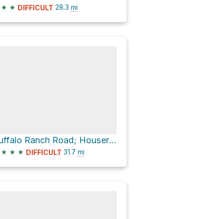
★
★
28.3
mi
DIFFICULT
Buffalo Ranch Road; Houserock
★
★
★
31.7
mi
DIFFICULT