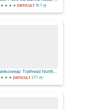
★
★
★
★
16.7
mi
DIFFICULT
Nankoweap Trailhead Northermost via Buffalo Ranch Road; Houserock and Houserock
★
★
★
27.7
mi
DIFFICULT