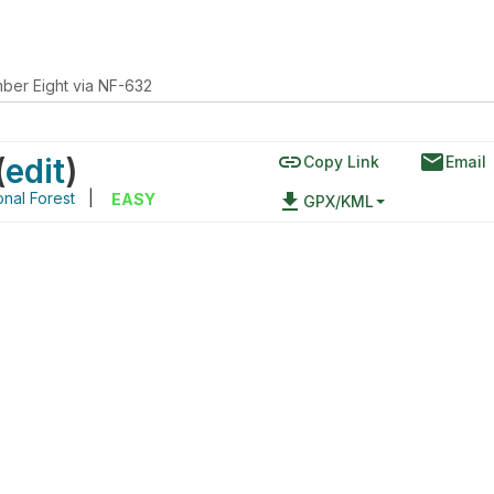
ber Eight via NF-632
link
email
(
edit
)
Copy Link
Email
onal Forest
|
file_download
EASY
GPX/KML