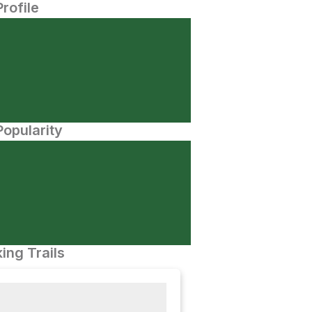
Profile
opularity
ing Trails