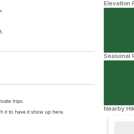
Elevation 
N
t.
Seasonal P
vate trips.
Nearby Hik
 it to have it show up here.