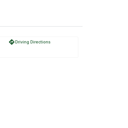
directions
Driving Directions