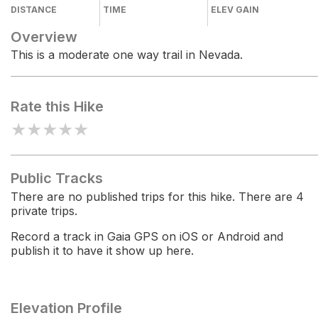
DISTANCE
TIME
ELEV GAIN
Overview
This is a moderate one way trail in Nevada.
Rate this Hike
★
★
★
★
★
Public Tracks
There are no published trips for this hike. There are 4
private trips.
Record a track in Gaia GPS on iOS or Android and
publish it to have it show up here.
Elevation Profile