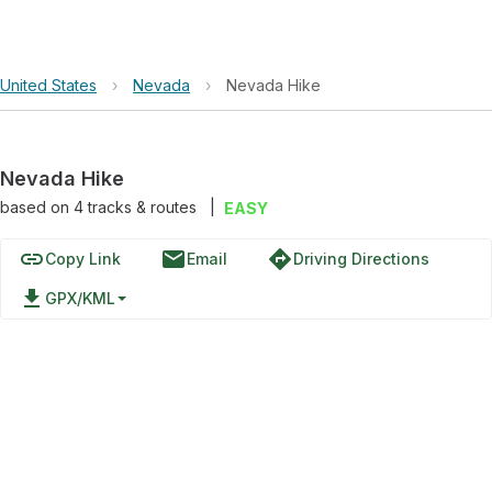
United States
›
Nevada
›
Nevada Hike
Nevada Hike
based on
4
tracks & routes
|
EASY
link
email
directions
Copy Link
Email
Driving Directions
file_download
GPX/KML