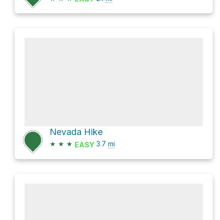
Nevada Hike
★
★
★
3.7
mi
EASY