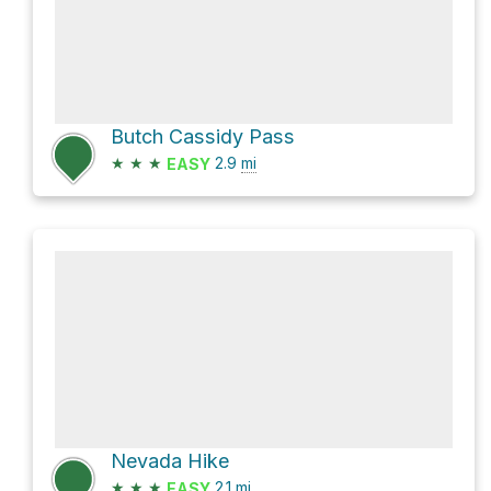
Butch Cassidy Pass
★
★
★
2.9
mi
EASY
Nevada Hike
★
★
★
2.1
mi
EASY