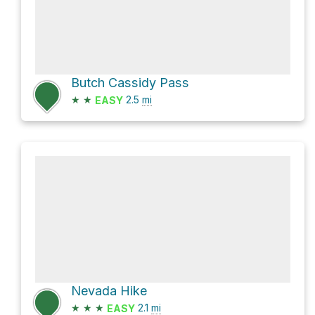
Butch Cassidy Pass
★
★
2.5
mi
EASY
Nevada Hike
★
★
★
2.1
mi
EASY