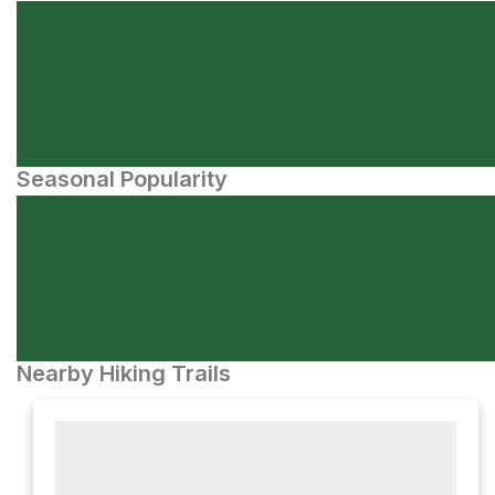
Seasonal Popularity
Nearby Hiking Trails