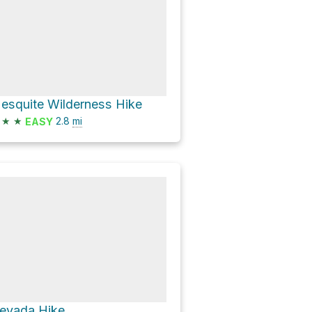
esquite Wilderness Hike
★
★
2.8
mi
EASY
evada Hike