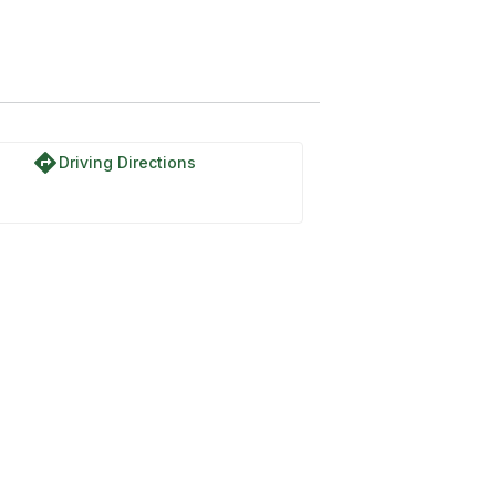
directions
Driving Directions