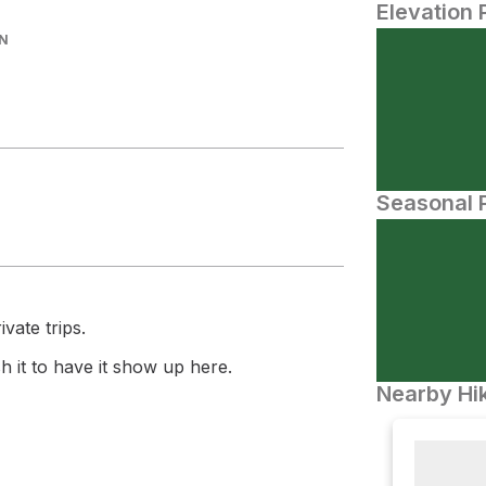
Elevation 
IN
Seasonal P
vate trips.
 it to have it show up here.
Nearby Hik