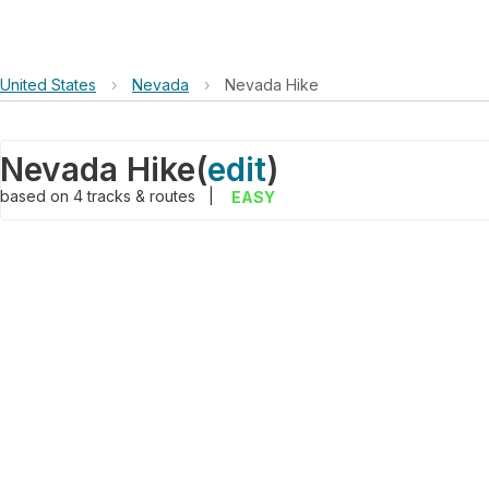
United States
›
Nevada
›
Nevada Hike
Nevada Hike
(
edit
)
based on
4
tracks & routes
|
EASY