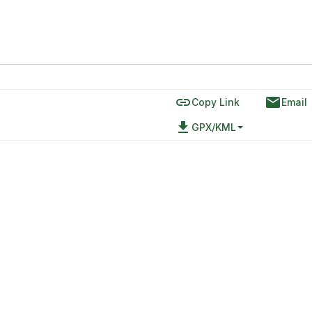
link
email
Copy Link
Email
file_download
GPX/KML