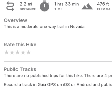


terrain
2.2
1
33
476
mi
hrs
min
ft
DISTANCE
TIME
ELEV GA
Overview
This is a moderate one way trail in Nevada.
Rate this Hike
★
★
★
★
★
Public Tracks
There are no published trips for this hike. There are 4 pri
Record a track in Gaia GPS on iOS or Android and publish