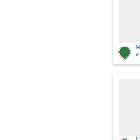
M
★
N