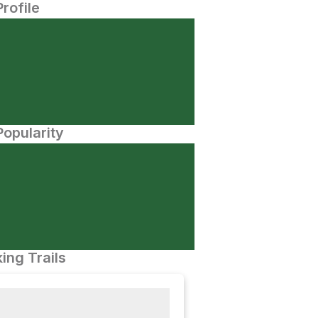
Profile
opularity
ing Trails