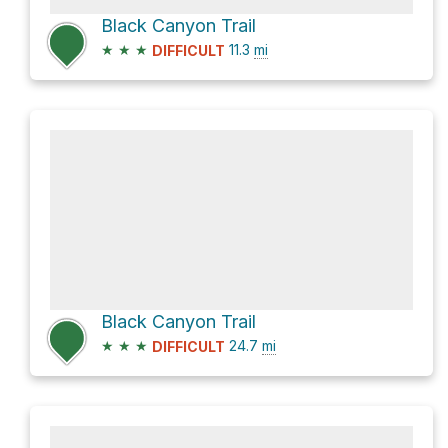
Black Canyon Trail
★
★
★
11.3
mi
DIFFICULT
Black Canyon Trail
★
★
★
24.7
mi
DIFFICULT