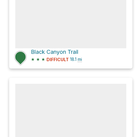
Black Canyon Trail
★
★
★
18.1
mi
DIFFICULT