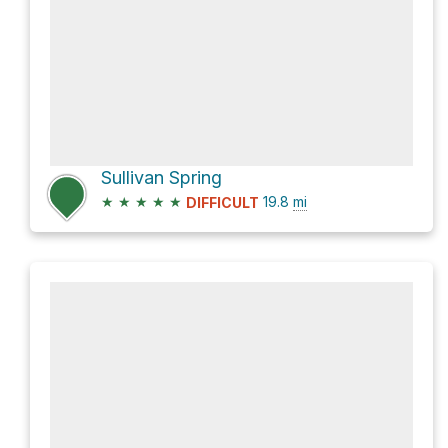
Sullivan Spring
★
★
★
★
★
19.8
mi
DIFFICULT