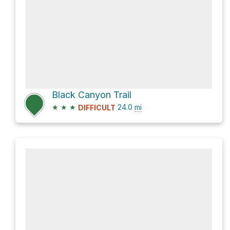
Black Canyon Trail
★
★
★
24.0
mi
DIFFICULT