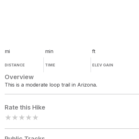
mi
min
ft
DISTANCE
TIME
ELEV GAIN
Overview
This is a moderate loop trail in Arizona.
Rate this Hike
★
★
★
★
★
Public Tracks