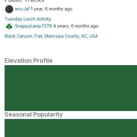
wccJaf
1 year, 6 months ago
Tuesday Lunch Activity
SnappyLamp7378
4 years, 6 months ago
Black Canyon Trail, Maricopa County, AZ, USA
Elevation Profile
Seasonal Popularity