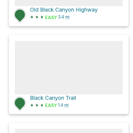
Old Black Canyon Highway
★
★
★
3.4
mi
EASY
Black Canyon Trail
★
★
★
1.4
mi
EASY