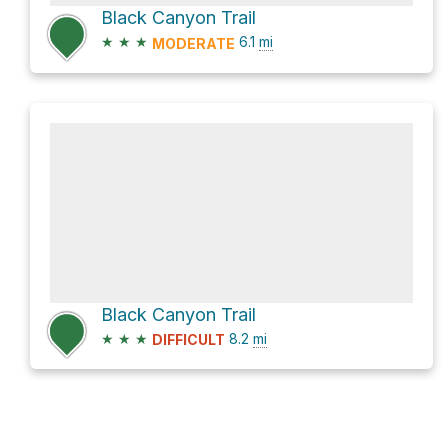
Black Canyon Trail
★
★
★
6.1
mi
MODERATE
Black Canyon Trail
★
★
★
8.2
mi
DIFFICULT