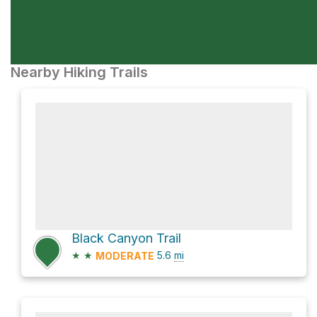
Nearby Hiking Trails
Black Canyon Trail
★
★
5.6
mi
MODERATE