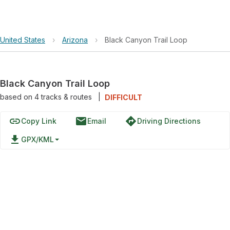
United States
›
Arizona
›
Black Canyon Trail Loop
Black Canyon Trail Loop
based on
4
tracks & routes
|
DIFFICULT
link
email
directions
Copy Link
Email
Driving Directions
file_download
GPX/KML