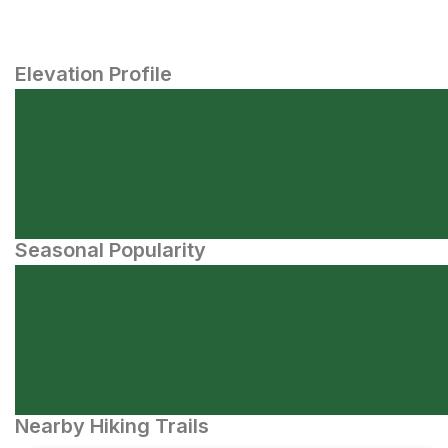
Elevation Profile
Seasonal Popularity
Nearby Hiking Trails