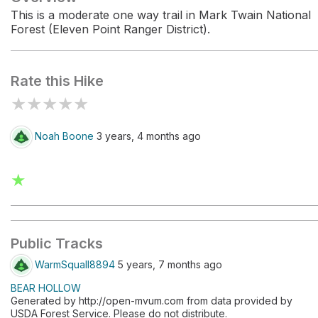
This is a moderate one way trail in Mark Twain National
Forest (Eleven Point Ranger District).
Rate this Hike
★
★
★
★
★
Noah Boone
3 years, 4 months ago
★
Public Tracks
WarmSquall8894
5 years, 7 months ago
BEAR HOLLOW
Generated by http://open-mvum.com from data provided by
USDA Forest Service. Please do not distribute.