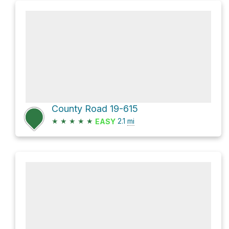
County Road 19-615
★
★
★
★
★
2.1
mi
EASY