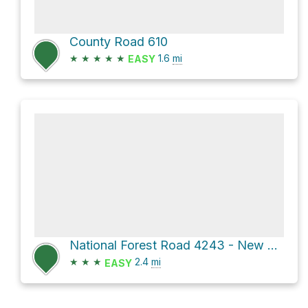
County Road 610
★
★
★
★
★
1.6
mi
EASY
National Forest Road 4243 - New Tram and Forest Road 4243
★
★
★
2.4
mi
EASY