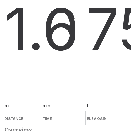
1.6
0
7
mi
min
ft
DISTANCE
TIME
ELEV GAIN
Overview