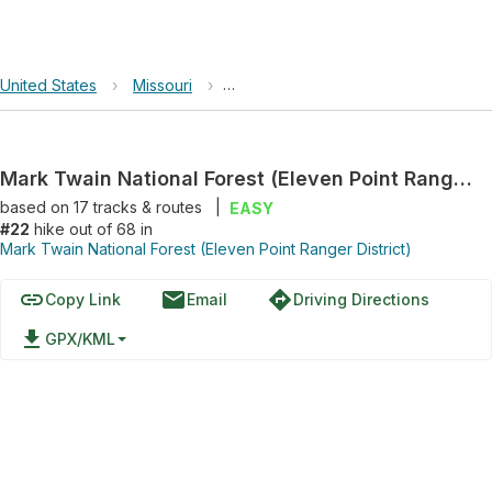
United States
›
Missouri
›
Mark Twain National Forest (Eleven P
Mark Twain National Forest (Eleven Point Ranger District) Hike
based on
17
tracks & routes
|
EASY
#22
hike out of 68 in
Mark Twain National Forest (Eleven Point Ranger District)
link
email
directions
Copy Link
Email
Driving Directions
file_download
GPX/KML