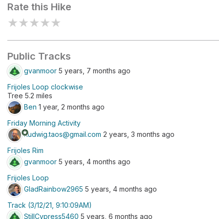
Rate this Hike
★
★
★
★
★
Public Tracks
gvanmoor
5 years, 7 months ago
Frijoles Loop clockwise
Tree 5.2 miles
Ben
1 year, 2 months ago
Friday Morning Activity
stars
rludwig.taos@gmail.com
2 years, 3 months ago
Frijoles Rim
gvanmoor
5 years, 4 months ago
Frijoles Loop
GladRainbow2965
5 years, 4 months ago
Track (3/12/21, 9:10:09AM)
StillCypress5460
5 years, 6 months ago