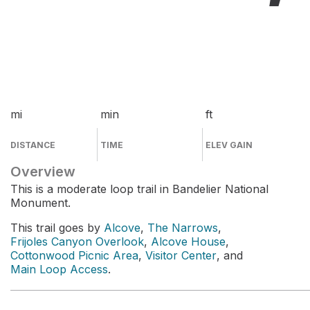
mi
min
ft
DISTANCE
TIME
ELEV GAIN
Overview
This is a moderate loop trail in Bandelier National
Monument.
This trail goes by
Alcove
,
The Narrows
,
Frijoles Canyon Overlook
,
Alcove House
,
Cottonwood Picnic Area
,
Visitor Center
, and
Main Loop Access
.