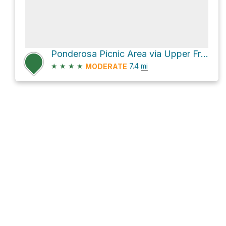
Ponderosa Picnic Area via Upper Frijoles Crossing Trail and Frijoles Rim Trail
★
★
★
★
7.4
mi
MODERATE