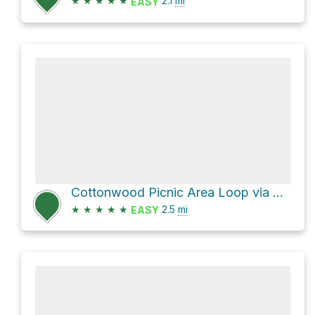
★
★
★
★
★
2.1
mi
EASY
Cottonwood Picnic Area Loop via Long Trail and Burro Trail
★
★
★
★
★
2.5
mi
EASY