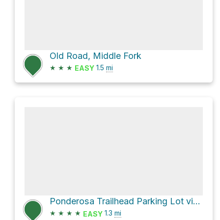
Old Road, Middle Fork
★
★
★
1.5
mi
EASY
Ponderosa Trailhead Parking Lot via Ponderosa Trail
★
★
★
★
1.3
mi
EASY