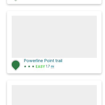
Powerline Point trail
★
★
★
1.7
mi
EASY