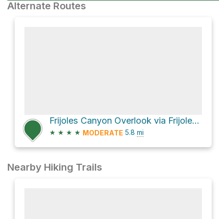
Alternate Routes
Frijoles Canyon Overlook via Frijoles Trail
★
★
★
★
5.8
mi
MODERATE
Nearby Hiking Trails