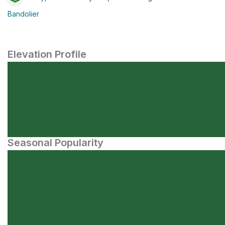
Bandolier
Elevation Profile
Seasonal Popularity