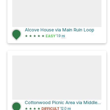
Alcove House via Main Ruin Loop
★
★
★
★
★
1.9
mi
EASY
Cottonwood Picnic Area via Middle Alamo Trail and Long Trail
★
★
★
★
12.0
mi
DIFFICULT