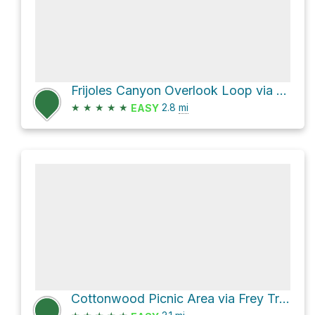
Frijoles Canyon Overlook Loop via Main Ruin Loop
★
★
★
★
★
2.8
mi
EASY
Cottonwood Picnic Area via Frey Trail