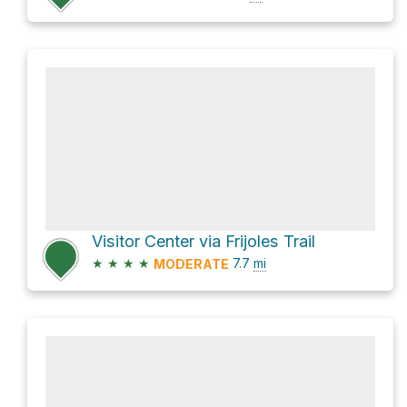
Visitor Center via Frijoles Trail
★
★
★
★
7.7
mi
MODERATE