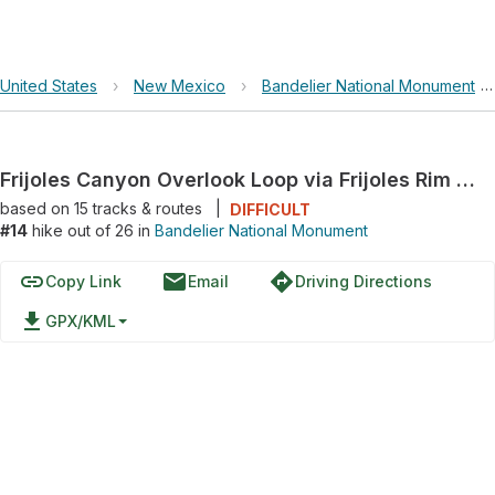
United States
›
New Mexico
›
Bandelier National Monument
Frijoles Canyon Overlook Loop via Frijoles Rim Trail and Frijoles Trail
based on
15
tracks & routes
|
DIFFICULT
#14
hike out of 26 in
Bandelier National Monument
link
email
directions
Copy Link
Email
Driving Directions
file_download
GPX/KML