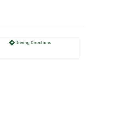
directions
Driving Directions