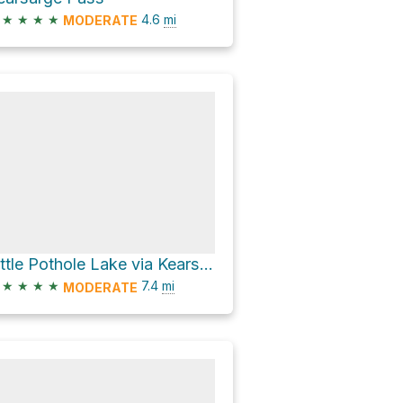
★
★
★
★
4.6
mi
MODERATE
Little Pothole Lake via Kearsarge Pass Trail
★
★
★
★
7.4
mi
MODERATE