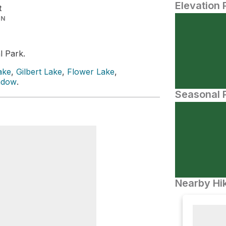
Elevation 
t
IN
l Park.
ake
,
Gilbert Lake
,
Flower Lake
,
adow
.
Seasonal P
Nearby Hik