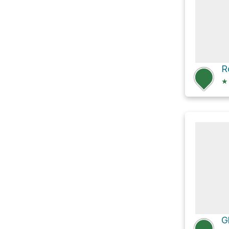
R
★
G