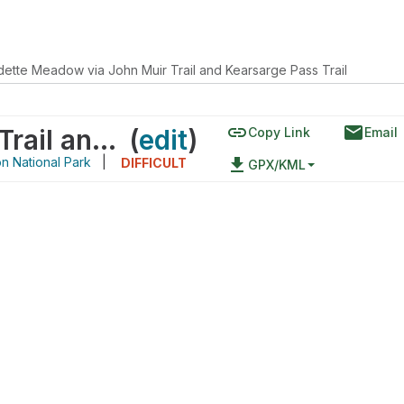
dette Meadow via John Muir Trail and Kearsarge Pass Trail
link
email
Vidette Meadow via John Muir Trail and Kearsarge Pass Trail
(
edit
)
Copy Link
Email
n National Park
|
file_download
DIFFICULT
GPX/KML