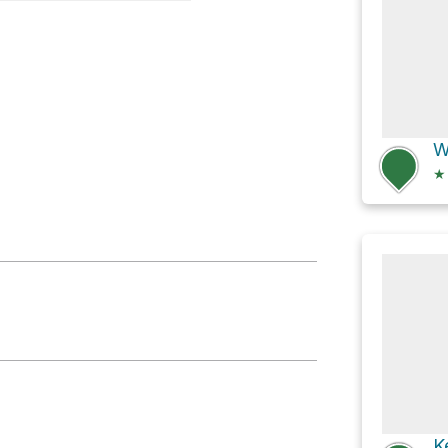
ke
★
K