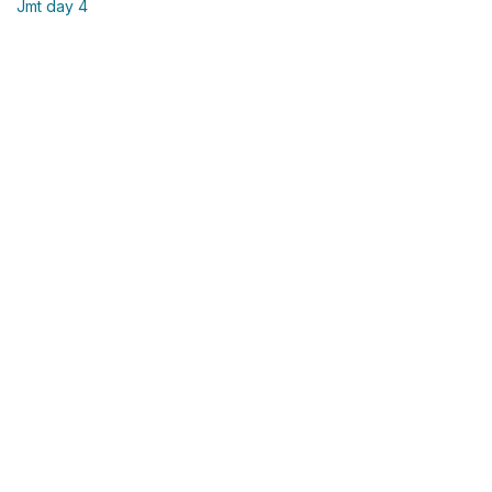
Jmt day 4