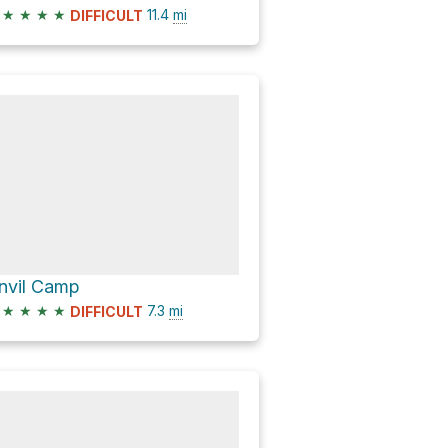
★
★
★
★
11.4
mi
DIFFICULT
nvil Camp
★
★
★
★
7.3
mi
DIFFICULT