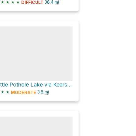
★
★
★
★
38.4
mi
DIFFICULT
Little Pothole Lake via Kearsarge Pass Trail
★
★
3.8
mi
MODERATE