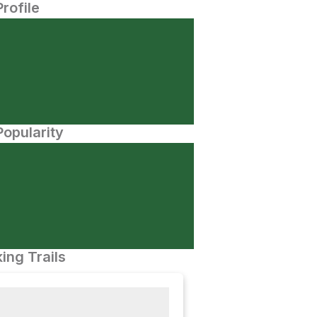
Profile
opularity
ing Trails