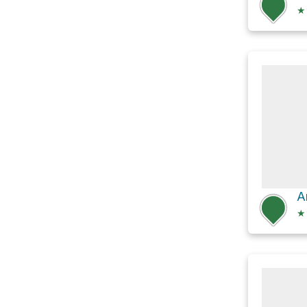
★
A
★