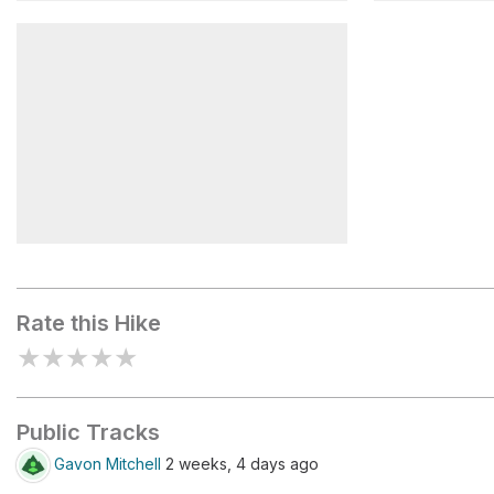
Gilbert Lake
Flower La
Kearsarge Pass
Rate this Hike
★
★
★
★
★
Public Tracks
Gavon Mitchell
2 weeks, 4 days ago