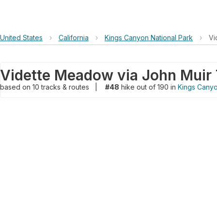
United States
›
California
›
Kings Canyon National Park
›
Vi
based on
10
tracks & routes
|
#48
hike out of 190 in
Kings Canyo