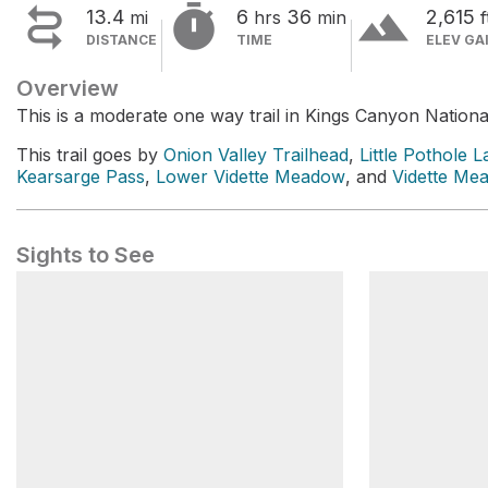


terrain
13.4
6
36
2,615
mi
hrs
min
f
DISTANCE
TIME
ELEV GA
Overview
This is a moderate one way trail in Kings Canyon Nationa
This trail goes by
Onion Valley Trailhead
,
Little Pothole L
Kearsarge Pass
,
Lower Vidette Meadow
, and
Vidette Me
Sights to See