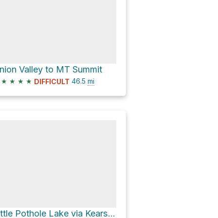
nion Valley to MT Summit
★
★
★
★
46.5
mi
DIFFICULT
Little Pothole Lake via Kearsarge Pass Trail and John Muir Trail