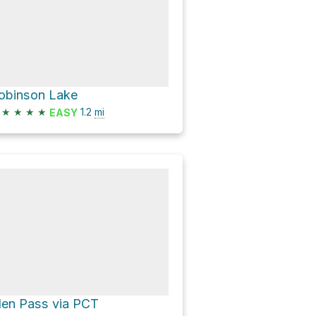
obinson Lake
★
★
★
★
1.2
mi
EASY
len Pass via PCT