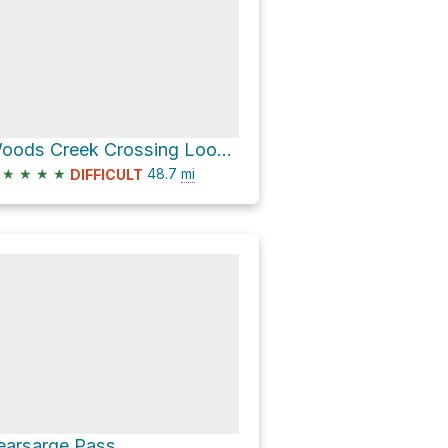
Woods Creek Crossing Loop via Paradise Valley trail
★
★
★
★
48.7
mi
DIFFICULT
earsarge Pass