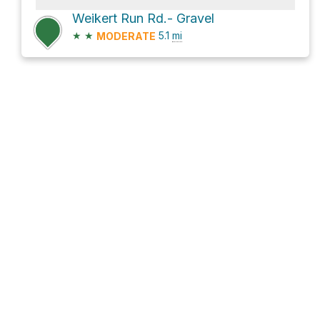
Weikert Run Rd.- Gravel
★
★
5.1
mi
MODERATE