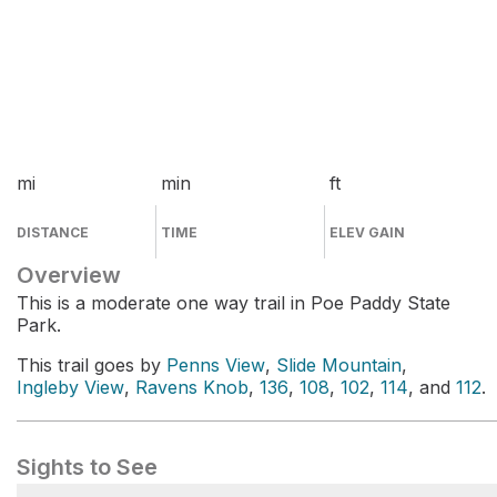
mi
min
ft
DISTANCE
TIME
ELEV GAIN
Overview
This is a moderate one way trail in Poe Paddy State
Park.
This trail goes by
Penns View
,
Slide Mountain
,
Ingleby View
,
Ravens Knob
,
136
,
108
,
102
,
114
, and
112
.
Sights to See