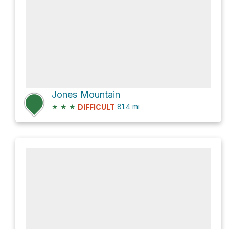
Jones Mountain
★
★
★
81.4
mi
DIFFICULT