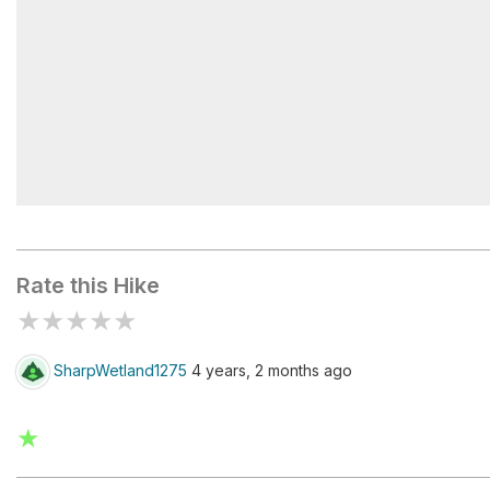
Ingleby View
Rate this Hike
★
★
★
★
★
SharpWetland1275
4 years, 2 months ago
★