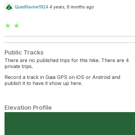
QuietRavine1924
4 years, 6 months ago
★ ★
Public Tracks
There are no published trips for this hike. There are 4
private trips.
Record a track in Gaia GPS on iOS or Android and
publish it to have it show up here.
Elevation Profile