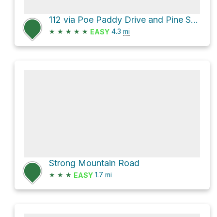
112 via Poe Paddy Drive and Pine Swamp Road
★
★
★
★
★
4.3
mi
EASY
Strong Mountain Road
★
★
★
1.7
mi
EASY