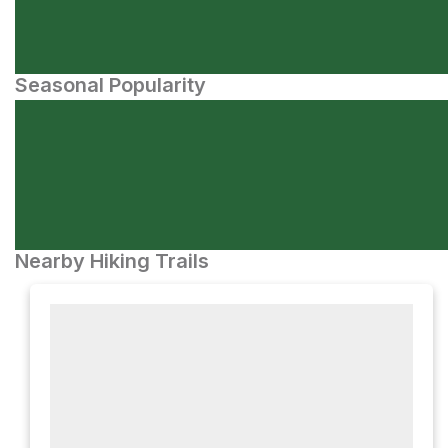
Seasonal Popularity
Nearby Hiking Trails