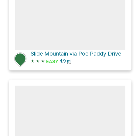
Slide Mountain via Poe Paddy Drive
★
★
★
4.9
mi
EASY