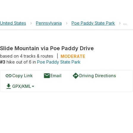
United States
›
Pennsylvania
›
Poe Paddy State Park
›
Slid
Slide Mountain via Poe Paddy Drive
based on
4
tracks & routes
|
MODERATE
#3
hike out of 6 in
Poe Paddy State Park
link
email
directions
Copy Link
Email
Driving Directions
file_download
GPX/KML