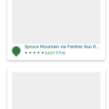
Spruce Mountain via Panther Run Road
★
★
★
★
★
2.3
mi
EASY