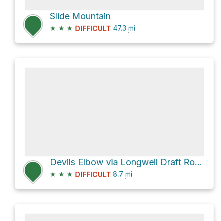
Slide Mountain
★
★
★
47.3
mi
DIFFICULT
Devils Elbow via Longwell Draft Road
★
★
★
8.7
mi
DIFFICULT