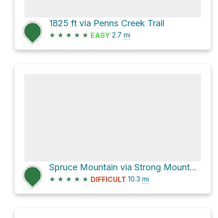
1825 ft via Penns Creek Trail
★
★
★
★
★
2.7
mi
EASY
Spruce Mountain via Strong Mountain Road and Panther Run Road
★
★
★
★
★
10.3
mi
DIFFICULT