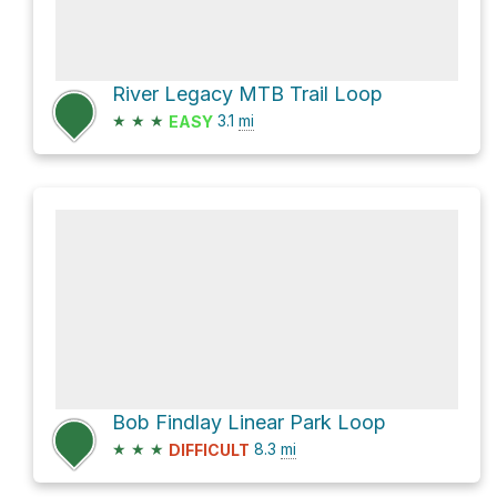
River Legacy MTB Trail Loop
★
★
★
3.1
mi
EASY
Bob Findlay Linear Park Loop
★
★
★
8.3
mi
DIFFICULT