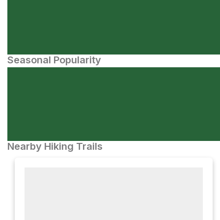
Seasonal Popularity
Nearby Hiking Trails