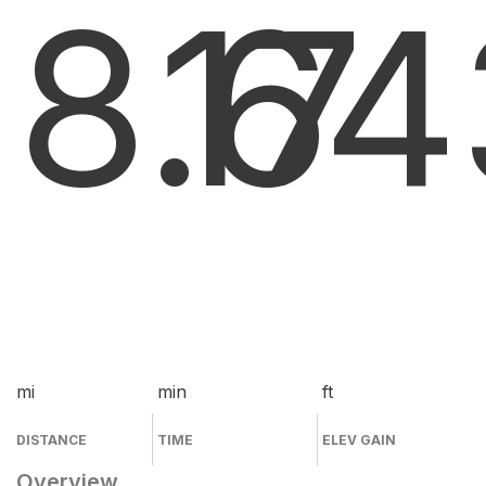
8.6
17
4
mi
min
ft
DISTANCE
TIME
ELEV GAIN
Overview