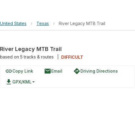
United States
›
Texas
›
River Legacy MTB Trail
River Legacy MTB Trail
based on
5
tracks & routes
|
DIFFICULT
link
email
directions
Copy Link
Email
Driving Directions
file_download
GPX/KML