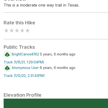
This is a moderate one way trail in Texas.
Rate this Hike
★
★
★
★
★
Public Tracks
BrightCanoe8162
5 years, 6 months ago
Track (1/15/21, 1:29:04PM)
Anonymous User
6 years, 6 months ago
Track (1/12/20, 2:31:43PM)
Elevation Profile