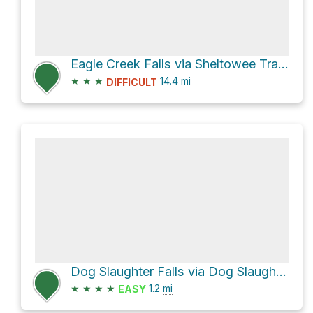
Eagle Creek Falls via Sheltowee Trace Trail
★
★
★
14.4
mi
DIFFICULT
Dog Slaughter Falls via Dog Slaughter Trail
★
★
★
★
1.2
mi
EASY