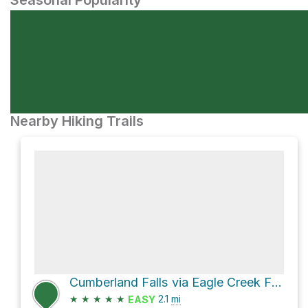
Seasonal Popularity
Nearby Hiking Trails
Cumberland Falls via Eagle Creek Falls Trail
★
★
★
★
★
2.1
mi
EASY