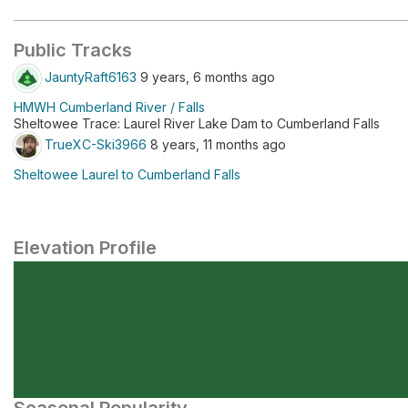
Public Tracks
JauntyRaft6163
9 years, 6 months ago
HMWH Cumberland River / Falls
Sheltowee Trace: Laurel River Lake Dam to Cumberland Falls
TrueXC-Ski3966
8 years, 11 months ago
Sheltowee Laurel to Cumberland Falls
Elevation Profile