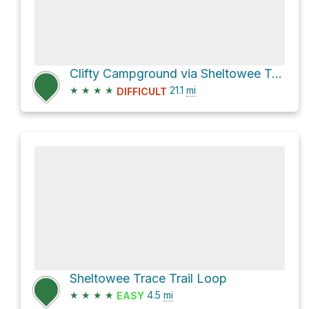
Clifty Campground via Sheltowee Trace
★
★
★
★
21.1
mi
DIFFICULT
Sheltowee Trace Trail Loop
★
★
★
★
4.5
mi
EASY