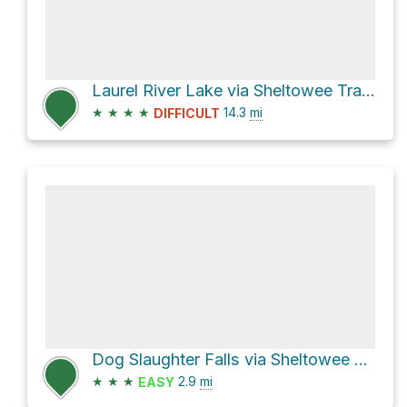
Laurel River Lake via Sheltowee Trace
★
★
★
★
14.3
mi
DIFFICULT
Dog Slaughter Falls via Sheltowee Trace Trail
★
★
★
2.9
mi
EASY