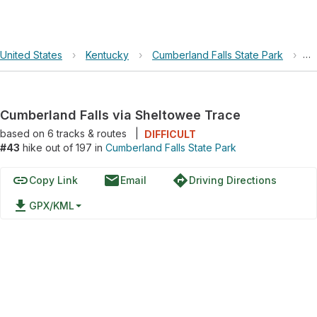
United States
›
Kentucky
›
Cumberland Falls State Park
›
Cu
Cumberland Falls via Sheltowee Trace
based on
6
tracks & routes
|
DIFFICULT
#43
hike out of 197 in
Cumberland Falls State Park
link
email
directions
Copy Link
Email
Driving Directions
file_download
GPX/KML