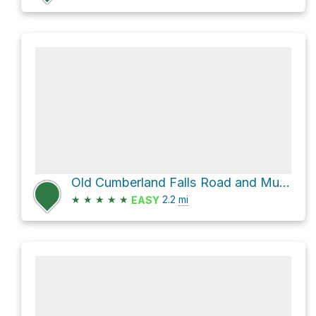
Old Cumberland Falls Road and Mulberry Road
★
★
★
★
★
2.2
mi
EASY