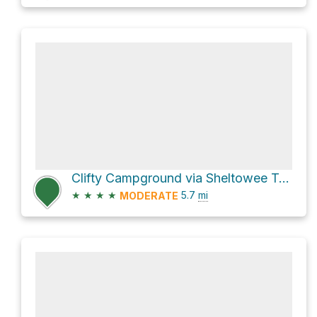
Clifty Campground via Sheltowee Trace Trail
★
★
★
★
5.7
mi
MODERATE