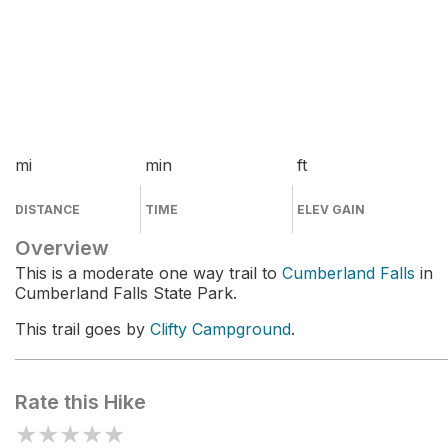
mi
min
ft
DISTANCE
TIME
ELEV GAIN
Overview
This is a moderate one way trail to
Cumberland Falls
in
Cumberland Falls State Park.
This trail goes by
Clifty Campground
.
Rate this Hike
★
★
★
★
★