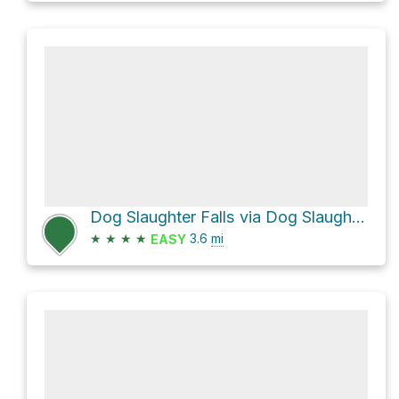
Dog Slaughter Falls via Dog Slaughter Trail
★
★
★
★
3.6
mi
EASY