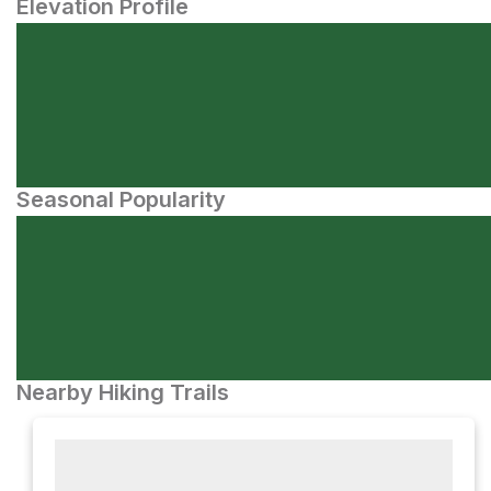
Elevation Profile
Seasonal Popularity
Nearby Hiking Trails