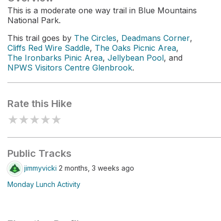
This is a moderate one way trail in Blue Mountains
National Park.
This trail goes by
The Circles
,
Deadmans Corner
,
Cliffs Red Wire Saddle
,
The Oaks Picnic Area
,
The Ironbarks Pinic Area
,
Jellybean Pool
, and
NPWS Visitors Centre Glenbrook
.
Rate this Hike
★
★
★
★
★
Public Tracks
jimmyvicki
2 months, 3 weeks ago
Monday Lunch Activity