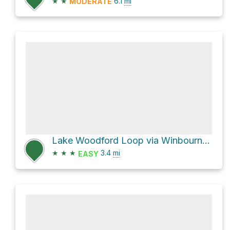
★
★
6.1
mi
MODERATE
Lake Woodford Loop via Winbourne Road and L5 Trail
★
★
★
3.4
mi
EASY