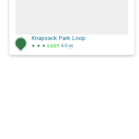
Knapsack Park Loop
★
★
★
4.0
mi
EASY