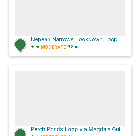
Nepean Narrows Lookdown Loop via Rileys Mountain Track
★
★
6.8
mi
MODERATE
Perch Ponds Loop via Magdala Gully Track and Victory Track