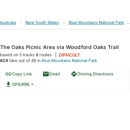
Australia
›
New South Wales
›
Blue Mountains National Park
›
The Oaks Picnic Area via Woodford Oaks Trail
based on
5
tracks & routes
|
DIFFICULT
#24
hike out of 48 in
Blue Mountains National Park
link
email
directions
Copy Link
Email
Driving Directions
file_download
GPX/KML