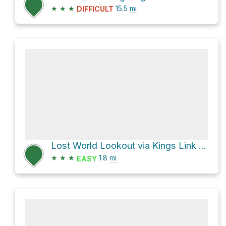
★
★
★
15.5
mi
DIFFICULT
Lost World Lookout via Kings Link Track
★
★
★
1.8
mi
EASY