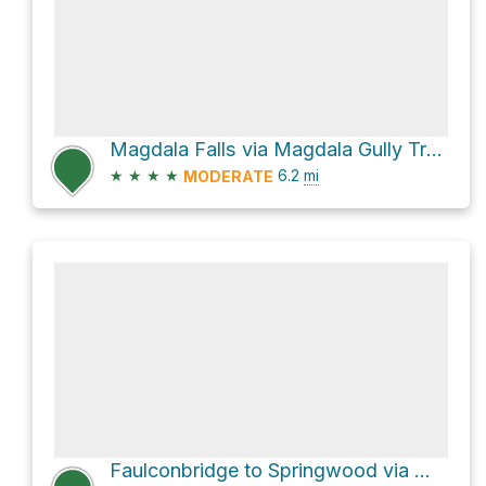
Magdala Falls via Magdala Gully Track and Victory Track
★
★
★
★
6.2
mi
MODERATE
Faulconbridge to Springwood via Magdala Track