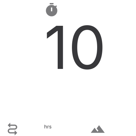

10

terrain
hrs