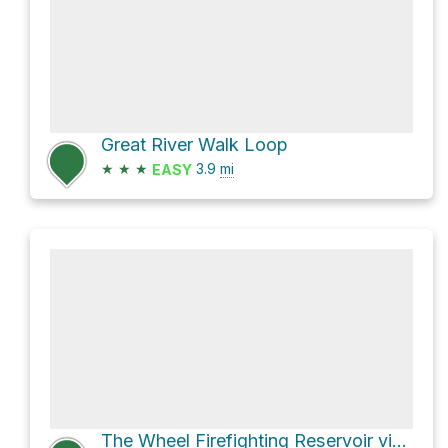
Great River Walk Loop
★
★
★
3.9
mi
EASY
The Wheel Firefighting Reservoir via Woodford Oaks Trail