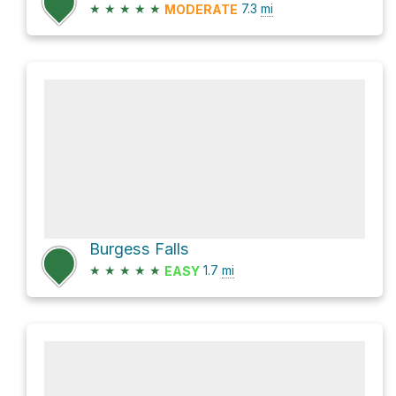
★
★
★
★
★
7.3
mi
MODERATE
Burgess Falls
★
★
★
★
★
1.7
mi
EASY