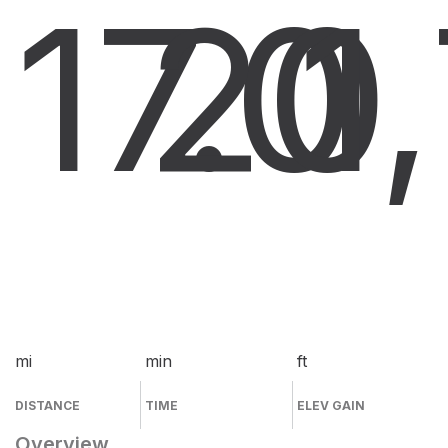
17.0
20
1
mi
min
ft
DISTANCE
TIME
ELEV GAIN
Overview