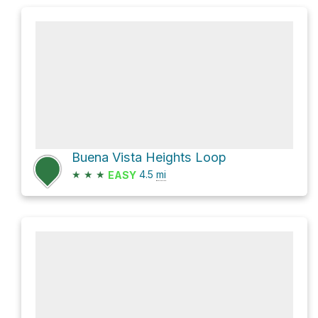
Buena Vista Heights Loop
★
★
★
4.5
mi
EASY