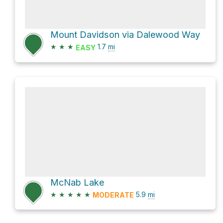
Mount Davidson via Dalewood Way
★
★
★
1.7
mi
EASY
McNab Lake
★
★
★
★
★
5.9
mi
MODERATE