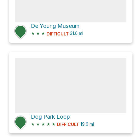
De Young Museum
★
★
★
31.6
mi
DIFFICULT
Dog Park Loop
★
★
★
★
★
19.6
mi
DIFFICULT