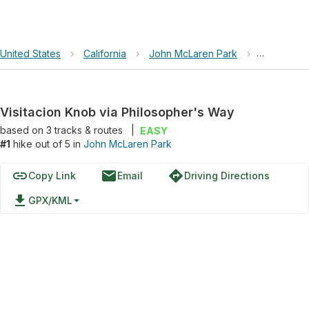
United States
›
California
›
John McLaren Park
›
Visitacion
Visitacion Knob via Philosopher's Way
based on
3
tracks & routes
|
EASY
#1
hike out of 5 in
John McLaren Park
link
email
directions
Copy Link
Email
Driving Directions
file_download
GPX/KML