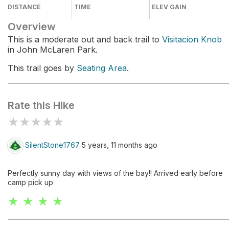
DISTANCE
TIME
ELEV GAIN
Overview
This is a moderate out and back trail to
Visitacion Knob
in John McLaren Park.
This trail goes by
Seating Area
.
Rate this Hike
★
★
★
★
★
SilentStone1767
5 years, 11 months ago
Perfectly sunny day with views of the bay!! Arrived early before
camp pick up
★ ★ ★ ★