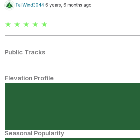
TallWind3044
6 years, 6 months ago
★ ★ ★ ★ ★
Public Tracks
Elevation Profile
Seasonal Popularity