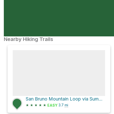
Nearby Hiking Trails
San Bruno Mountain Loop via Summit Loop Trail
★
★
★
★
★
3.7
mi
EASY