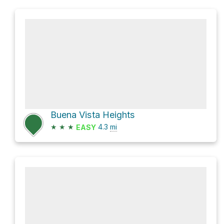
Buena Vista Heights
★
★
★
4.3
mi
EASY