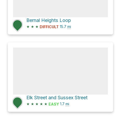
Bernal Heights Loop
★
★
★
15.7
mi
DIFFICULT
Elk Street and Sussex Street
★
★
★
★
★
1.7
mi
EASY