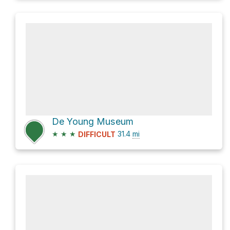
De Young Museum
★
★
★
31.4
mi
DIFFICULT