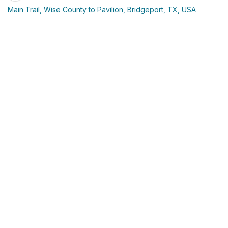
Main Trail, Wise County to Pavilion, Bridgeport, TX, USA