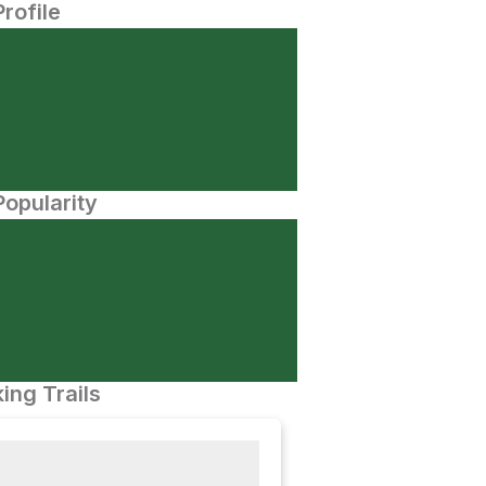
Profile
opularity
ing Trails