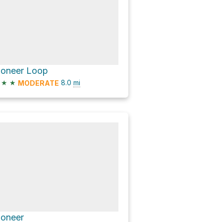
ioneer Loop
★
★
8.0
mi
MODERATE
ioneer