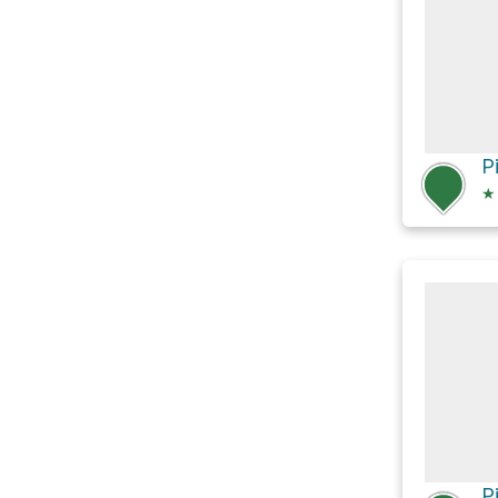
P
★
P