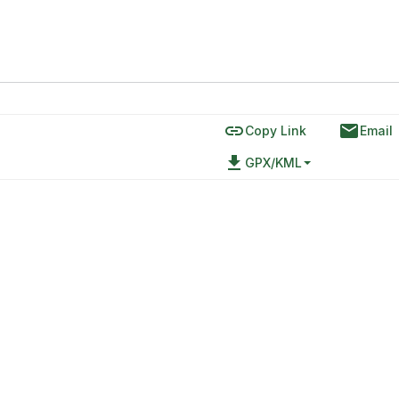
link
email
Copy Link
Email
file_download
GPX/KML