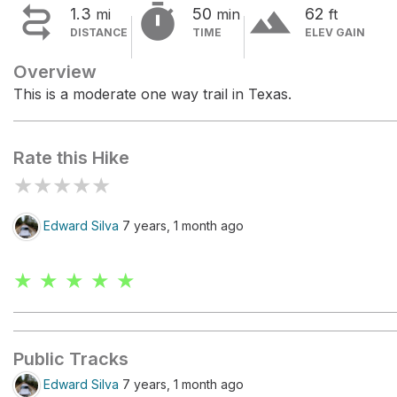


terrain
1.3
50
62
mi
min
ft
DISTANCE
TIME
ELEV GAIN
Overview
This is a moderate one way trail in Texas.
Rate this Hike
★
★
★
★
★
Edward Silva
7 years, 1 month ago
★ ★ ★ ★ ★
Public Tracks
Edward Silva
7 years, 1 month ago