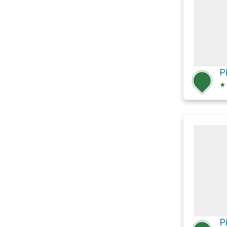
P
★
P