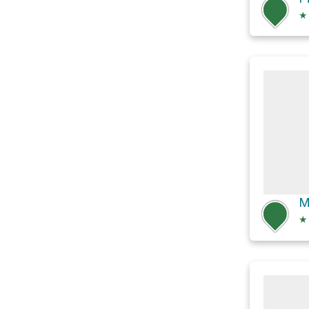
★
M
★