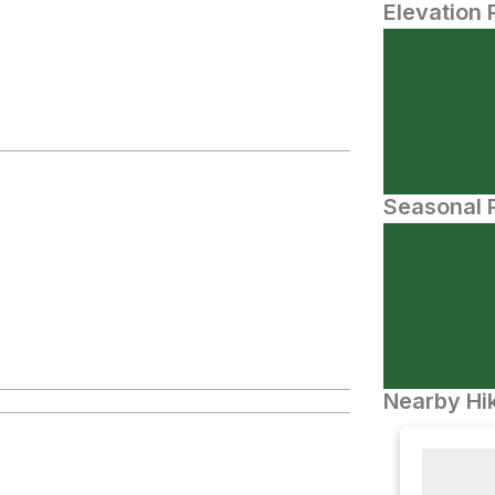
Elevation 
Seasonal P
Nearby Hik