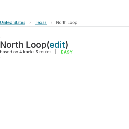
United States
›
Texas
›
North Loop
North Loop
(
edit
)
based on
4
tracks & routes
|
EASY