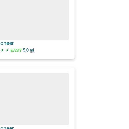
ioneer
★
★
5.0
mi
EASY
ioneer