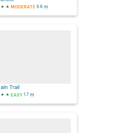
★
★
6.8
mi
MODERATE
ain Trail
★
★
1.7
mi
EASY