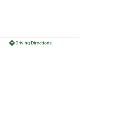
directions
Driving Directions