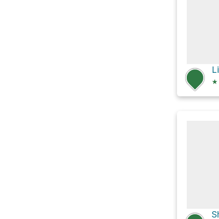
Li
★
S