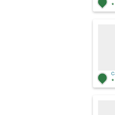
★
C
★