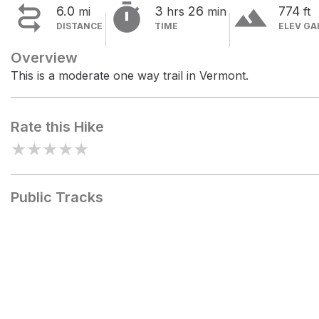


terrain
6.0
3
26
774
mi
hrs
min
ft
DISTANCE
TIME
ELEV GA
Overview
This is a moderate one way trail in Vermont.
Rate this Hike
★
★
★
★
★
Public Tracks