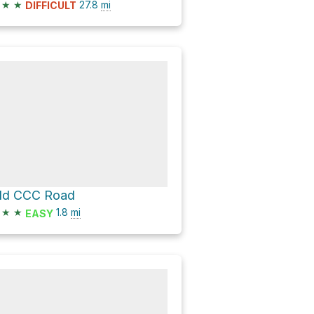
★
★
27.8
mi
DIFFICULT
ld CCC Road
★
★
1.8
mi
EASY