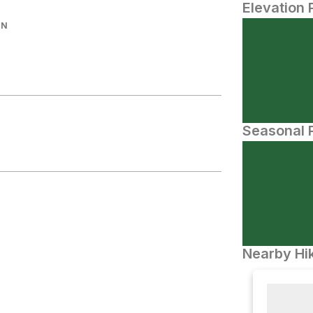
Elevation 
IN
Seasonal P
Nearby Hik