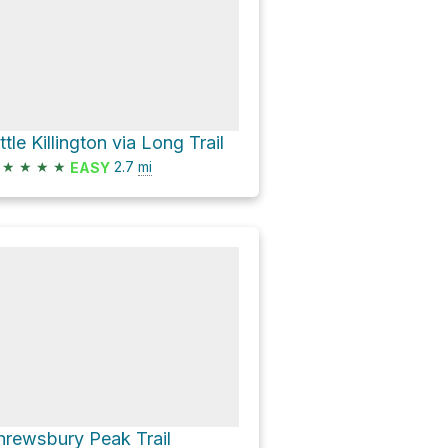
ttle Killington via Long Trail
★
★
★
★
2.7
mi
EASY
hrewsbury Peak Trail