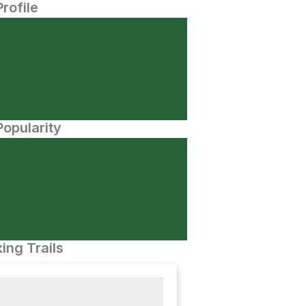
Profile
opularity
ing Trails