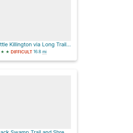
Little Killington via Long Trail + Appalachian Trail
★
★
16.8
mi
DIFFICULT
Black Swamp Trail and Shrewsbury Peak Trail Loop