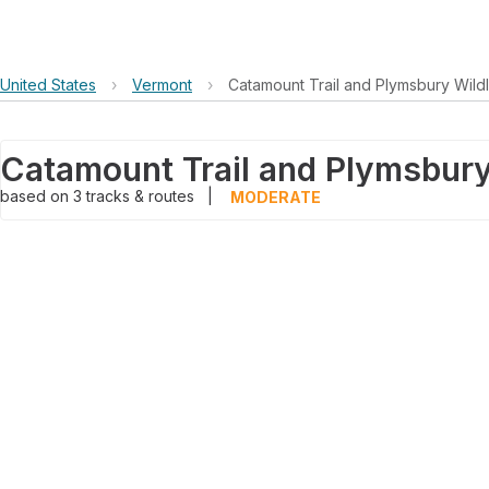
United States
›
Vermont
›
Catamount Trail and Plymsbury Wild
based on
3
tracks & routes
|
MODERATE