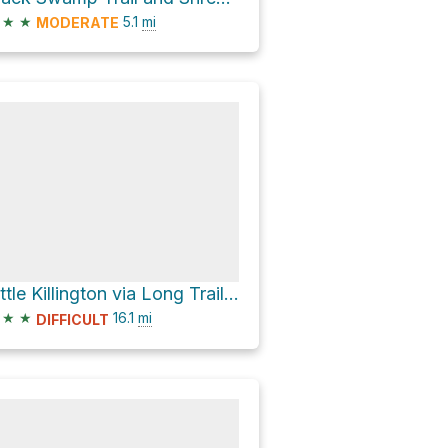
★
★
5.1
mi
MODERATE
Little Killington via Long Trail + Appalachian Trail
★
★
16.1
mi
DIFFICULT