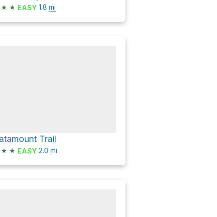
★
★
1.8
mi
EASY
atamount Trail
★
★
2.0
mi
EASY