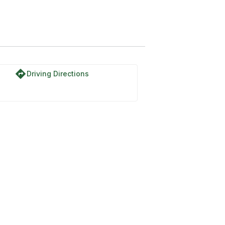
directions
Driving Directions