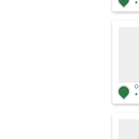
★
O
★