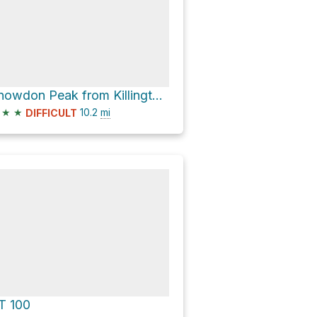
Snowdon Peak from Killington Peak via Appalachian Trail; Long Trail
★
★
10.2
mi
DIFFICULT
T 100