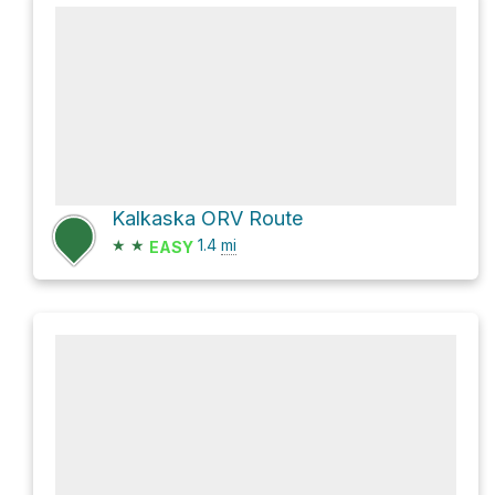
Kalkaska ORV Route
★
★
1.4
mi
EASY