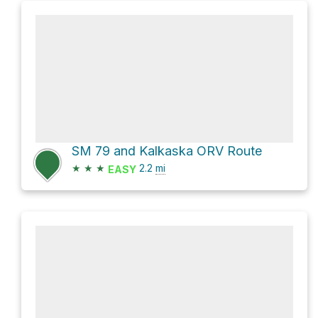
SM 79 and Kalkaska ORV Route
★
★
★
2.2
mi
EASY