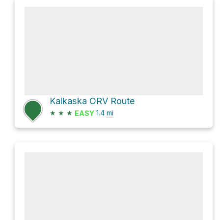
Kalkaska ORV Route
★
★
★
1.4
mi
EASY