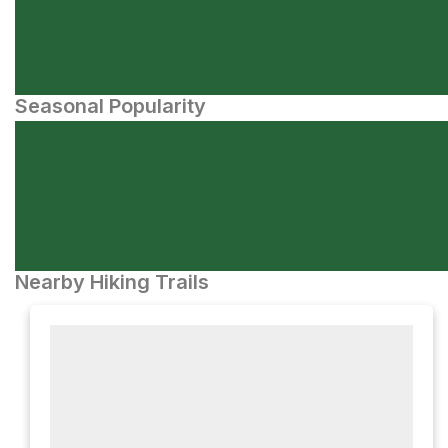
Seasonal Popularity
Nearby Hiking Trails