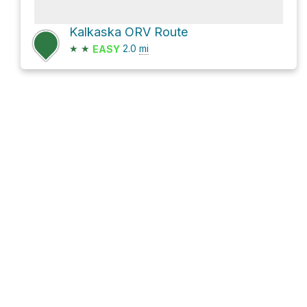
Kalkaska ORV Route
★
★
2.0
mi
EASY