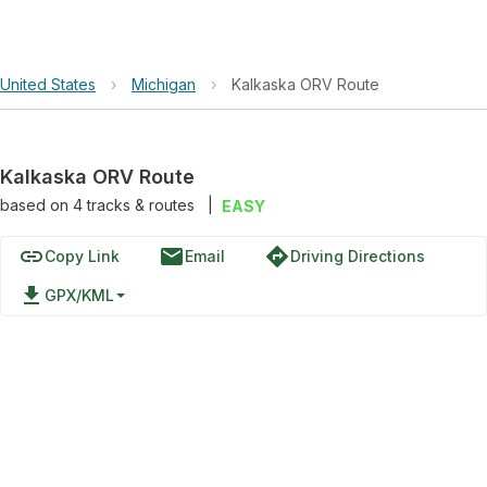
United States
›
Michigan
›
Kalkaska ORV Route
Kalkaska ORV Route
based on
4
tracks & routes
|
EASY
link
email
directions
Copy Link
Email
Driving Directions
file_download
GPX/KML