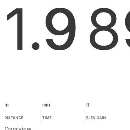
1.9
9
8
mi
min
ft
DISTANCE
TIME
ELEV GAIN
Overview