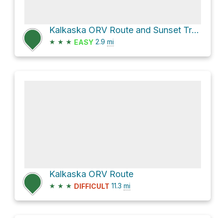
Kalkaska ORV Route and Sunset Trail Road Northeast
★
★
★
2.9
mi
EASY
Kalkaska ORV Route
★
★
★
11.3
mi
DIFFICULT