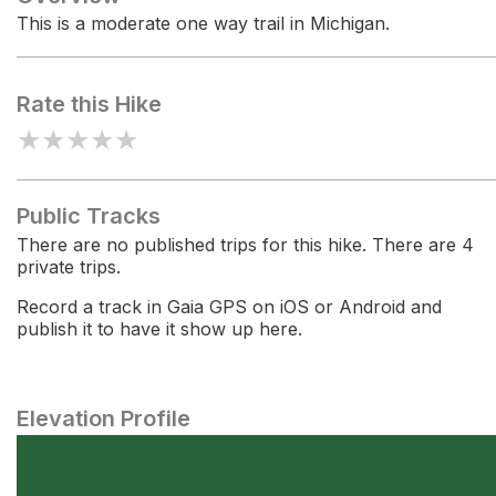
This is a moderate one way trail in Michigan.
Rate this Hike
★
★
★
★
★
Public Tracks
There are no published trips for this hike. There are 4
private trips.
Record a track in Gaia GPS on iOS or Android and
publish it to have it show up here.
Elevation Profile