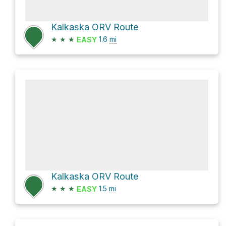
Kalkaska ORV Route
★
★
★
1.6
mi
EASY
Kalkaska ORV Route
★
★
★
1.5
mi
EASY