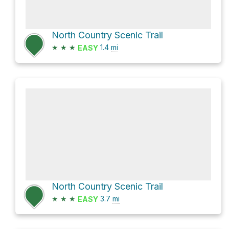
North Country Scenic Trail
★
★
★
1.4
mi
EASY
North Country Scenic Trail
★
★
★
3.7
mi
EASY