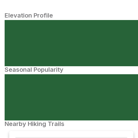
Elevation Profile
Seasonal Popularity
Nearby Hiking Trails