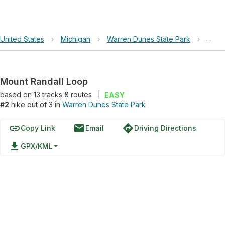
United States
›
Michigan
›
Warren Dunes State Park
›
Moun
Mount Randall Loop
based on
13
tracks & routes
|
EASY
#2
hike out of 3 in
Warren Dunes State Park
link
email
directions
Copy Link
Email
Driving Directions
file_download
GPX/KML