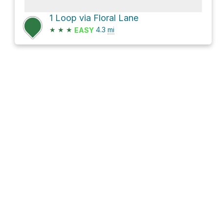
1 Loop via Floral Lane
★
★
★
4.3
mi
EASY