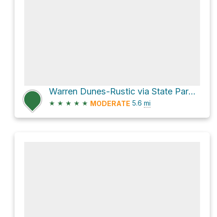
Warren Dunes-Rustic via State Park Road
★
★
★
★
★
5.6
mi
MODERATE