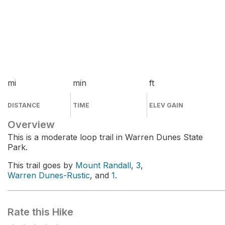
mi
min
ft
DISTANCE
TIME
ELEV GAIN
Overview
This is a moderate loop trail in Warren Dunes State
Park.
This trail goes by
Mount Randall
,
3
,
Warren Dunes-Rustic
, and
1
.
Rate this Hike