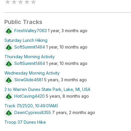
★
★
★
★
★
Public Tracks
FreshValley7063
1 year, 3 months ago
Saturday Lunch Hiking
SoftSummit1464
1 year, 10 months ago
Thursday Morning Activity
SoftSummit1464
1 year, 10 months ago
Wednesday Morning Activity
SlowGlide4681
5 years, 3 months ago
2 to Warren Dunes State Park, Lake, MI, USA
HotCaving4420
5 years, 8 months ago
Track (11/21/20, 10:49:01AM)
DawnCypress8355
7 years, 2 months ago
Troop 37 Dunes Hike