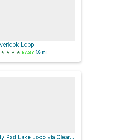
verlook Loop
★
★
★
★
1.8
mi
EASY
Lily Pad Lake Loop via Clear Lake-Ribbon Lake Loop and South Rim schöne Strecke