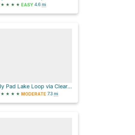
★
★
★
★
4.6
mi
EASY
Lily Pad Lake Loop via Clear Lake-Ribbon Lake Loop
★
★
★
★
7.3
mi
MODERATE