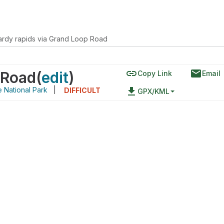
ardy rapids via Grand Loop Road
link
email
 Road
(
edit
)
Copy Link
Email
 National Park
|
file_download
DIFFICULT
GPX/KML