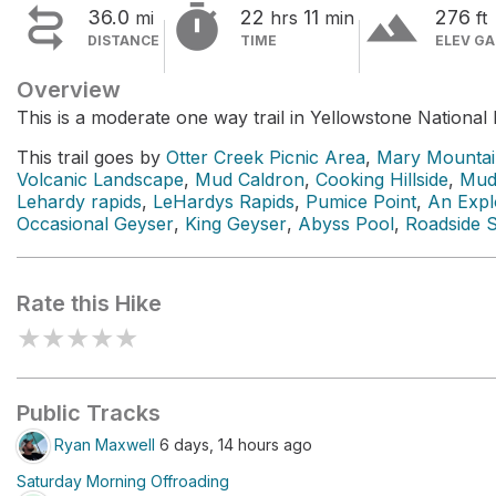


terrain
36.0
22
11
276
mi
hrs
min
ft
DISTANCE
TIME
ELEV GA
Overview
This is a moderate one way trail in Yellowstone National 
This trail goes by
Otter Creek Picnic Area
,
Mary Mountai
Volcanic Landscape
,
Mud Caldron
,
Cooking Hillside
,
Mud
Lehardy rapids
,
LeHardys Rapids
,
Pumice Point
,
An Expl
Occasional Geyser
,
King Geyser
,
Abyss Pool
,
Roadside 
Rate this Hike
★
★
★
★
★
Public Tracks
Ryan Maxwell
6 days, 14 hours ago
Saturday Morning Offroading