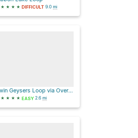
★
★
★
★
9.0
mi
DIFFICULT
Twin Geysers Loop via Overlook Trail
★
★
★
★
2.6
mi
EASY