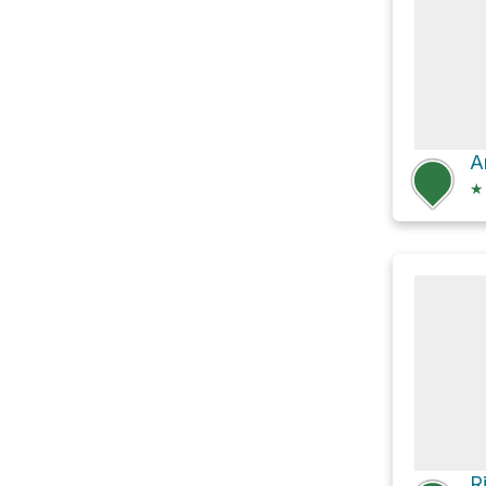
A
★
R