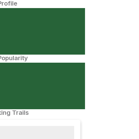
Profile
opularity
ing Trails