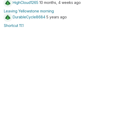
HighCloud1265
10 months, 4 weeks ago
Leaving Yellowstone morning
DurableCycle8684
5 years ago
Shortcut 11.1