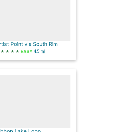
rtist Point via South Rim
★
★
★
★
4.5
mi
EASY
ibbon Lake Loop