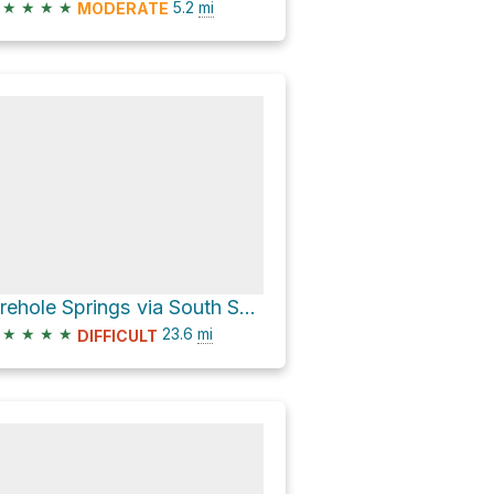
★
★
★
★
5.2
mi
MODERATE
Firehole Springs via South Shore Shoshone Lake
★
★
★
★
23.6
mi
DIFFICULT