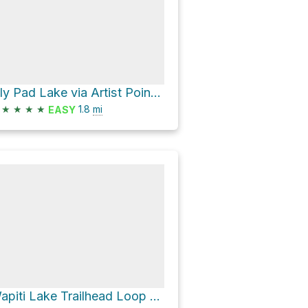
Lily Pad Lake via Artist Point-Point Sublime and Clear Lake-Ribbon Lake Loop
★
★
★
★
1.8
mi
EASY
Wapiti Lake Trailhead Loop via Howard Eaton Trail: Fishing Bridge-Canyon and Sour Creek Trail