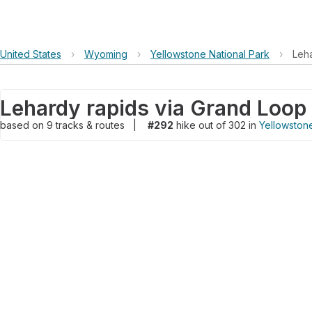
United States
›
Wyoming
›
Yellowstone National Park
›
Leh
Lehardy rapids via Grand Loop
based on
9
tracks & routes
|
#292
hike out of 302 in
Yellowstone