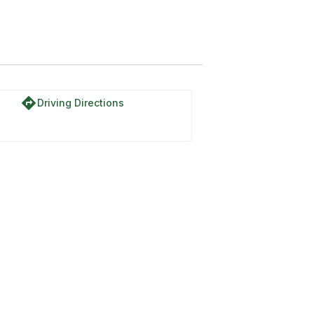
directions
Driving Directions