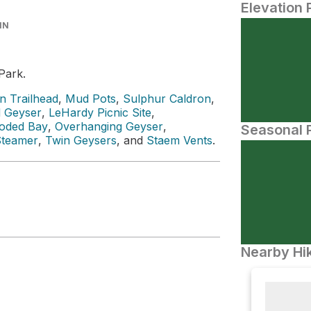
Elevation 
IN
Park.
n Trailhead
,
Mud Pots
,
Sulphur Caldron
,
 Geyser
,
LeHardy Picnic Site
,
oded Bay
,
Overhanging Geyser
,
Seasonal P
Steamer
,
Twin Geysers
, and
Staem Vents
.
Nearby Hik