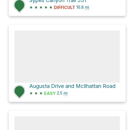
Sypes Canyon Trail 531
★
★
★
★
★
16.8
mi
DIFFICULT
Augusta Drive and McIlhattan Road
★
★
★
2.5
mi
EASY