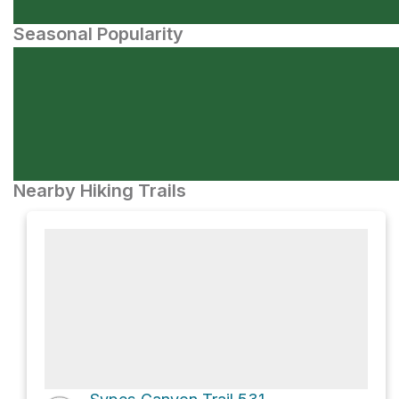
Seasonal Popularity
Nearby Hiking Trails