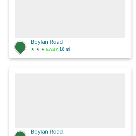
Boylan Road
★
★
★
1.8
mi
EASY
Boylan Road