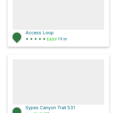
Access Loop
★
★
★
★
★
1.9
mi
EASY
Sypes Canyon Trail 531