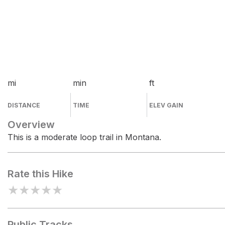
mi
min
ft
DISTANCE
TIME
ELEV GAIN
Overview
This is a moderate loop trail in Montana.
Rate this Hike
★
★
★
★
★
Public Tracks