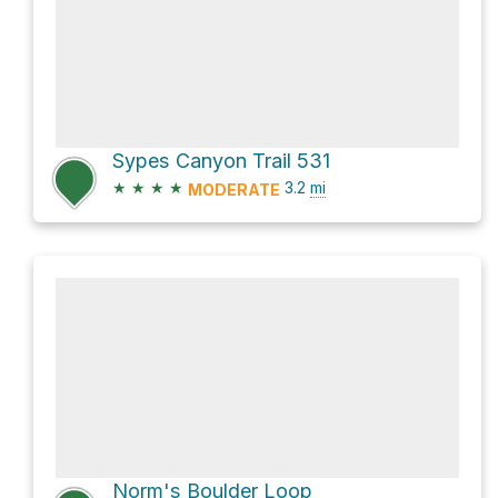
Sypes Canyon Trail 531
★
★
★
★
3.2
mi
MODERATE
Norm's Boulder Loop