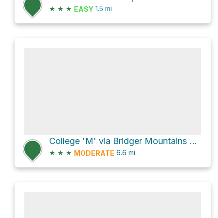
★
★
★
1.5
mi
EASY
College 'M' via Bridger Mountains Trail 534 and Sypes Canyon Trail 531
★
★
★
6.6
mi
MODERATE