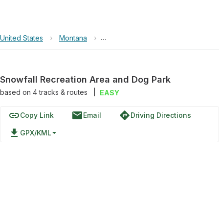
United States
›
Montana
›
Snowfall Recreation Area and Dog 
Snowfall Recreation Area and Dog Park
based on
4
tracks & routes
|
EASY
link
email
directions
Copy Link
Email
Driving Directions
file_download
GPX/KML