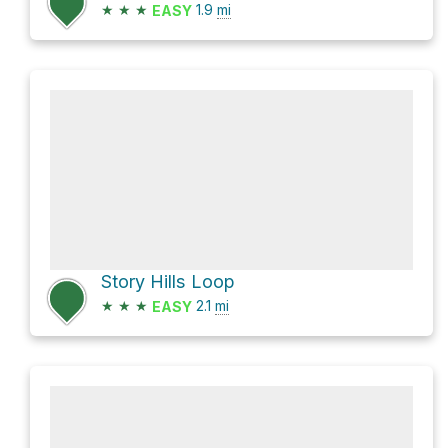
★
★
★
1.9
mi
EASY
Story Hills Loop
★
★
★
2.1
mi
EASY