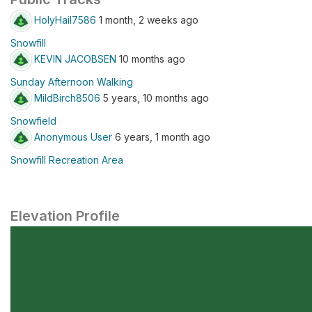
HolyHail7586
1 month, 2 weeks ago
Snowfill
KEVIN JACOBSEN
10 months ago
Sunday Afternoon Walking
MildBirch8506
5 years, 10 months ago
Snowfield
Anonymous User
6 years, 1 month ago
Snowfill Recreation Area
Elevation Profile