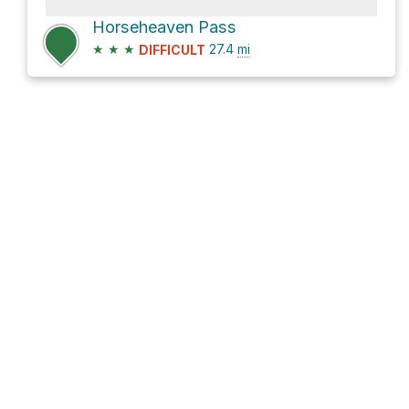
Horseheaven Pass
★
★
★
27.4
mi
DIFFICULT