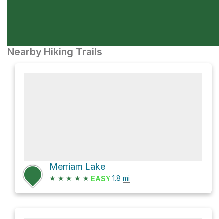
Nearby Hiking Trails
Merriam Lake
★
★
★
★
★
1.8
mi
EASY