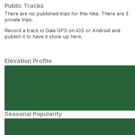
Public Tracks
There are no published trips for this hike. There are 3
private trips.
Record a track in Gaia GPS on iOS or Android and
publish it to have it show up here.
Elevation Profile
Seasonal Popularity