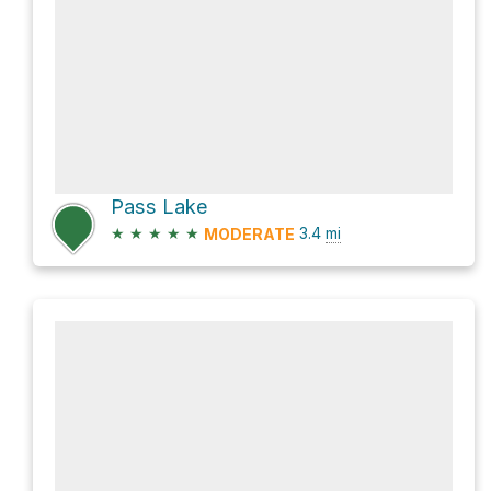
Pass Lake
★
★
★
★
★
3.4
mi
MODERATE