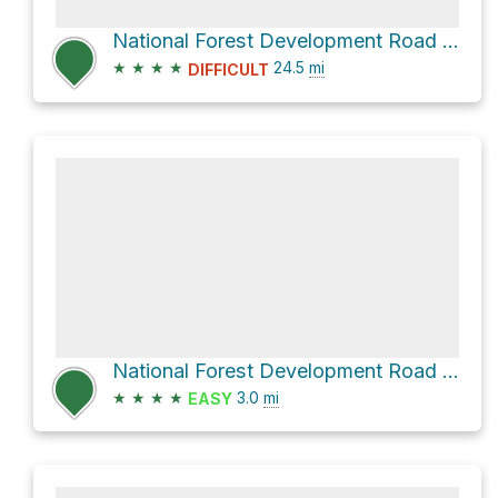
National Forest Development Road 116 and National Forest Development Road 118
★
★
★
★
24.5
mi
DIFFICULT
National Forest Development Road 118
★
★
★
★
3.0
mi
EASY