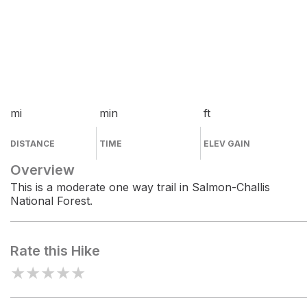
mi
min
ft
DISTANCE
TIME
ELEV GAIN
Overview
This is a moderate one way trail in Salmon-Challis
National Forest.
Rate this Hike
★
★
★
★
★