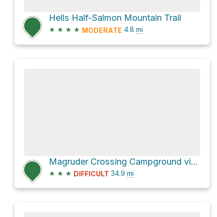
Hells Half-Salmon Mountain Trail
★
★
★
★
4.8
mi
MODERATE
Magruder Crossing Campground via Nez Perce Road
★
★
★
34.9
mi
DIFFICULT