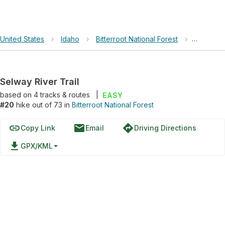
United States
›
Idaho
›
Bitterroot National Forest
›
Selway Ri
Selway River Trail
based on
4
tracks & routes
|
EASY
#20
hike out of 73 in
Bitterroot National Forest
link
email
directions
Copy Link
Email
Driving Directions
file_download
GPX/KML