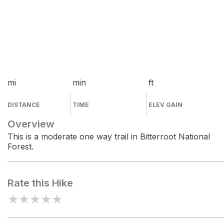
mi
min
ft
DISTANCE
TIME
ELEV GAIN
Overview
This is a moderate one way trail in Bitterroot National
Forest.
Rate this Hike
★
★
★
★
★