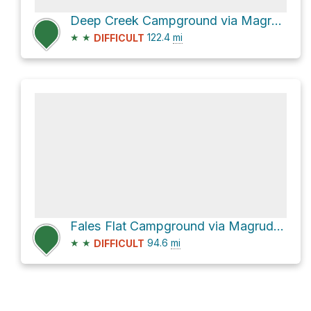
Deep Creek Campground via Magruder Corridor Road
★
★
122.4
mi
DIFFICULT
Fales Flat Campground via Magruder Corridor Road
★
★
94.6
mi
DIFFICULT