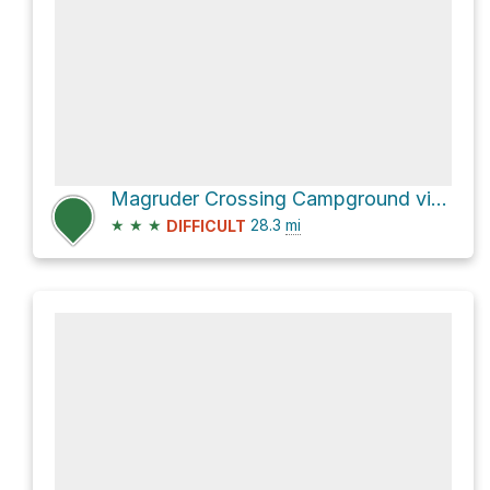
Magruder Crossing Campground via Magruder Corridor Road and Magruder Road
★
★
★
28.3
mi
DIFFICULT