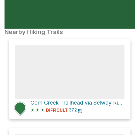
Nearby Hiking Trails
Corn Creek Trailhead via Selway River Trail and Square Top - West Horse Trail
★
★
★
37.2
mi
DIFFICULT