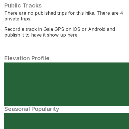
Public Tracks
There are no published trips for this hike. There are 4
private trips.
Record a track in Gaia GPS on iOS or Android and
publish it to have it show up here.
Elevation Profile
Seasonal Popularity