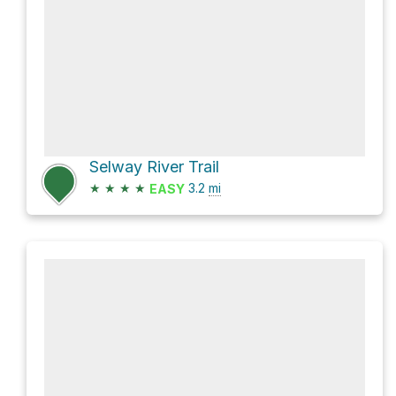
Selway River Trail
★
★
★
★
3.2
mi
EASY