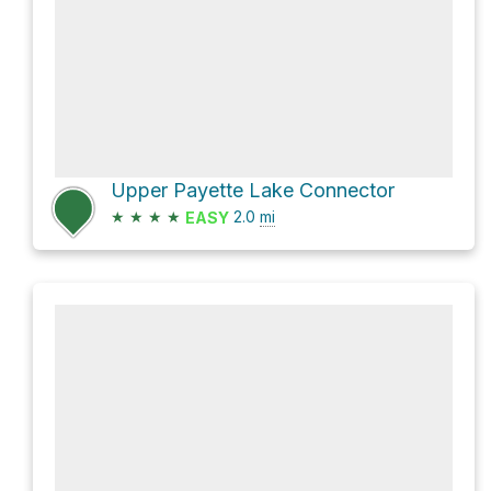
Upper Payette Lake Connector
★
★
★
★
2.0
mi
EASY