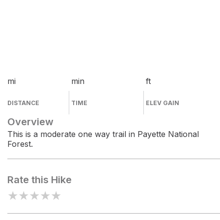
mi
min
ft
DISTANCE
TIME
ELEV GAIN
Overview
This is a moderate one way trail in Payette National
Forest.
Rate this Hike
★
★
★
★
★