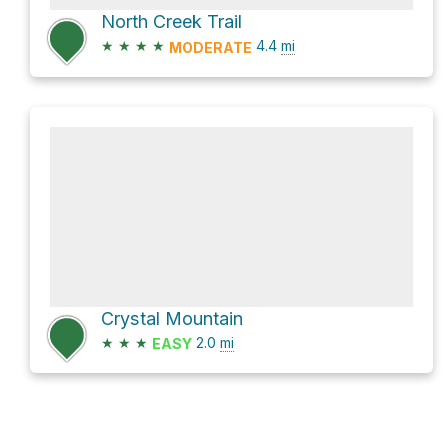
North Creek Trail
★
★
★
★
4.4
mi
MODERATE
Crystal Mountain
★
★
★
2.0
mi
EASY