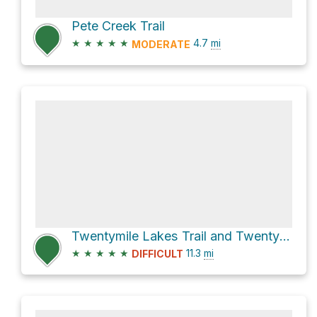
Pete Creek Trail
★
★
★
★
★
4.7
mi
MODERATE
Twentymile Lakes Trail and Twentymile Trail
★
★
★
★
★
11.3
mi
DIFFICULT