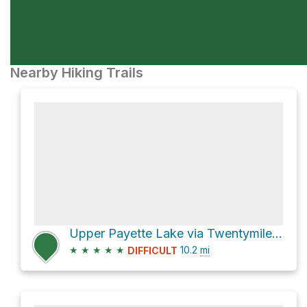
Nearby Hiking Trails
Upper Payette Lake via Twentymile Trail
★
★
★
★
★
10.2
mi
DIFFICULT