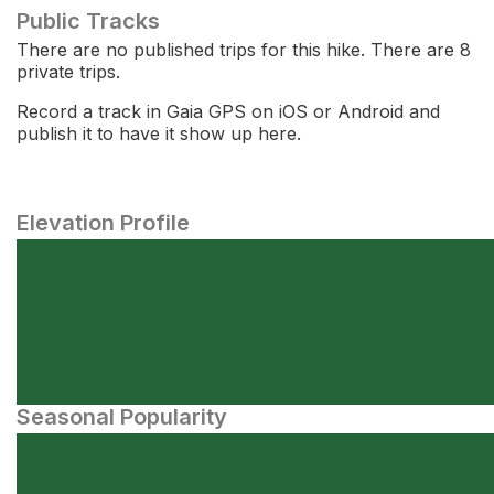
Public Tracks
There are no published trips for this hike. There are 8
private trips.
Record a track in Gaia GPS on iOS or Android and
publish it to have it show up here.
Elevation Profile
Seasonal Popularity