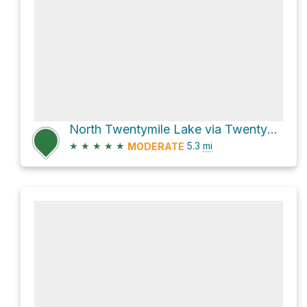
North Twentymile Lake via Twentymile Lakes Trail and Twentymile Trail
★
★
★
★
★
5.3
mi
MODERATE