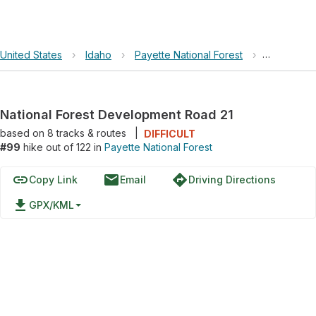
United States
›
Idaho
›
Payette National Forest
›
National F
National Forest Development Road 21
based on
8
tracks & routes
|
DIFFICULT
#99
hike out of 122 in
Payette National Forest
link
email
directions
Copy Link
Email
Driving Directions
file_download
GPX/KML