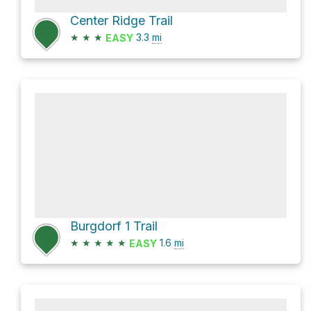
Center Ridge Trail
★
★
★
3.3
mi
EASY
Burgdorf 1 Trail
★
★
★
★
★
1.6
mi
EASY