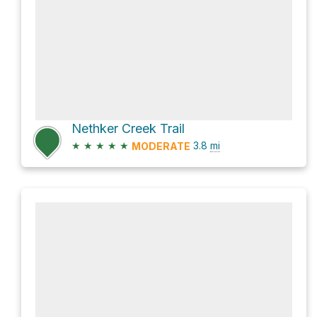
Nethker Creek Trail
★
★
★
★
★
3.8
mi
MODERATE