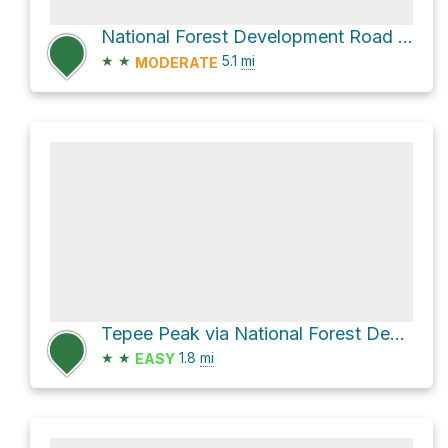
National Forest Development Road 409
★
★
5.1
mi
MODERATE
Tepee Peak via National Forest Development Road 260
★
★
1.8
mi
EASY