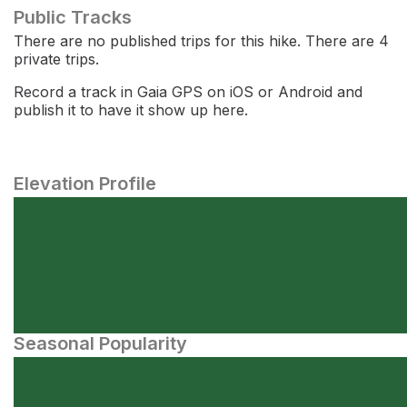
Public Tracks
There are no published trips for this hike. There are 4
private trips.
Record a track in Gaia GPS on iOS or Android and
publish it to have it show up here.
Elevation Profile
Seasonal Popularity