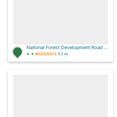
National Forest Development Road 422
★
★
6.2
mi
MODERATE