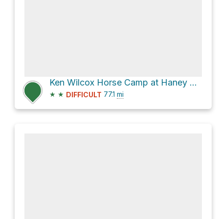
Ken Wilcox Horse Camp at Haney Meadows
★
★
77.1
mi
DIFFICULT