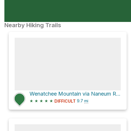
Nearby Hiking Trails
Wenatchee Mountain via Naneum Ridge Road
★
★
★
★
★
9.7
mi
DIFFICULT