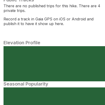
There are no published trips for this hike. There are 4
private trips.
Record a track in Gaia GPS on iOS or Android and
publish it to have it show up here.
Elevation Profile
Seasonal Popularity