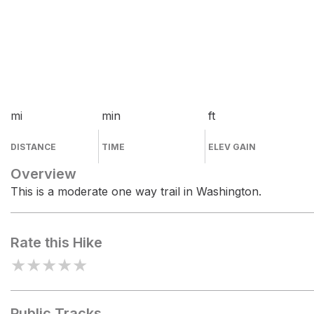
mi
min
ft
DISTANCE
TIME
ELEV GAIN
Overview
This is a moderate one way trail in Washington.
Rate this Hike
★
★
★
★
★
Public Tracks