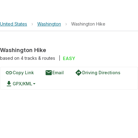
United States
›
Washington
›
Washington Hike
Washington Hike
based on
4
tracks & routes
|
EASY
link
email
directions
Copy Link
Email
Driving Directions
file_download
GPX/KML