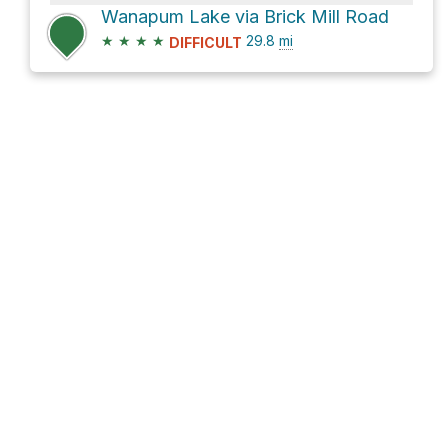
Wanapum Lake via Brick Mill Road
★
★
★
★
29.8
mi
DIFFICULT