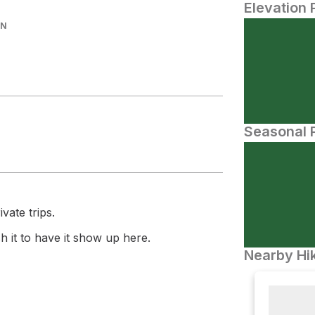
Elevation 
IN
Seasonal P
vate trips.
 it to have it show up here.
Nearby Hik