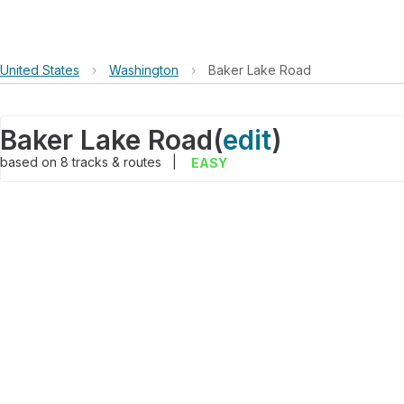
United States
›
Washington
›
Baker Lake Road
Baker Lake Road
(
edit
)
based on
8
tracks & routes
|
EASY