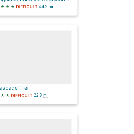
★
★
★
44.2
mi
DIFFICULT
ascade Trail
★
★
22.9
mi
DIFFICULT