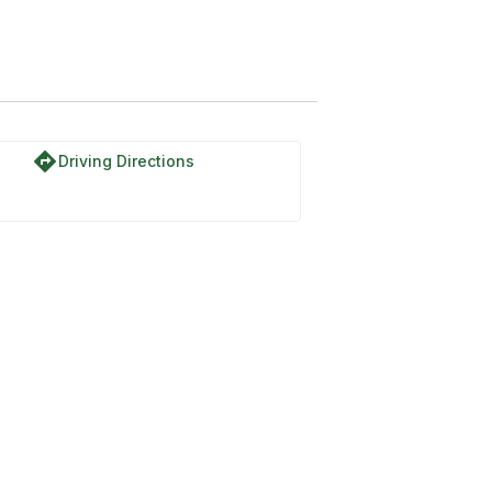
directions
Driving Directions