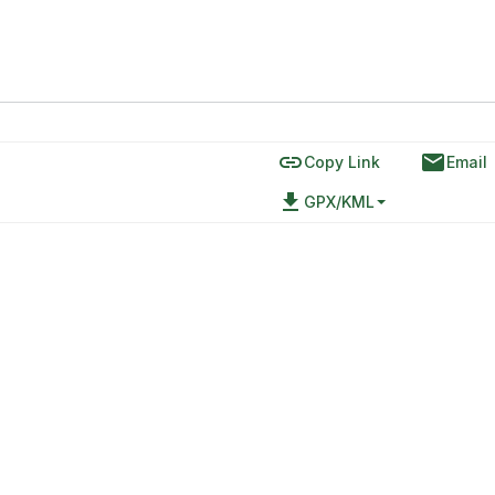
link
email
Copy Link
Email
file_download
GPX/KML