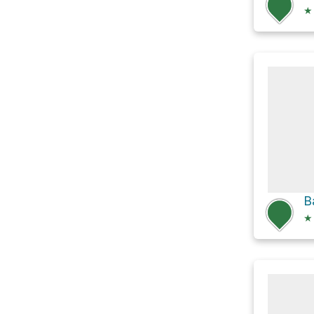
★
B
★