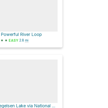
 Powerful River Loop
★
★
2.8
mi
EASY
Segelsen Lake via National Forest Development 17 Road