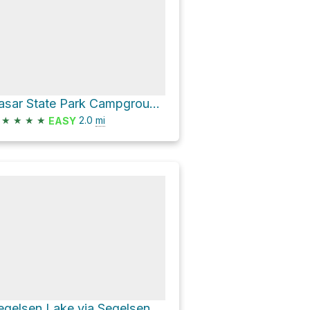
Rasar State Park Campground Loop via #17
★
★
★
★
2.0
mi
EASY
Segelsen Lake via Segelsen Road