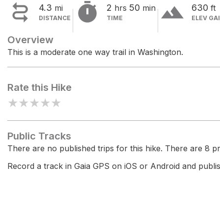


terrain
4.3
2
50
630
mi
hrs
min
ft
DISTANCE
TIME
ELEV GA
Overview
This is a moderate one way trail in Washington.
Rate this Hike
★
★
★
★
★
Public Tracks
There are no published trips for this hike. There are 8 pri
Record a track in Gaia GPS on iOS or Android and publish