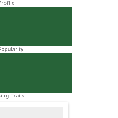
Profile
opularity
ing Trails