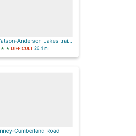
Watson-Anderson Lakes trailhead via Baker Lake Road
★
★
26.4
mi
DIFFICULT
inney-Cumberland Road