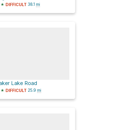
★
38.1
mi
DIFFICULT
aker Lake Road
★
25.9
mi
DIFFICULT