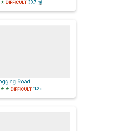
★
30.7
mi
DIFFICULT
ogging Road
★
★
11.2
mi
DIFFICULT