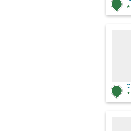
★
C
★