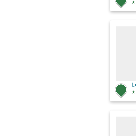
★
L
★