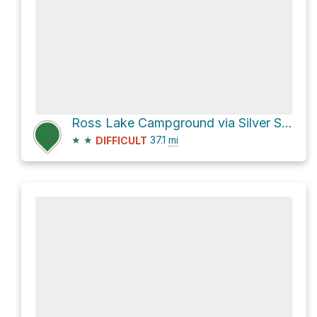
Ross Lake Campground via Silver Skagit Road
★
★
37.1
mi
DIFFICULT