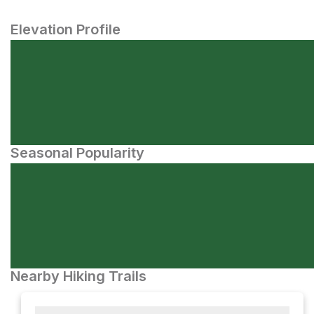
Elevation Profile
Seasonal Popularity
Nearby Hiking Trails