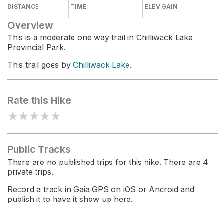
DISTANCE
TIME
ELEV GAIN
Overview
This is a moderate one way trail in Chilliwack Lake
Provincial Park.
This trail goes by
Chilliwack Lake
.
Rate this Hike
★
★
★
★
★
Public Tracks
There are no published trips for this hike. There are 4
private trips.
Record a track in Gaia GPS on iOS or Android and
publish it to have it show up here.