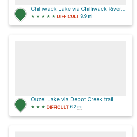
Chilliwack Lake via Chilliwack River Forest Service Road
★
★
★
★
★
9.9
mi
DIFFICULT
Ouzel Lake via Depot Creek trail
★
★
★
6.2
mi
DIFFICULT