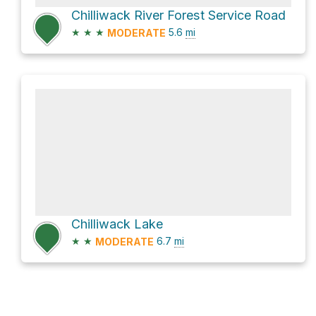
Chilliwack River Forest Service Road
★
★
★
5.6
mi
MODERATE
Chilliwack Lake
★
★
6.7
mi
MODERATE