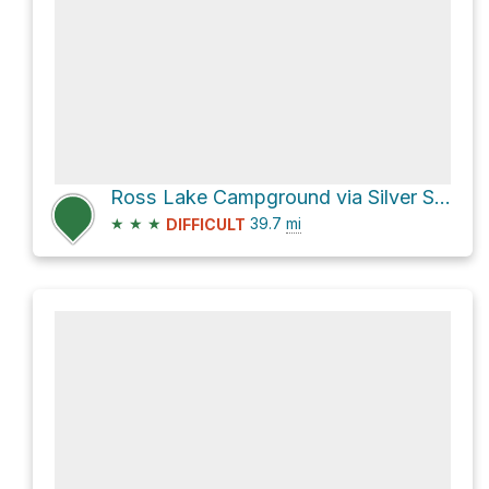
Ross Lake Campground via Silver Skagit Road
★
★
★
39.7
mi
DIFFICULT