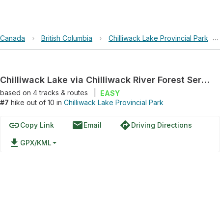
Canada
›
British Columbia
›
Chilliwack Lake Provincial Park
›
Chilliwack Lake via Chilliwack River Forest Service Road
based on
4
tracks & routes
|
EASY
#7
hike out of 10 in
Chilliwack Lake Provincial Park
link
email
directions
Copy Link
Email
Driving Directions
file_download
GPX/KML