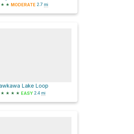
★
★
2.7
mi
MODERATE
awkawa Lake Loop
★
★
★
★
2.4
mi
EASY