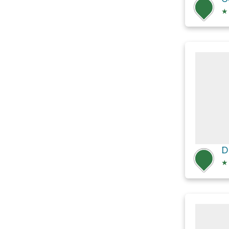
★
D
★