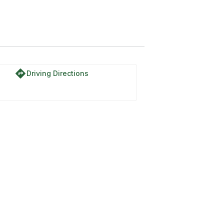
directions
Driving Directions