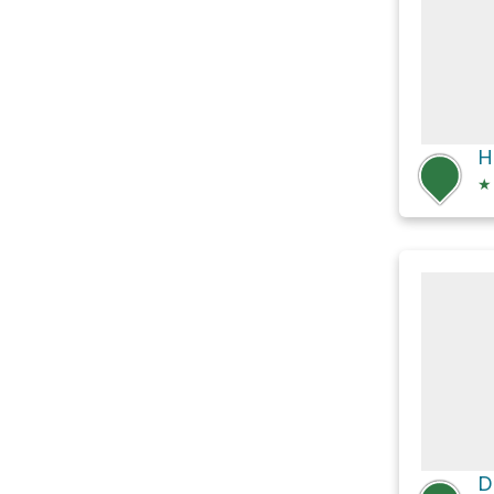
H
★
D