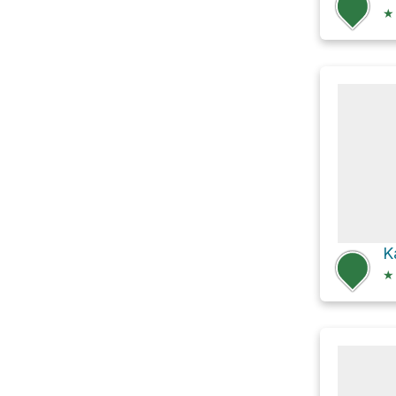
★
K
★