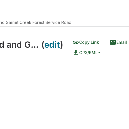
and Garnet Creek Forest Service Road
link
email
Garnet East Forest Service Road and Garnet Creek Forest Service Road
(
edit
)
Copy Link
Email
file_download
GPX/KML