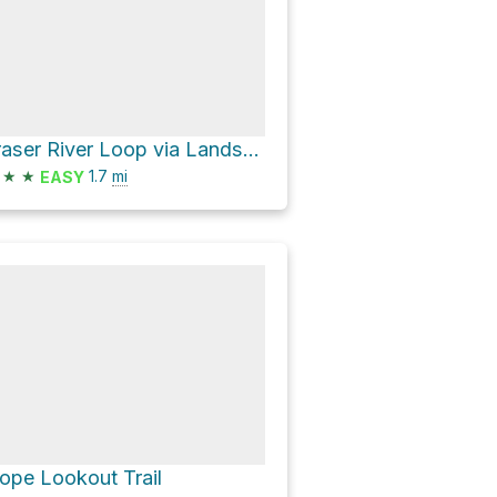
Fraser River Loop via Landstrom Ridge Trail
★
★
1.7
mi
EASY
ope Lookout Trail