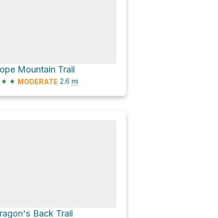
ope Mountain Trail
★
★
2.6
mi
MODERATE
ragon's Back Trail