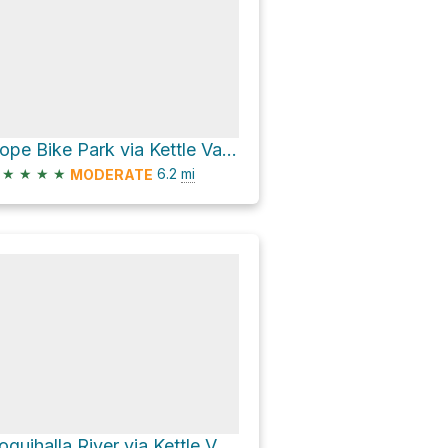
Hope Bike Park via Kettle Valley Rail Trail
★
★
★
★
6.2
mi
MODERATE
Coquihalla River via Kettle Valley Rail Trail