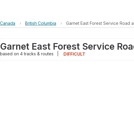
Canada
›
British Columbia
›
Garnet East Forest Service Road 
based on
4
tracks & routes
|
DIFFICULT