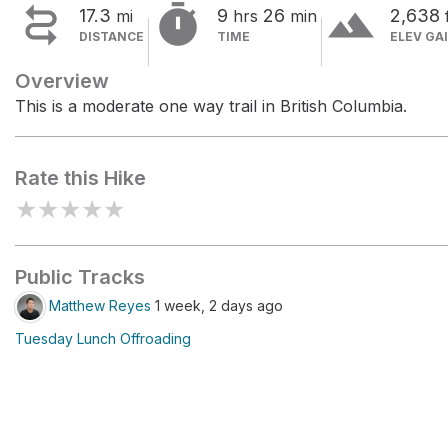


terrain
17.3
9
26
2,638
mi
hrs
min
DISTANCE
TIME
ELEV GA
Overview
This is a moderate one way trail in British Columbia.
Rate this Hike
★
★
★
★
★
Public Tracks
Matthew Reyes
1 week, 2 days ago
Tuesday Lunch Offroading