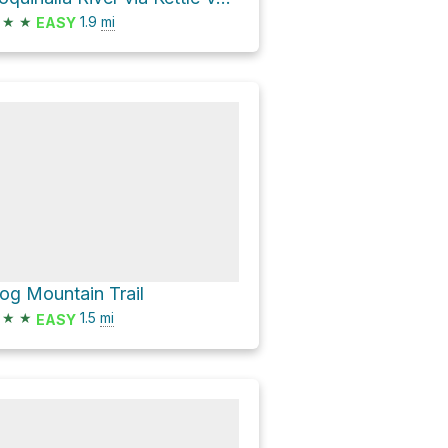
★
★
1.9
mi
EASY
og Mountain Trail
★
★
1.5
mi
EASY