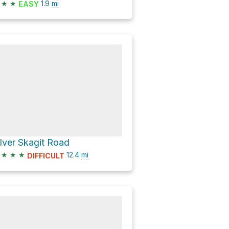
★
★
1.9
mi
EASY
ilver Skagit Road
★
★
★
12.4
mi
DIFFICULT