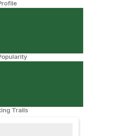
Profile
opularity
ing Trails