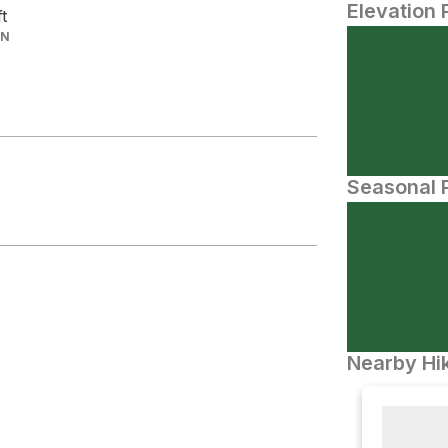
Elevation 
ft
IN
Seasonal P
Nearby Hik