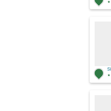
★
S
★