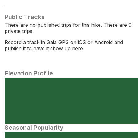
Public Tracks
There are no published trips for this hike. There are 9
private trips.
Record a track in Gaia GPS on iOS or Android and
publish it to have it show up here.
Elevation Profile
Seasonal Popularity