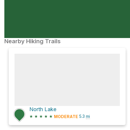
Nearby Hiking Trails
North Lake
★
★
★
★
★
5.3
mi
MODERATE