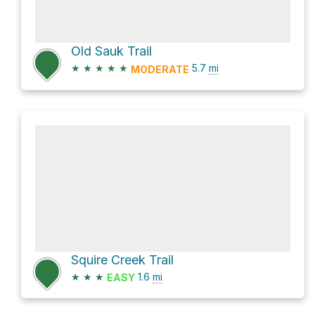
Old Sauk Trail
★
★
★
★
★
5.7
mi
MODERATE
Squire Creek Trail
★
★
★
1.6
mi
EASY