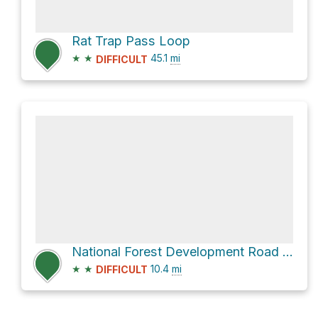
Rat Trap Pass Loop
★
★
45.1
mi
DIFFICULT
National Forest Development Road 24
★
★
10.4
mi
DIFFICULT