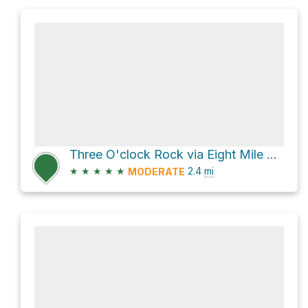
Three O'clock Rock via Eight Mile Trail
★
★
★
★
★
2.4
mi
MODERATE