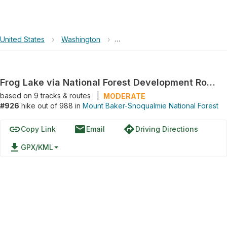
United States
›
Washington
›
Mount Baker-Snoqualmie Nationa
Frog Lake via National Forest Development Road 2060
based on
9
tracks & routes
|
MODERATE
#926
hike out of 988 in
Mount Baker-Snoqualmie National Forest
link
email
directions
Copy Link
Email
Driving Directions
file_download
GPX/KML