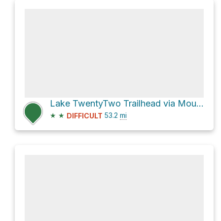
Lake TwentyTwo Trailhead via Mountain Loop Highway
★
★
53.2
mi
DIFFICULT