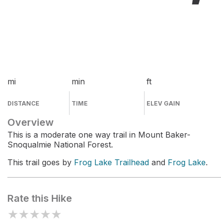
mi
min
ft
DISTANCE
TIME
ELEV GAIN
Overview
This is a moderate one way trail in Mount Baker-
Snoqualmie National Forest.
This trail goes by
Frog Lake Trailhead
and
Frog Lake
.
Rate this Hike
★
★
★
★
★