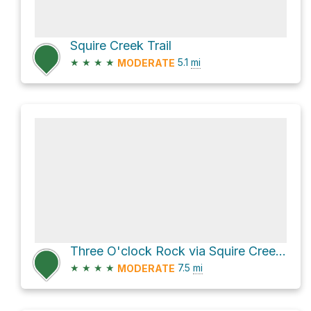
Squire Creek Trail
★
★
★
★
5.1
mi
MODERATE
Three O'clock Rock via Squire Creek Trail
★
★
★
★
7.5
mi
MODERATE