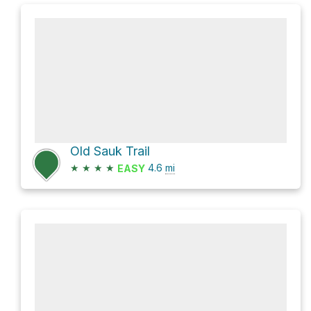
Old Sauk Trail
★
★
★
★
4.6
mi
EASY