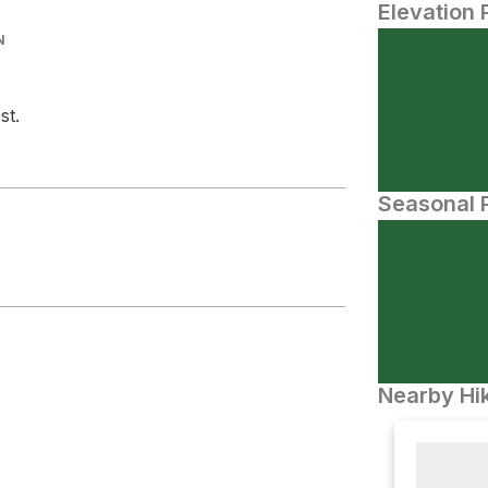
Elevation 
N
st.
Seasonal P
Nearby Hik