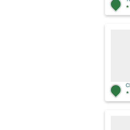
★
C
★