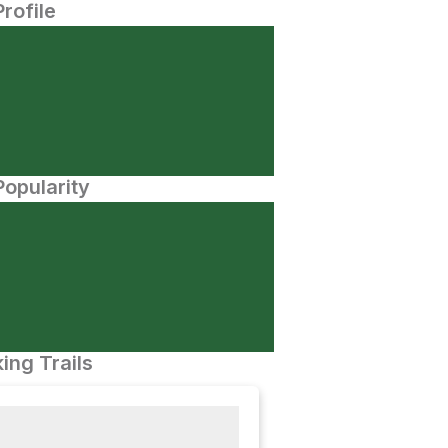
Profile
opularity
ing Trails