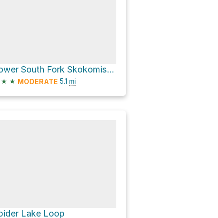
Lower South Fork Skokomish Trailhead via Lower South Fork Skokomish River Trail #873
★
★
5.1
mi
MODERATE
pider Lake Loop