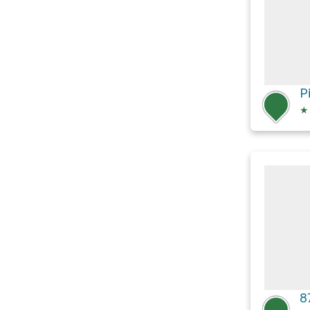
P
★
8