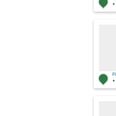
★
P
★