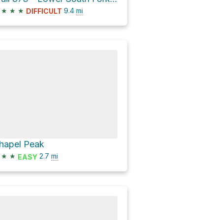
★
★
★
9.4
mi
DIFFICULT
hapel Peak
★
★
2.7
mi
EASY