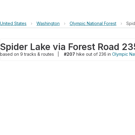
United States
›
Washington
›
Olympic National Forest
›
Spid
Spider Lake via Forest Road 2
based on
9
tracks & routes
|
#207
hike out of 236 in
Olympic Nat