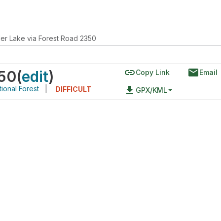
er Lake via Forest Road 2350
link
email
350
(
edit
)
Copy Link
Email
ional Forest
|
file_download
DIFFICULT
GPX/KML