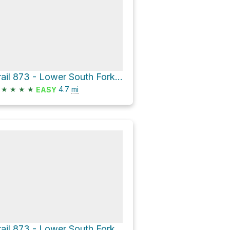
Trail 873 - Lower South Fork Skokomish River Trail
★
★
★
★
4.7
mi
EASY
Trail 873 - Lower South Fork Skokomish River Trail