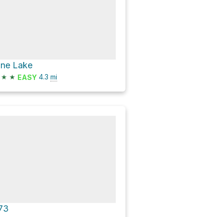
ine Lake
★
★
4.3
mi
EASY
73