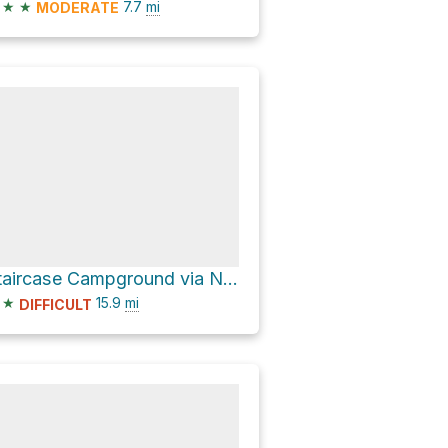
★
★
7.7
mi
MODERATE
Staircase Campground via North Lake Cushman Road
★
15.9
mi
DIFFICULT