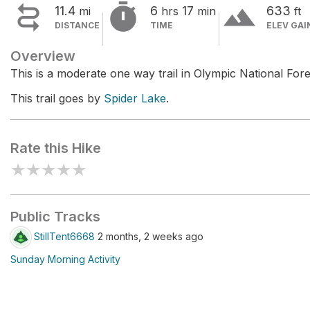


terrain
11.4
6
17
633
mi
hrs
min
ft
DISTANCE
TIME
ELEV GAI
Overview
This is a moderate one way trail in Olympic National Fore
This trail goes by
Spider Lake
.
Rate this Hike
★
★
★
★
★
Public Tracks
StillTent6668
2 months, 2 weeks ago
Sunday Morning Activity