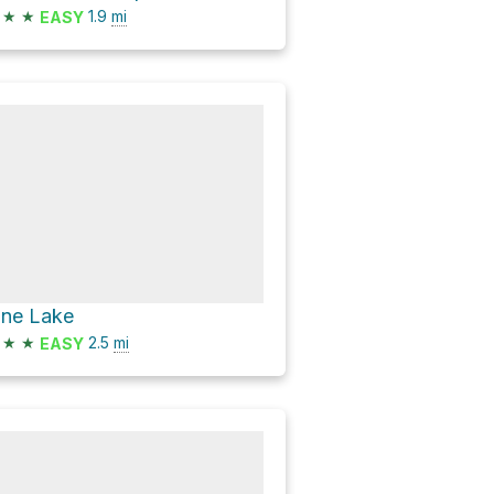
★
★
1.9
mi
EASY
ine Lake
★
★
2.5
mi
EASY