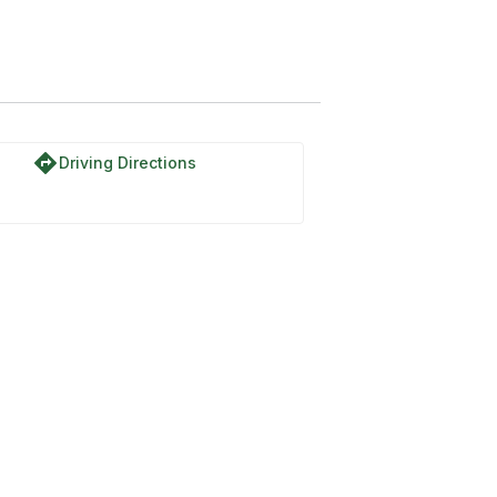
directions
Driving Directions