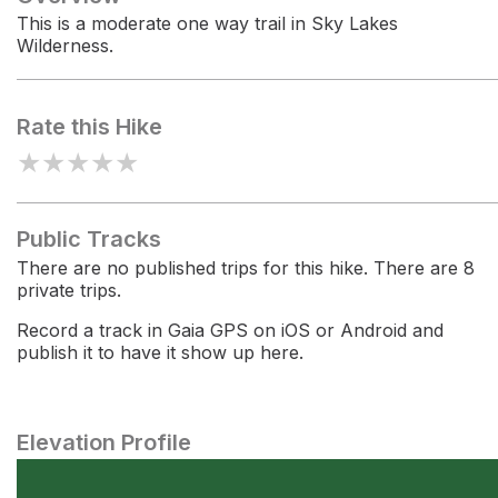
This is a moderate one way trail in Sky Lakes
Wilderness.
Rate this Hike
★
★
★
★
★
Public Tracks
There are no published trips for this hike. There are 8
private trips.
Record a track in Gaia GPS on iOS or Android and
publish it to have it show up here.
Elevation Profile