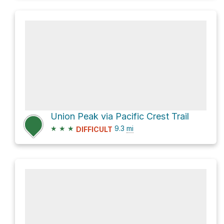
Union Peak via Pacific Crest Trail
★
★
★
9.3
mi
DIFFICULT