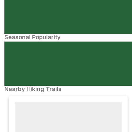
Seasonal Popularity
Nearby Hiking Trails