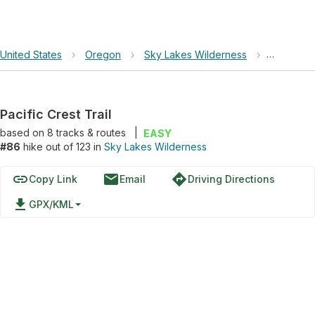
United States
›
Oregon
›
Sky Lakes Wilderness
›
Pacific Cr
Pacific Crest Trail
based on
8
tracks & routes
|
EASY
#86
hike out of 123 in
Sky Lakes Wilderness
link
email
directions
Copy Link
Email
Driving Directions
file_download
GPX/KML