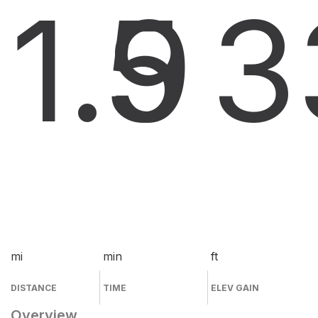
1.9
5
3
mi
min
ft
DISTANCE
TIME
ELEV GAIN
Overview