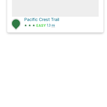
Pacific Crest Trail
★
★
★
1.3
mi
EASY