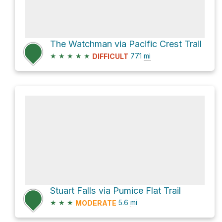
The Watchman via Pacific Crest Trail
★
★
★
★
★
77.1
mi
DIFFICULT
Stuart Falls via Pumice Flat Trail
★
★
★
5.6
mi
MODERATE