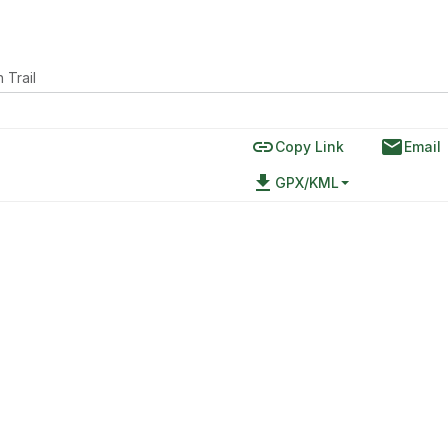
 Trail
link
email
Copy Link
Email
file_download
GPX/KML