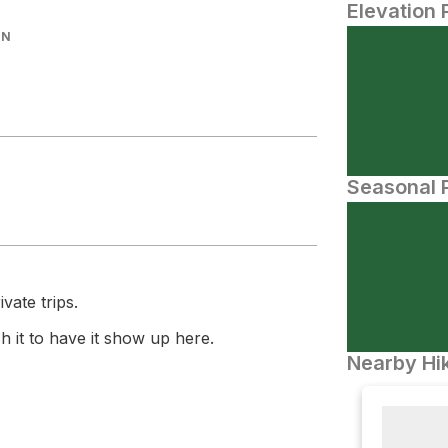
Elevation 
IN
Seasonal P
vate trips.
 it to have it show up here.
Nearby Hik