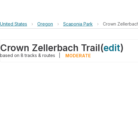
United States
›
Oregon
›
Scaponia Park
›
Crown Zellerbach
Crown Zellerbach Trail
(
edit
)
based on
8
tracks & routes
|
MODERATE