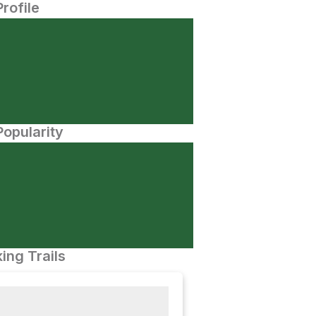
Profile
opularity
ing Trails