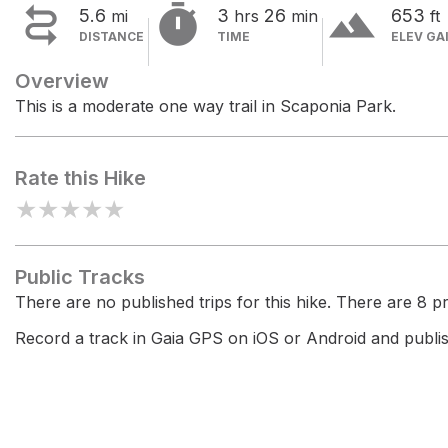


terrain
5.6
3
26
653
mi
hrs
min
ft
DISTANCE
TIME
ELEV GA
Overview
This is a moderate one way trail in Scaponia Park.
Rate this Hike
★
★
★
★
★
Public Tracks
There are no published trips for this hike. There are 8 pri
Record a track in Gaia GPS on iOS or Android and publish