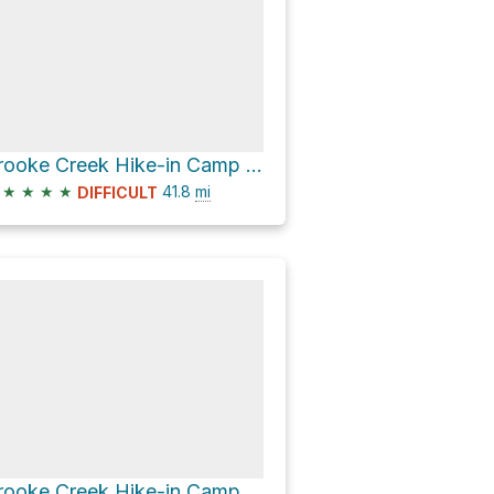
Brooke Creek Hike-in Camp via Banks-Vernonia State Trail
★
★
★
★
41.8
mi
DIFFICULT
Brooke Creek Hike-in Camp via Banks-Vernonia State Trail