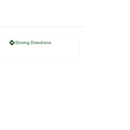
directions
Driving Directions