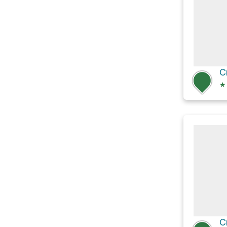
C
★
C