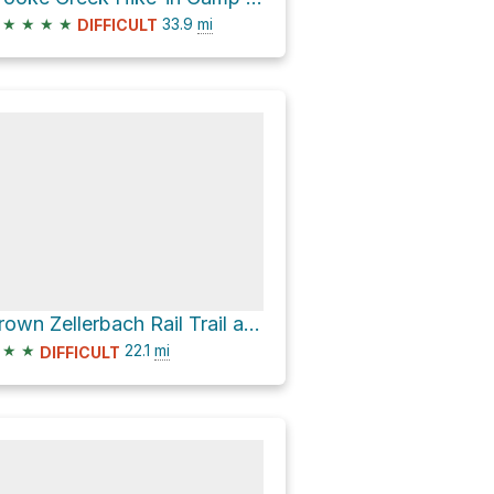
★
★
★
★
33.9
mi
DIFFICULT
Crown Zellerbach Rail Trail and Crown Zellerbach Trail
★
★
22.1
mi
DIFFICULT