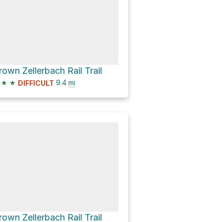
rown Zellerbach Rail Trail
★
★
9.4
mi
DIFFICULT
rown Zellerbach Rail Trail