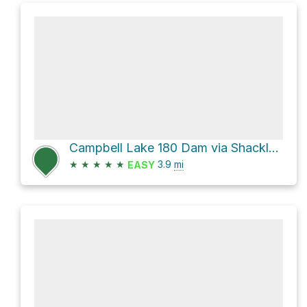
Campbell Lake 180 Dam via Shackleford Creek Trail and Campbell Lake Loop
★
★
★
★
★
3.9
mi
EASY