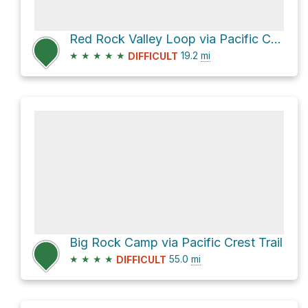
Red Rock Valley Loop via Pacific Crest Trail
★
★
★
★
★
19.2
mi
DIFFICULT
Big Rock Camp via Pacific Crest Trail
★
★
★
★
55.0
mi
DIFFICULT