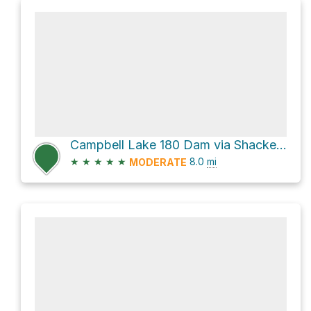
Campbell Lake 180 Dam via Shackelford Creek Trail
★
★
★
★
★
8.0
mi
MODERATE