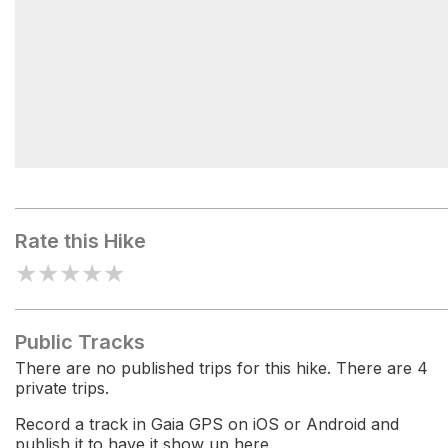
Log Lake
Rate this Hike
★
★
★
★
★
Public Tracks
There are no published trips for this hike. There are 4
private trips.
Record a track in Gaia GPS on iOS or Android and
publish it to have it show up here.