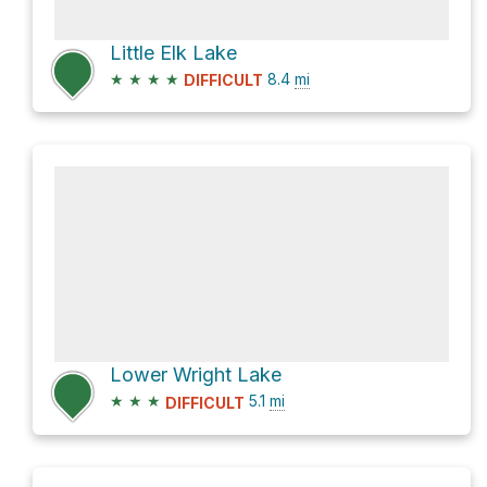
Little Elk Lake
★
★
★
★
8.4
mi
DIFFICULT
Lower Wright Lake
★
★
★
5.1
mi
DIFFICULT