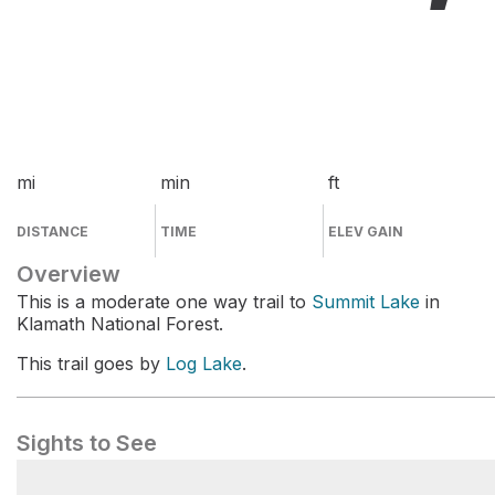
mi
min
ft
DISTANCE
TIME
ELEV GAIN
Overview
This is a moderate one way trail to
Summit Lake
in
Klamath National Forest.
This trail goes by
Log Lake
.
Sights to See