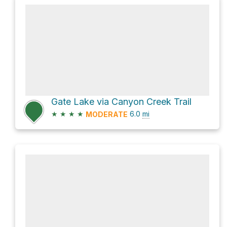
Gate Lake via Canyon Creek Trail
★
★
★
★
6.0
mi
MODERATE