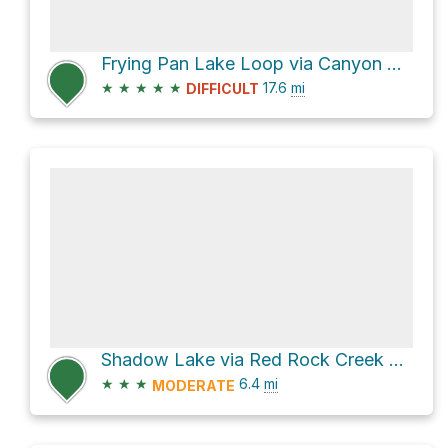
Frying Pan Lake Loop via Canyon Creek Trail
★
★
★
★
★
17.6
mi
DIFFICULT
Shadow Lake via Red Rock Creek Trail
★
★
★
6.4
mi
MODERATE