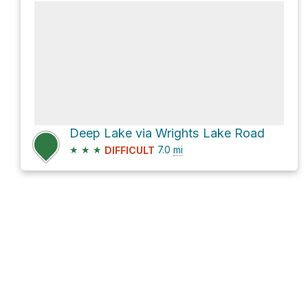
Deep Lake via Wrights Lake Road
★
★
★
7.0
mi
DIFFICULT