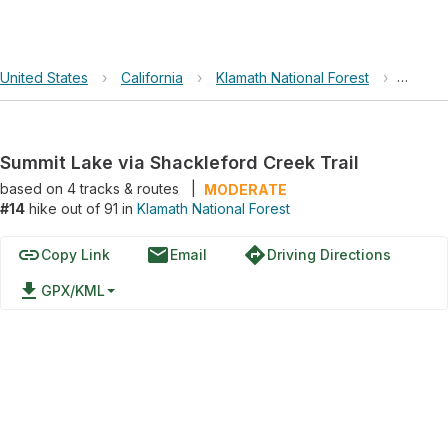
United States
›
California
›
Klamath National Forest
›
Summit
Summit Lake via Shackleford Creek Trail
based on
4
tracks & routes
|
MODERATE
#14
hike out of 91 in
Klamath National Forest
link
email
directions
Copy Link
Email
Driving Directions
file_download
GPX/KML