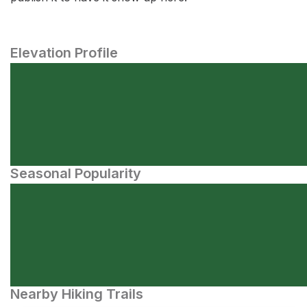
Elevation Profile
Seasonal Popularity
Nearby Hiking Trails