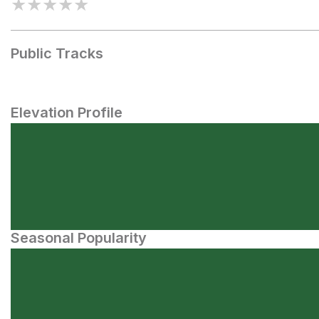
★
★
★
★
★
Public Tracks
Elevation Profile
Seasonal Popularity