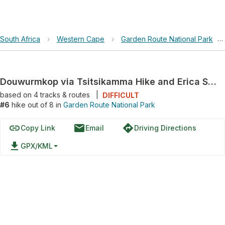
South Africa
›
Western Cape
›
Garden Route National Park
›
Douwurmkop via Tsitsikamma Hike and Erica Street
based on
4
tracks & routes
|
DIFFICULT
#6
hike out of 8 in
Garden Route National Park
link
email
directions
Copy Link
Email
Driving Directions
file_download
GPX/KML