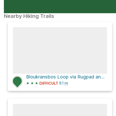
Nearby Hiking Trails
Bloukransbos Loop via Rugpad and Salt River Route
★
★
★
8.1
mi
DIFFICULT