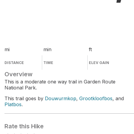
mi
min
ft
DISTANCE
TIME
ELEV GAIN
Overview
This is a moderate one way trail in Garden Route
National Park.
This trail goes by
Douwurmkop
,
Grootkloofbos
, and
Platbos
.
Rate this Hike