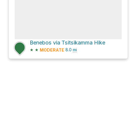
Benebos via Tsitsikamma Hike
★
★
8.0
mi
MODERATE