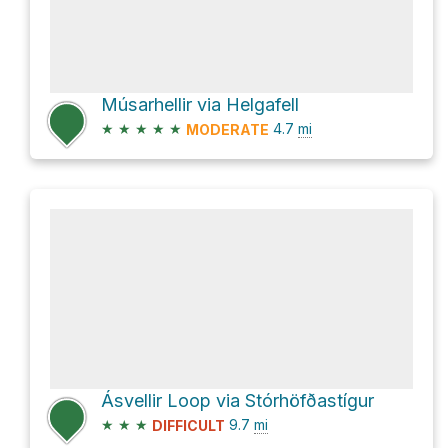
Músarhellir via Helgafell
★
★
★
★
★
4.7
mi
MODERATE
Ásvellir Loop via Stórhöfðastígur
★
★
★
9.7
mi
DIFFICULT