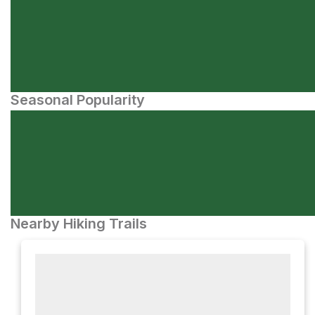
Seasonal Popularity
Nearby Hiking Trails