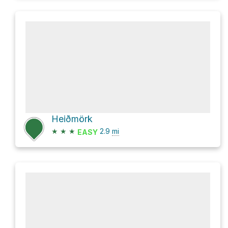
Heiðmörk
★
★
★
2.9
mi
EASY