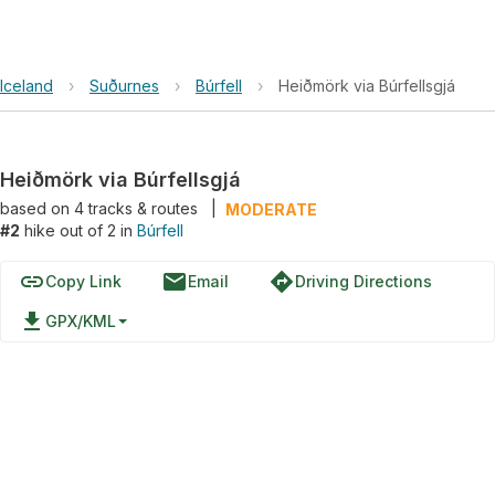
Iceland
›
Suðurnes
›
Búrfell
›
Heiðmörk via Búrfellsgjá
Heiðmörk via Búrfellsgjá
based on
4
tracks & routes
|
MODERATE
#2
hike out of 2 in
Búrfell
link
email
directions
Copy Link
Email
Driving Directions
file_download
GPX/KML