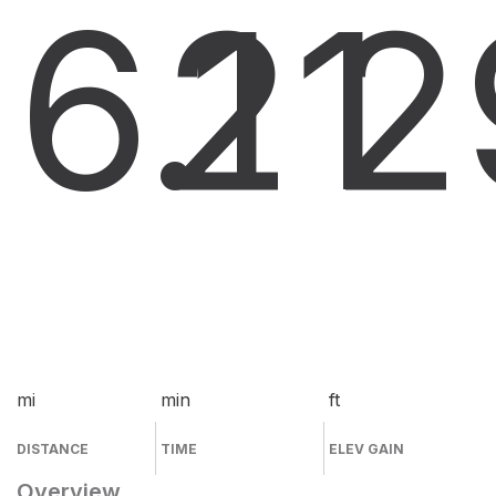
6.1
21
2
mi
min
ft
DISTANCE
TIME
ELEV GAIN
Overview