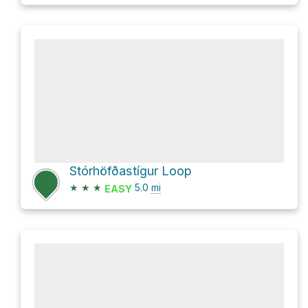
Stórhöfðastígur Loop
★
★
★
5.0
mi
EASY