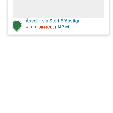
Ásvellir via Stórhöfðastígur
★
★
★
14.7
mi
DIFFICULT