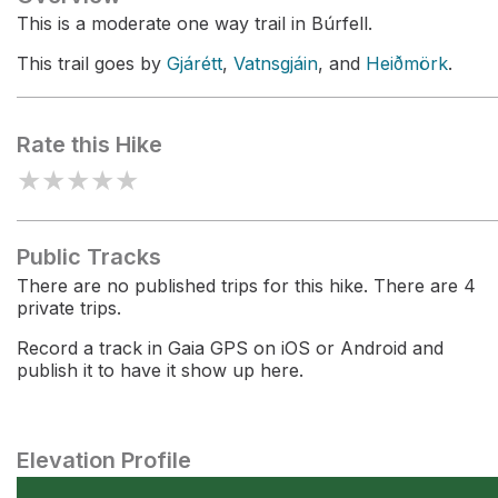
This is a moderate one way trail in Búrfell.
This trail goes by
Gjárétt
,
Vatnsgjáin
, and
Heiðmörk
.
Rate this Hike
★
★
★
★
★
Public Tracks
There are no published trips for this hike. There are 4
private trips.
Record a track in Gaia GPS on iOS or Android and
publish it to have it show up here.
Elevation Profile