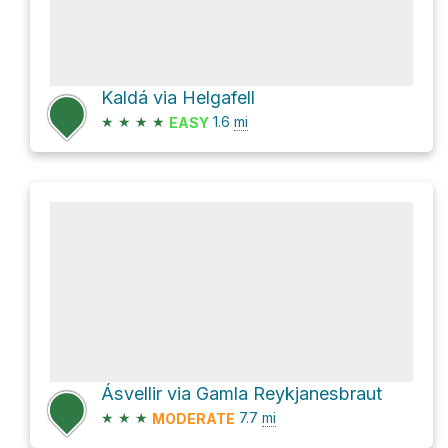
Kaldá via Helgafell
★
★
★
★
1.6
mi
EASY
Ásvellir via Gamla Reykjanesbraut
★
★
★
7.7
mi
MODERATE