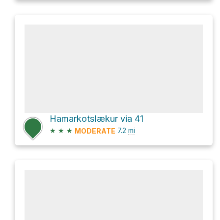
Hamarkotslækur via 41
★
★
★
7.2
mi
MODERATE