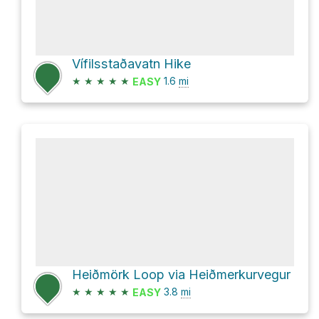
Vífilsstaðavatn Hike
★
★
★
★
★
1.6
mi
EASY
Heiðmörk Loop via Heiðmerkurvegur
★
★
★
★
★
3.8
mi
EASY