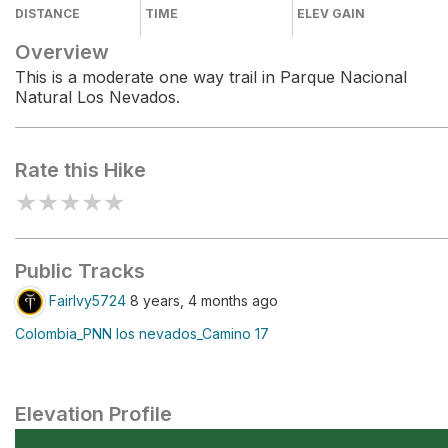
DISTANCE
TIME
ELEV GAIN
Overview
This is a moderate one way trail in Parque Nacional
Natural Los Nevados.
Rate this Hike
★
★
★
★
★
Public Tracks
FairIvy5724
8 years, 4 months ago
Colombia_PNN los nevados_Camino 17
Elevation Profile