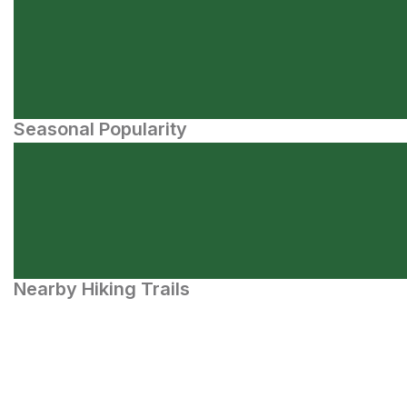
Seasonal Popularity
Nearby Hiking Trails