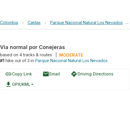
Colombia
›
Caldas
›
Parque Nacional Natural Los Nevados
›
Vía normal por Conejeras
based on
4
tracks & routes
|
MODERATE
#1
hike out of 3 in
Parque Nacional Natural Los Nevados
link
email
directions
Copy Link
Email
Driving Directions
file_download
GPX/KML