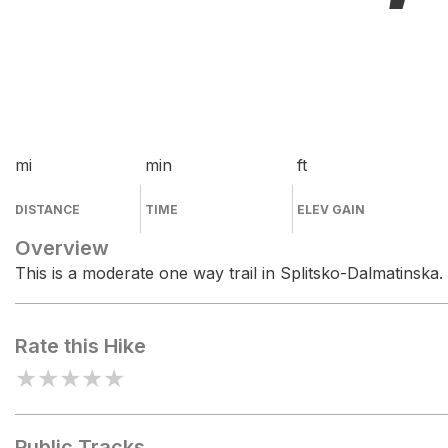
mi
min
ft
DISTANCE
TIME
ELEV GAIN
Overview
This is a moderate one way trail in Splitsko-Dalmatinska.
Rate this Hike
★
★
★
★
★
Public Tracks