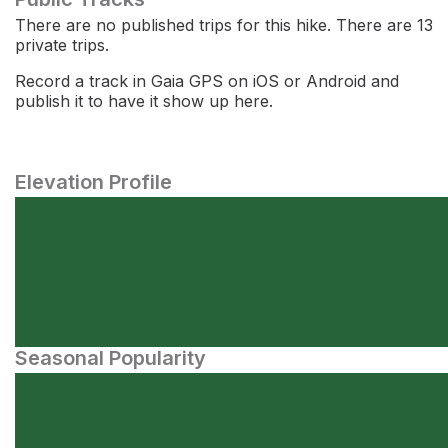
There are no published trips for this hike. There are 13
private trips.
Record a track in Gaia GPS on iOS or Android and
publish it to have it show up here.
Elevation Profile
Seasonal Popularity