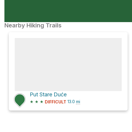
Nearby Hiking Trails
Put Stare Duće
★
★
★
13.0
mi
DIFFICULT