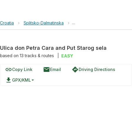
Croatia
›
Splitsko-Dalmatinska
›
Ulica don Petra Cara and Put 
Ulica don Petra Cara and Put Starog sela
based on
13
tracks & routes
|
EASY
link
email
directions
Copy Link
Email
Driving Directions
file_download
GPX/KML