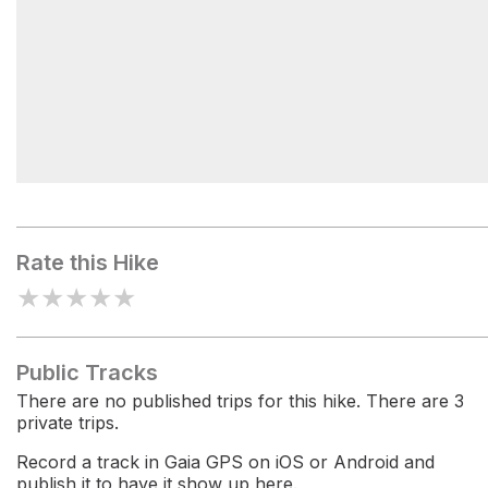
Sand Mountain Trailhead
Rate this Hike
★
★
★
★
★
Public Tracks
There are no published trips for this hike. There are 3
private trips.
Record a track in Gaia GPS on iOS or Android and
publish it to have it show up here.