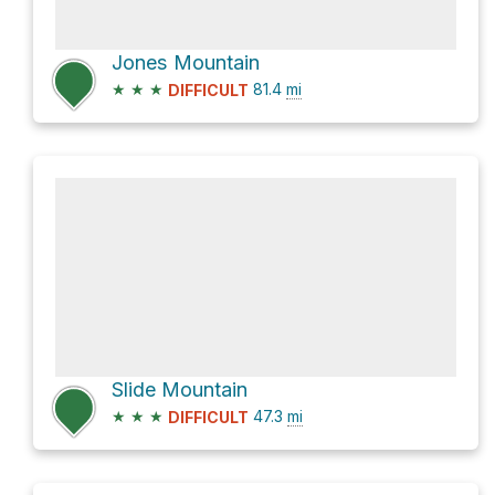
Jones Mountain
★
★
★
81.4
mi
DIFFICULT
Slide Mountain
★
★
★
47.3
mi
DIFFICULT