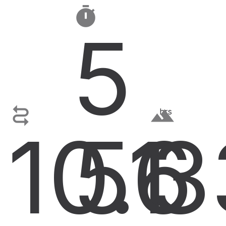

5

terrain
hrs
10.1
56
3