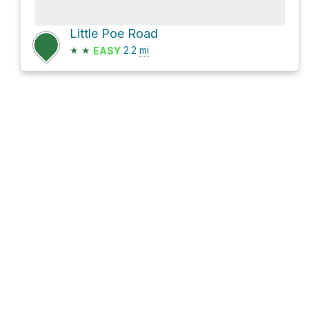
Little Poe Road
★
★
2.2
mi
EASY