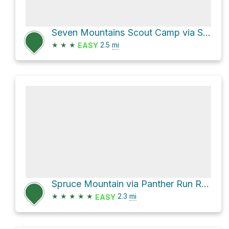
Seven Mountains Scout Camp via Sand Mountain Road
★
★
★
2.5
mi
EASY
Spruce Mountain via Panther Run Road
★
★
★
★
★
2.3
mi
EASY