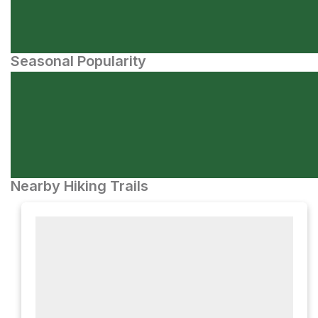
Seasonal Popularity
Nearby Hiking Trails