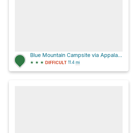
Blue Mountain Campsite via Appalachian National Scenic Trail
★
★
★
11.4
mi
DIFFICULT