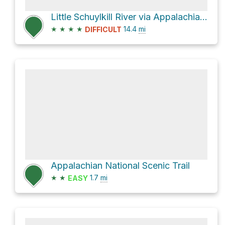
Little Schuylkill River via Appalachian National Scenic Trail
★
★
★
★
14.4
mi
DIFFICULT
Appalachian National Scenic Trail
★
★
1.7
mi
EASY