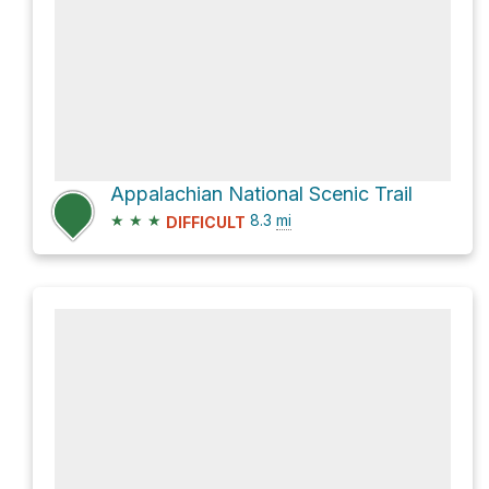
Appalachian National Scenic Trail
★
★
★
8.3
mi
DIFFICULT