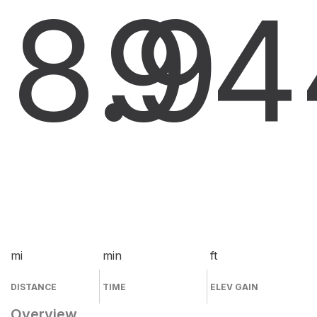
8.9
9
4
mi
min
ft
DISTANCE
TIME
ELEV GAIN
Overview