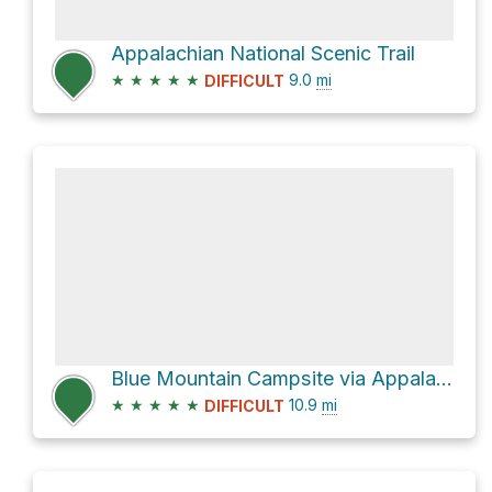
Appalachian National Scenic Trail
★
★
★
★
★
9.0
mi
DIFFICULT
Blue Mountain Campsite via Appalachian National Scenic Trail
★
★
★
★
★
10.9
mi
DIFFICULT