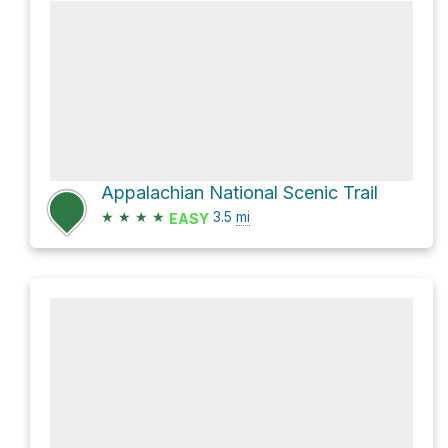
Appalachian National Scenic Trail
★
★
★
★
3.5
mi
EASY