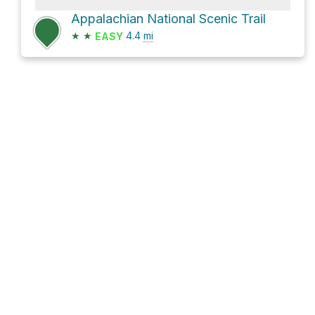
Appalachian National Scenic Trail
★
★
4.4
mi
EASY