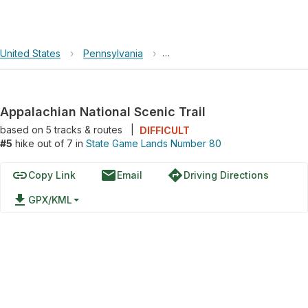
United States
›
Pennsylvania
›
State Game Lands Number 80
Appalachian National Scenic Trail
based on
5
tracks & routes
|
DIFFICULT
#5
hike out of 7 in
State Game Lands Number 80
link
email
directions
Copy Link
Email
Driving Directions
file_download
GPX/KML