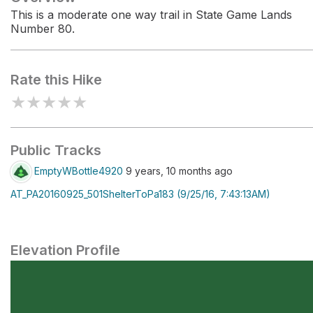
This is a moderate one way trail in State Game Lands
Number 80.
Rate this Hike
★
★
★
★
★
Public Tracks
EmptyWBottle4920
9 years, 10 months ago
AT_PA20160925_501ShelterToPa183 (9/25/16, 7:43:13AM)
Elevation Profile