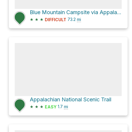
Blue Mountain Campsite via Appalachian National Scenic Trail
★
★
★
73.2
mi
DIFFICULT
Appalachian National Scenic Trail
★
★
★
1.7
mi
EASY