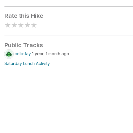
Yampa Bench Entrance
Information Kiosk
Rate this Hike
★
★
★
★
★
Public Tracks
collinfay
1 year, 1 month ago
Saturday Lunch Activity