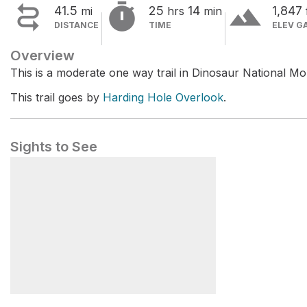


terrain
41.5
25
14
1,847
mi
hrs
min
DISTANCE
TIME
ELEV G
Overview
This is a moderate one way trail in Dinosaur National M
This trail goes by
Harding Hole Overlook
.
Sights to See