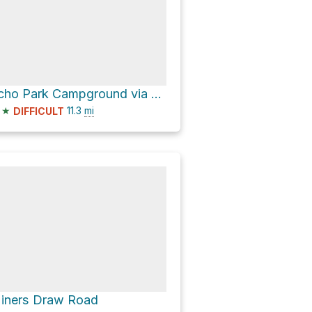
Echo Park Campground via Echo Park Road
★
11.3
mi
DIFFICULT
iners Draw Road