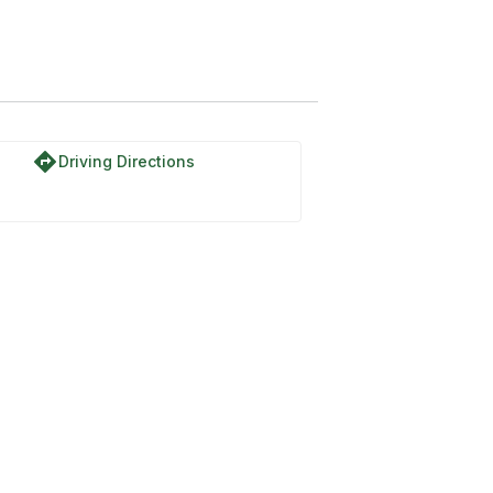
directions
Driving Directions