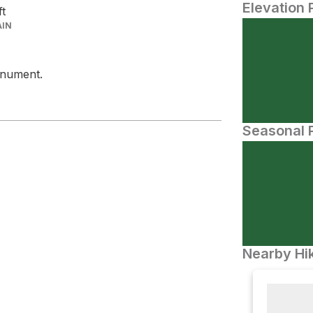
Elevation 
ft
AIN
onument.
Seasonal P
Nearby Hik