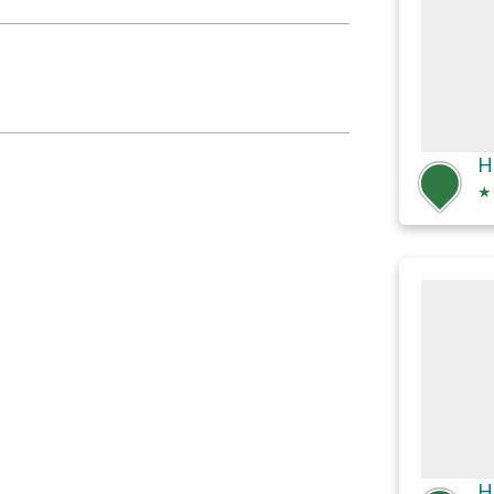
H
★
H