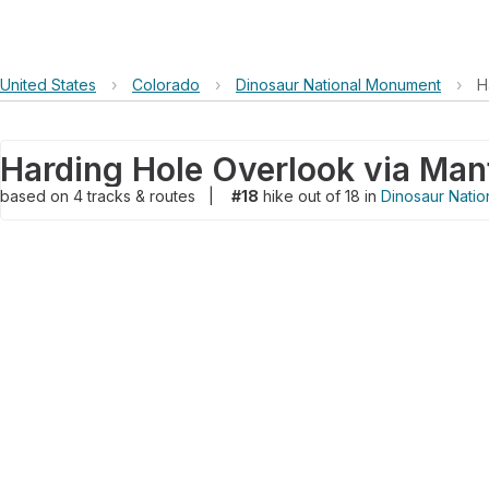
United States
›
Colorado
›
Dinosaur National Monument
›
H
based on
4
tracks & routes
|
#18
hike out of 18 in
Dinosaur Nati