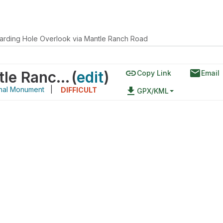
arding Hole Overlook via Mantle Ranch Road
link
email
Harding Hole Overlook via Mantle Ranch Road
(
edit
)
Copy Link
Email
onal Monument
|
file_download
DIFFICULT
GPX/KML