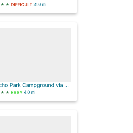
★
★
31.6
mi
DIFFICULT
Echo Park Campground via Echo Park Road
★
★
4.0
mi
EASY