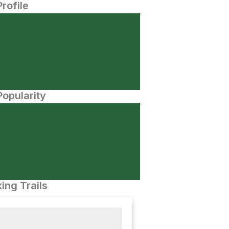
Profile
opularity
ing Trails