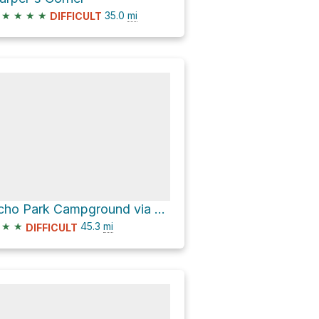
★
★
★
★
35.0
mi
DIFFICULT
Echo Park Campground via Mantle Ranch Road
★
★
45.3
mi
DIFFICULT