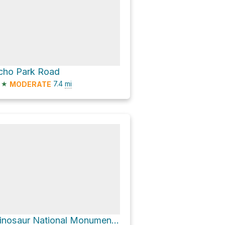
cho Park Road
★
7.4
mi
MODERATE
Dinosaur National Monument Visitor Center via Harper's Corner Road