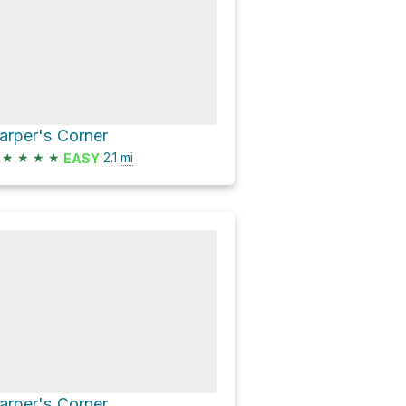
arper's Corner
★
★
★
★
2.1
mi
EASY
arper's Corner